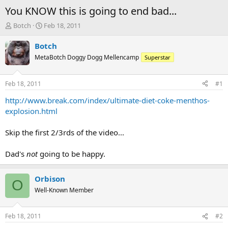
You KNOW this is going to end bad...
T
S
Botch
Feb 18, 2011
h
t
r
a
Botch
e
r
MetaBotch Doggy Dogg Mellencamp
Superstar
a
t
d
d
s
a
Feb 18, 2011
#1
t
t
a
e
http://www.break.com/index/ultimate-diet-coke-menthos-
r
explosion.html
t
e
Skip the first 2/3rds of the video...
r
Dad's
not
going to be happy.
Orbison
O
Well-Known Member
Feb 18, 2011
#2