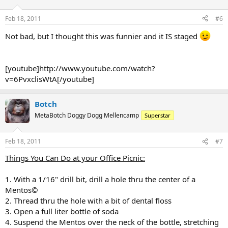
Feb 18, 2011
#6
Not bad, but I thought this was funnier and it IS staged
[youtube]http://www.youtube.com/watch?
v=6PvxclisWtA[/youtube]
Botch
MetaBotch Doggy Dogg Mellencamp
Superstar
Feb 18, 2011
#7
Things You Can Do at your Office Picnic:
1. With a 1/16" drill bit, drill a hole thru the center of a
Mentos©
2. Thread thru the hole with a bit of dental floss
3. Open a full liter bottle of soda
4. Suspend the Mentos over the neck of the bottle, stretching