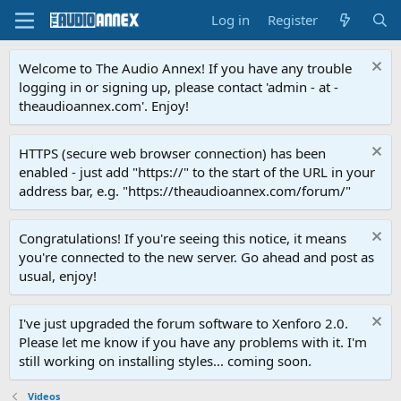
Log in
Register
Welcome to The Audio Annex! If you have any trouble
logging in or signing up, please contact 'admin - at -
theaudioannex.com'. Enjoy!
HTTPS (secure web browser connection) has been
enabled - just add "https://" to the start of the URL in your
address bar, e.g. "https://theaudioannex.com/forum/"
Congratulations! If you're seeing this notice, it means
you're connected to the new server. Go ahead and post as
usual, enjoy!
I've just upgraded the forum software to Xenforo 2.0.
Please let me know if you have any problems with it. I'm
still working on installing styles... coming soon.
Videos