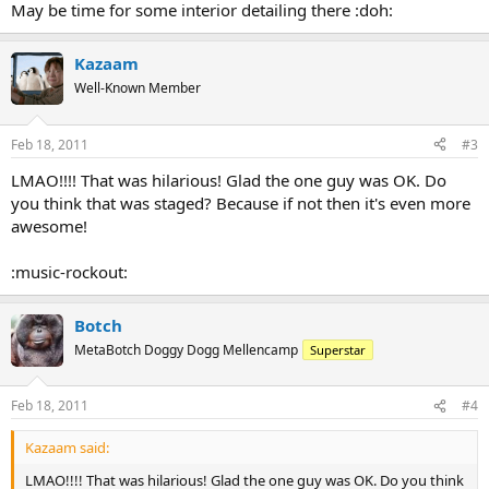
May be time for some interior detailing there :doh:
Kazaam
Well-Known Member
Feb 18, 2011
#3
LMAO!!!! That was hilarious! Glad the one guy was OK. Do
you think that was staged? Because if not then it's even more
awesome!
:music-rockout:
Botch
MetaBotch Doggy Dogg Mellencamp
Superstar
Feb 18, 2011
#4
Kazaam said:
LMAO!!!! That was hilarious! Glad the one guy was OK. Do you think