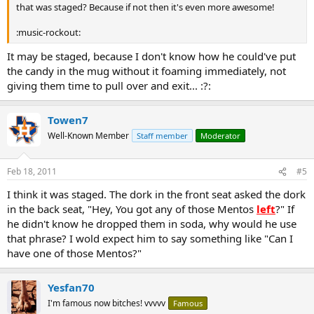
that was staged? Because if not then it's even more awesome!
:music-rockout:
It may be staged, because I don't know how he could've put
the candy in the mug without it foaming immediately, not
giving them time to pull over and exit... :?:
Towen7
Well-Known Member
Staff member
Moderator
Feb 18, 2011
#5
I think it was staged. The dork in the front seat asked the dork
in the back seat, "Hey, You got any of those Mentos
left
?" If
he didn't know he dropped them in soda, why would he use
that phrase? I wold expect him to say something like "Can I
have one of those Mentos?"
Yesfan70
I'm famous now bitches! vvvvv
Famous