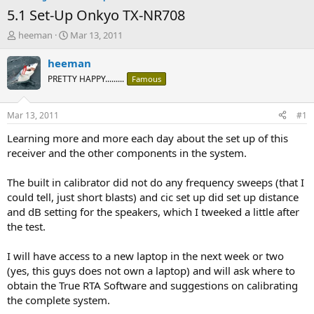
5.1 Set-Up Onkyo TX-NR708
T
S
heeman
Mar 13, 2011
h
t
r
a
heeman
e
r
PRETTY HAPPY.........
Famous
a
t
d
d
s
a
Mar 13, 2011
#1
t
t
a
e
Learning more and more each day about the set up of this
r
receiver and the other components in the system.
t
e
The built in calibrator did not do any frequency sweeps (that I
r
could tell, just short blasts) and cic set up did set up distance
and dB setting for the speakers, which I tweeked a little after
the test.
I will have access to a new laptop in the next week or two
(yes, this guys does not own a laptop) and will ask where to
obtain the True RTA Software and suggestions on calibrating
the complete system.