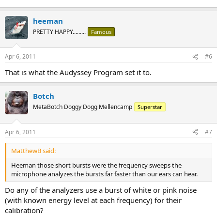
heeman
PRETTY HAPPY.........
Famous
Apr 6, 2011
#6
That is what the Audyssey Program set it to.
Botch
MetaBotch Doggy Dogg Mellencamp
Superstar
Apr 6, 2011
#7
MatthewB said:
Heeman those short bursts were the frequency sweeps the
microphone analyzes the bursts far faster than our ears can hear.
Do any of the analyzers use a burst of white or pink noise
(with known energy level at each frequency) for their
calibration?