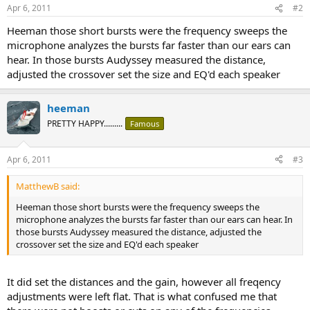
Apr 6, 2011
#2
Heeman those short bursts were the frequency sweeps the
microphone analyzes the bursts far faster than our ears can
hear. In those bursts Audyssey measured the distance,
adjusted the crossover set the size and EQ'd each speaker
heeman
PRETTY HAPPY.........
Famous
Apr 6, 2011
#3
MatthewB said:
Heeman those short bursts were the frequency sweeps the
microphone analyzes the bursts far faster than our ears can hear. In
those bursts Audyssey measured the distance, adjusted the
crossover set the size and EQ'd each speaker
It did set the distances and the gain, however all freqency
adjustments were left flat. That is what confused me that