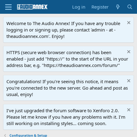
Log in
Register
Welcome to The Audio Annex! If you have any trouble
logging in or signing up, please contact 'admin - at -
theaudioannex.com'. Enjoy!
HTTPS (secure web browser connection) has been
enabled - just add "https://" to the start of the URL in your
address bar, e.g. "https://theaudioannex.com/forum/"
Congratulations! If you're seeing this notice, it means
you're connected to the new server. Go ahead and post as
usual, enjoy!
I've just upgraded the forum software to Xenforo 2.0.
Please let me know if you have any problems with it. I'm
still working on installing styles... coming soon.
Configuration & Setup