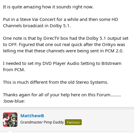
It is quite amazing how it sounds right now.
Put in a Steve Vai Concert for a while and then some HD
Channels broadcast in Dolby 5.1.
One note is that by DirecTV box had the Dolby 5.1 output set
to OFF. Figured that one out real quick after the Onkyo was
telling me that these channels were being sent in PCM 2.0.
I needed to set my DVD Player Audio Setting to Bitstream
from PCM.
This is much different from the old Stereo Systems.
Thanks again for all of your help here on this Forum.........
:bow-blue:
MatthewB
Grandmaster Pimp Daddy
Famous