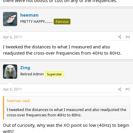
there were not boosts or cuts on any of the frequencies.
heeman
PRETTY HAPPY.........
Famous
Apr 6, 2011
#4
I tweeked the distances to what I measured and also
readjusted the cross-over frequencies from 40Hz to 80Hz.
Zing
Retired Admin
Superstar
Apr 6, 2011
#5
heeman said:
I tweeked the distances to what I measured and also readjusted the
cross-over frequencies from 40Hz to 80Hz.
Out of curiosity, why was the XO point so low (40Hz) to begin
with?