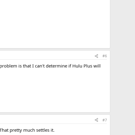
#6
roblem is that I can't determine if Hulu Plus will
#7
hat pretty much settles it.