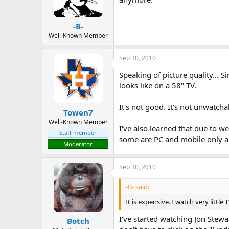
-B-
Well-Known Member
Sep 30, 2010
Speaking of picture quality...
looks like on a 58" TV.
It's not good. It's not unwatch
Towen7
Well-Known Member
I've also learned that due to w
Staff member
some are PC and mobile only an
Moderator
Sep 30, 2010
-B- said:
It is expensive. I watch very litt
I've started watching Jon Stew
Botch