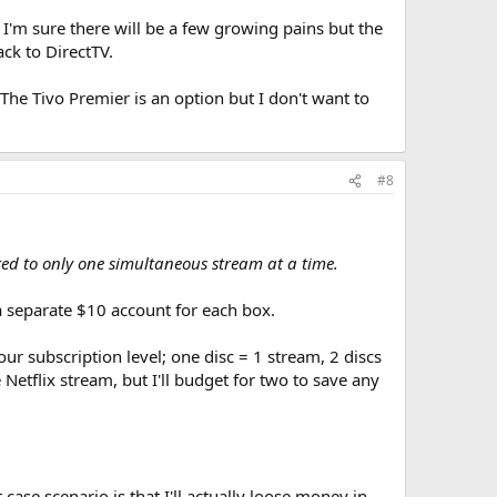
I'm sure there will be a few growing pains but the
ck to DirectTV.
 The Tivo Premier is an option but I don't want to
#8
ted to only one simultaneous stream at a time.
d a separate $10 account for each box.
r subscription level; one disc = 1 stream, 2 discs
etflix stream, but I'll budget for two to save any
case scenario is that I'll actually loose money in