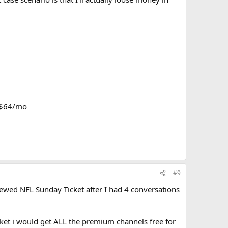
= $64/mo
#9
enewed NFL Sunday Ticket after I had 4 conversations
cket i would get ALL the premium channels free for