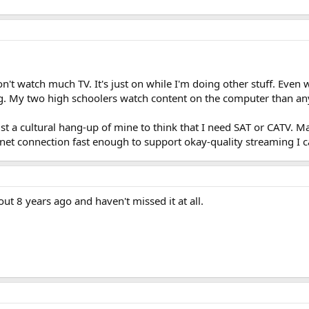
don't watch much TV. It's just on while I'm doing other stuff. Eve
g. My two high schoolers watch content on the computer than any
just a cultural hang-up of mine to think that I need SAT or CATV. M
rnet connection fast enough to support okay-quality streaming I c
bout 8 years ago and haven't missed it at all.