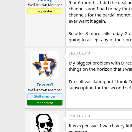
5 or 6 months. I did the deal a
Well-Known Member
channels and I had to pay for t
Superstar
channels for the partial month 
ever want it again.
So after 3 more calls today, 2 o
going to accept any of their p
Sep 30, 2010
My biggest problem with DirecTV
things on the horizon that I wan
I'm still vacillating but I thin
Towen7
subscription for the second set
Well-Known Member
Staff member
Moderator
Sep 30, 2010
It is expensive. I watch very l
anymore.