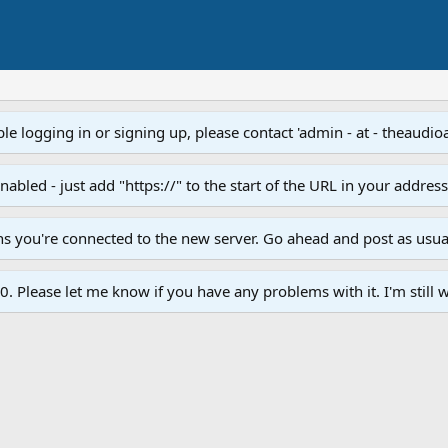
e logging in or signing up, please contact 'admin - at - theaudio
led - just add "https://" to the start of the URL in your addres
ans you're connected to the new server. Go ahead and post as usua
. Please let me know if you have any problems with it. I'm still w