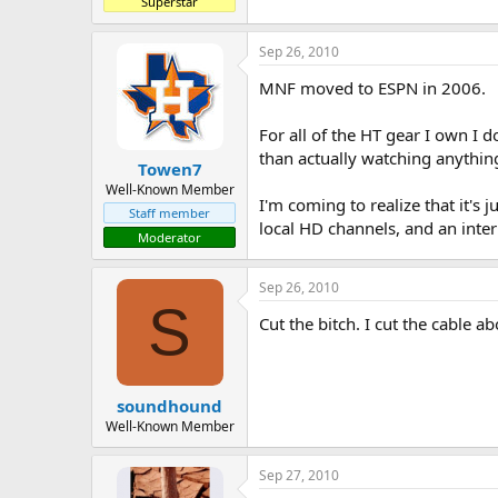
Superstar
Sep 26, 2010
MNF moved to ESPN in 2006.
For all of the HT gear I own I 
than actually watching anythin
Towen7
Well-Known Member
I'm coming to realize that it's 
Staff member
local HD channels, and an inte
Moderator
Sep 26, 2010
S
Cut the bitch. I cut the cable a
soundhound
Well-Known Member
Sep 27, 2010