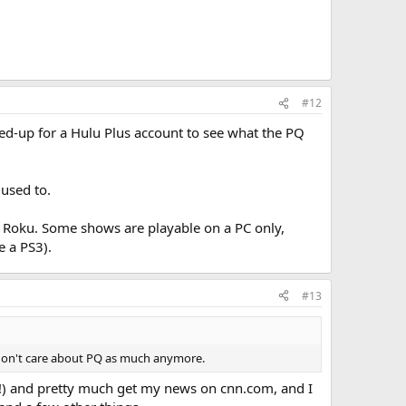
#12
ned-up for a Hulu Plus account to see what the PQ
 used to.
he Roku. Some shows are playable on a PC only,
 a PS3).
#13
st don't care about PQ as much anymore.
s!) and pretty much get my news on cnn.com, and I