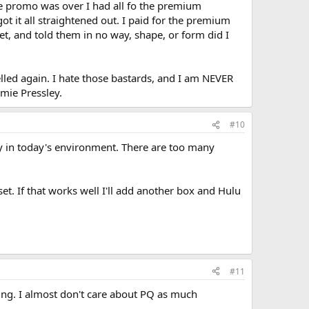
 the promo was over I had all fo the premium
ot it all straightened out. I paid for the premium
et, and told them in no way, shape, or form did I
celled again. I hate those bastards, and I am NEVER
mie Pressley.
#10
ity in today's environment. There are too many
set. If that works well I'll add another box and Hulu
#11
aming. I almost don't care about PQ as much