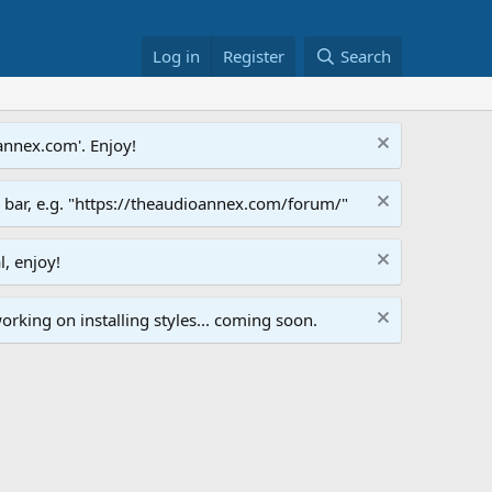
Log in
Register
Search
annex.com'. Enjoy!
s bar, e.g. "https://theaudioannex.com/forum/"
l, enjoy!
orking on installing styles... coming soon.