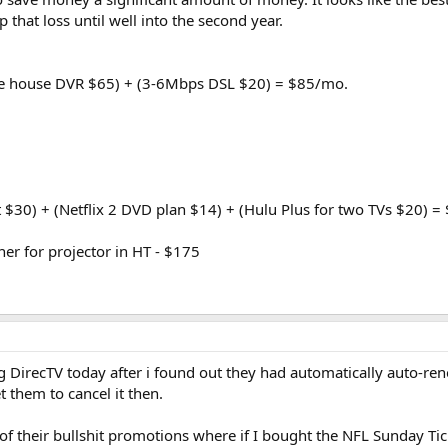
 that loss until well into the second year.
ole house DVR $65) + (3-6Mbps DSL $20) = $85/mo.
t $30) + (Netflix 2 DVD plan $14) + (Hulu Plus for two TVs $20) 
er for projector in HT - $175
ng DirecTV today after i found out they had automatically auto-r
t them to cancel it then.
 of their bullshit promotions where if I bought the NFL Sunday Ti