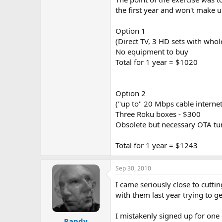
the first year and won't make up
Option 1
(Direct TV, 3 HD sets with wh
No equipment to buy
Total for 1 year = $1020
Option 2
("up to" 20 Mbps cable interne
Three Roku boxes - $300
Obsolete but necessary OTA tun
Total for 1 year = $1243
Sep 30, 2010
I came seriously close to cutti
with them last year trying to ge
I mistakenly signed up for one
Randy