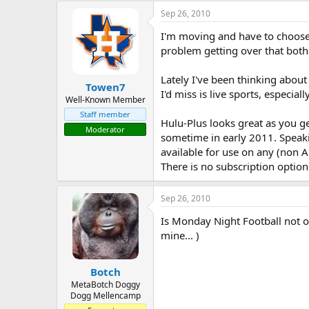
a
t
Sep 26, 2010
d
d
I'm moving and have to choose 
s
a
t
t
problem getting over that both
a
e
r
Lately I've been thinking about
Towen7
t
I'd miss is live sports, especia
e
Well-Known Member
r
Staff member
Hulu-Plus looks great as you g
Moderator
sometime in early 2011. Speakin
available for use on any (non A
There is no subscription option
Sep 26, 2010
Is Monday Night Football not o
mine... )
Botch
MetaBotch Doggy
Dogg Mellencamp