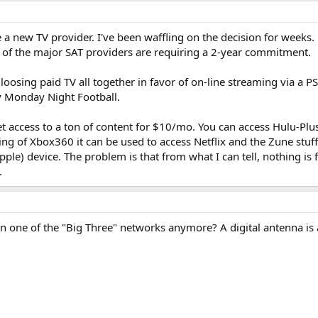
a new TV provider. I've been waffling on the decision for weeks.
 of the major SAT providers are requiring a 2-year commitment.
 loosing paid TV all together in favor of on-line streaming via a
lly Monday Night Football.
et access to a ton of content for $10/mo. You can access Hulu-Plu
g of Xbox360 it can be used to access Netflix and the Zune stuff 
pple) device. The problem is that from what I can tell, nothing is
.
n one of the "Big Three" networks anymore? A digital antenna is a