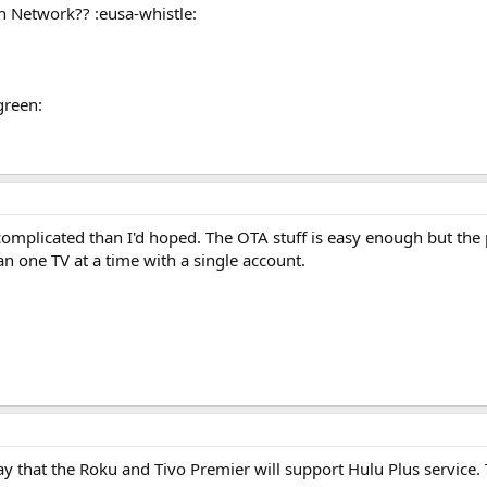
h Network?? :eusa-whistle:
green:
complicated than I'd hoped. The OTA stuff is easy enough but the p
n one TV at a time with a single account.
ay that the Roku and Tivo Premier will support Hulu Plus service. T