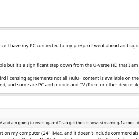
 Since I have my PC connected to my pre/pro I went ahead and sig
able but it's a significant step down from the U-verse HD that I am
eird licensing agreements not all Hulu+ content is available on t
d, and some are PC and mobile and TV (Roku or other device like
le TV and am going to investigate if I can get those shows streaming. I almo
art on my computer (24" iMac, and it doesn't include commercial