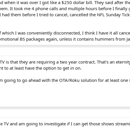
nd when it was over I got like a $250 dollar bill. They said after
hem. It took me 4 phone calls and multiple hours before I finally g
I had them before I tried to cancel, cancelled the NFL Sunday Tick
f which I was conveniently disconnected, I think I have it all can
romotional BS packages again, unless it contains hummers from Ja
 is that they are requiring a two year contract. That's an etern
t to at least have the option to get in on.
k I'm going to go ahead with the OTA/Roku solution for at least one 
.
ittle TV and am going to investigate if I can get those shows stre