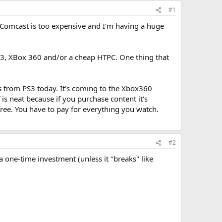
#1
 Comcast is too expensive and I'm having a huge
 PS3, XBox 360 and/or a cheap HTPC. One thing that
s from PS3 today. It's coming to the Xbox360
is neat because if you purchase content it's
 free. You have to pay for everything you watch.
#2
 one-time investment (unless it "breaks" like