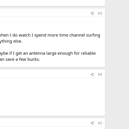
#3
n when I do watch I spend more time channel surfing
thing else.
aybe if I get an antenna large enough for reliable
an save a few bucks.
#4
#5