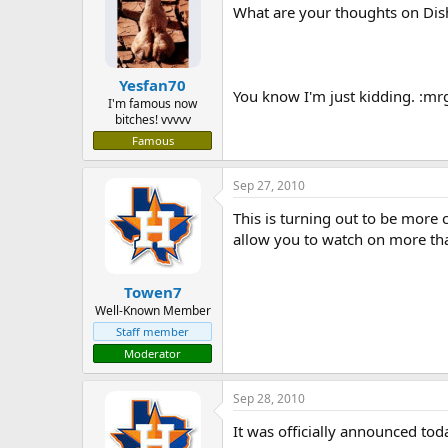
What are your thoughts on Dis
Yesfan70
You know I'm just kidding. :mr
I'm famous now
bitches! vvvvv
Famous
Sep 27, 2010
This is turning out to be more 
allow you to watch on more tha
Towen7
Well-Known Member
Staff member
Moderator
Sep 28, 2010
It was officially announced tod