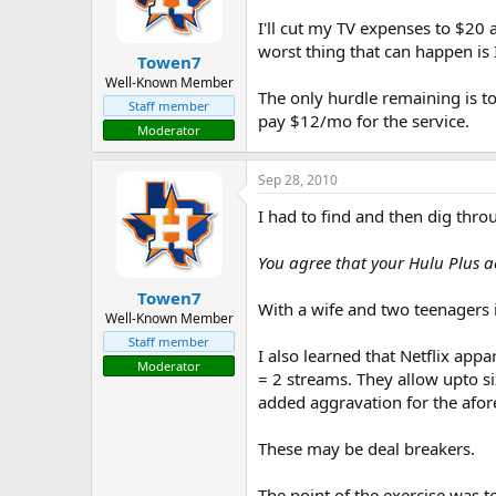
I'll cut my TV expenses to $20
worst thing that can happen is 
Towen7
Well-Known Member
The only hurdle remaining is to
Staff member
pay $12/mo for the service.
Moderator
Sep 28, 2010
I had to find and then dig throu
You agree that your Hulu Plus ac
Towen7
With a wife and two teenagers in
Well-Known Member
Staff member
I also learned that Netflix app
Moderator
= 2 streams. They allow upto s
added aggravation for the afor
These may be deal breakers.
The point of the exercise was to