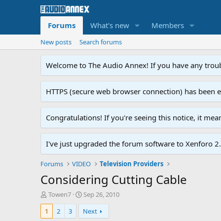
Forums
What's new
Members
New posts
Search forums
Welcome to The Audio Annex! If you have any troubl
HTTPS (secure web browser connection) has been enab
Congratulations! If you're seeing this notice, it me
I've just upgraded the forum software to Xenforo 2.0
Forums
VIDEO
Television Providers
Considering Cutting Cable
T
S
Towen7
Sep 26, 2010
h
t
1
2
3
Next
r
a
e
r