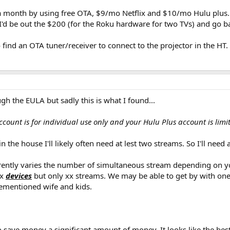
 a month by using free OTA, $9/mo Netflix and $10/mo Hulu plus. 
I'd be out the $200 (for the Roku hardware for two TVs) and go ba
 find an OTA tuner/receiver to connect to the projector in the HT.
gh the EULA but sadly this is what I found...
count is for individual use only and your Hulu Plus account is limi
 the house I'll likely often need at lest two streams. So I'll nee
arently varies the number of simultaneous stream depending on you
ix
devices
but only xx streams. We may be able to get by with one N
ementioned wife and kids.
 save money a significant amount of money. It looks like the best 