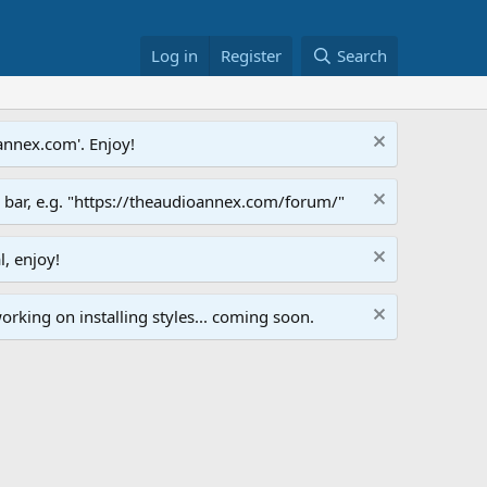
Log in
Register
Search
annex.com'. Enjoy!
s bar, e.g. "https://theaudioannex.com/forum/"
l, enjoy!
orking on installing styles... coming soon.