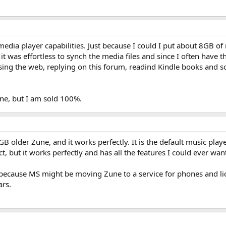
media player capabilities. Just because I could I put about 8GB o
 was effortless to synch the media files and since I often have t
sing the web, replying on this forum, readind Kindle books and so 
one, but I am sold 100%.
GB older Zune, and it works perfectly. It is the default music pla
t, but it works perfectly and has all the features I could ever wa
ust because MS might be moving Zune to a service for phones and l
ars.