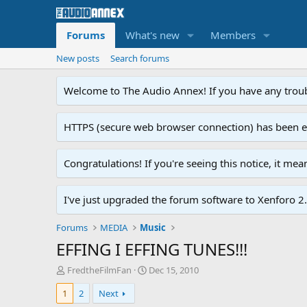
Forums
What's new
Members
New posts
Search forums
Welcome to The Audio Annex! If you have any troubl
HTTPS (secure web browser connection) has been enab
Congratulations! If you're seeing this notice, it me
I've just upgraded the forum software to Xenforo 2.0
Forums
MEDIA
Music
EFFING I EFFING TUNES!!!
T
S
FredtheFilmFan
Dec 15, 2010
h
t
1
2
Next
r
a
e
r