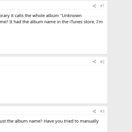
#1
ibrary it calls the whole album "Unknown
e? It had the album name in the iTunes store. I'm
#2
#3
r just the album name? Have you tried to manually