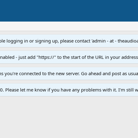
e logging in or signing up, please contact 'admin - at - theaudio
led - just add "https://" to the start of the URL in your addres
ans you're connected to the new server. Go ahead and post as usua
. Please let me know if you have any problems with it. I'm still w