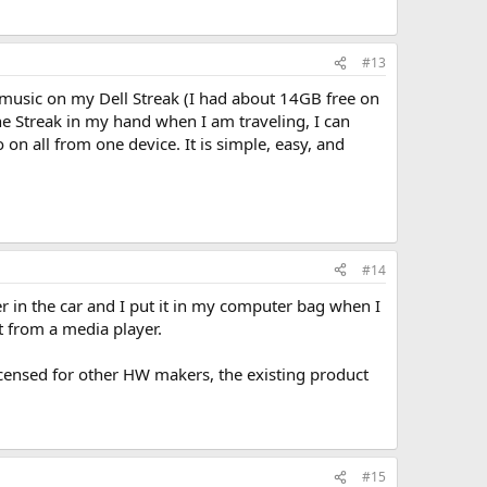
#13
f music on my Dell Streak (I had about 14GB free on
he Streak in my hand when I am traveling, I can
on all from one device. It is simple, easy, and
#14
yer in the car and I put it in my computer bag when I
nt from a media player.
icensed for other HW makers, the existing product
#15