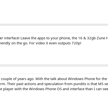
ker interface! Leave the apps to your phone, the 16 & 32gb Zune HD
iendly on the go. For video it even outputs 720p!
t a couple of years ago. With the talk about Windows Phone for th
. Their past actions and speculation from pundits is that MS sees 
face player with the Windows Phone OS and interface than I can se