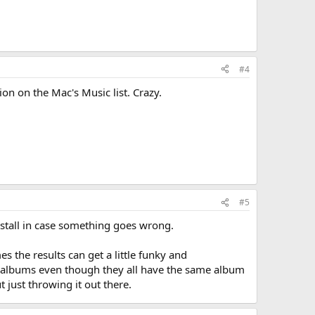
#4
on on the Mac's Music list. Crazy.
#5
nstall in case something goes wrong.
 the results can get a little funky and
le albums even though they all have the same album
 just throwing it out there.