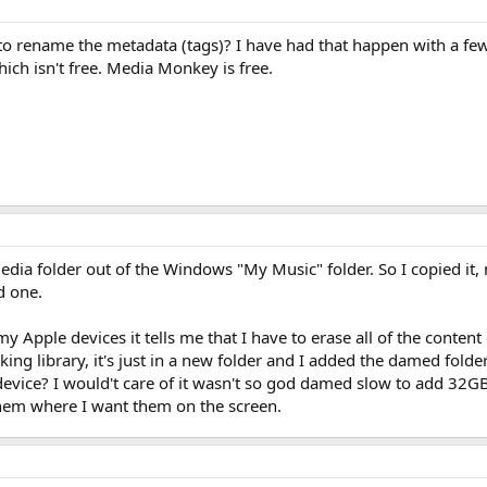
 rename the metadata (tags)? I have had that happen with a few 
ich isn't free. Media Monkey is free.
dia folder out of the Windows "My Music" folder. So I copied it, 
d one.
y Apple devices it tells me that I have to erase all of the conten
eaking library, it's just in a new folder and I added the damed fo
device? I would't care of it wasn't so god damed slow to add 32GB 
them where I want them on the screen.