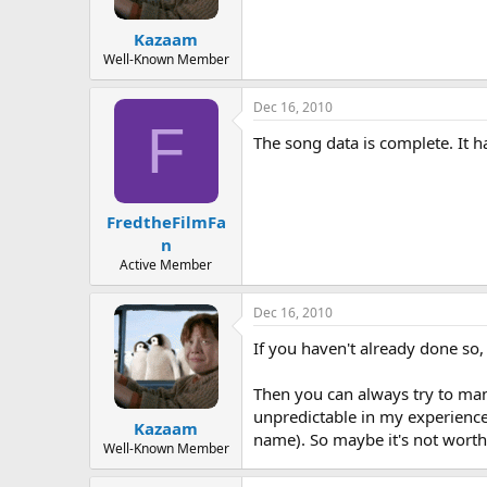
Kazaam
Well-Known Member
Dec 16, 2010
F
The song data is complete. It h
FredtheFilmFa
n
Active Member
Dec 16, 2010
If you haven't already done so
Then you can always try to man
unpredictable in my experience
Kazaam
name). So maybe it's not worth 
Well-Known Member