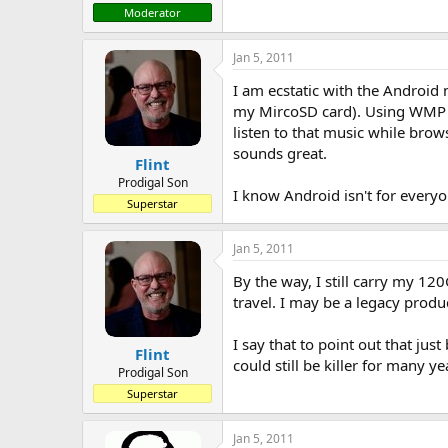
Moderator
Jan 5, 2011
I am ecstatic with the Android 
my MircoSD card). Using WMP it
listen to that music while brow
sounds great.
Flint
Prodigal Son
I know Android isn't for every
Superstar
Jan 5, 2011
By the way, I still carry my 120
travel. I may be a legacy produc
I say that to point out that j
Flint
could still be killer for many ye
Prodigal Son
Superstar
Jan 5, 2011