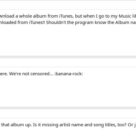
download a whole album from iTunes, but when I go to my Music l
wnloaded from iTunes!! Shouldn't the program know the Album nam
re. We're not censored... :banana-rock:
that album up. Is it missing artist name and song titles, too? O