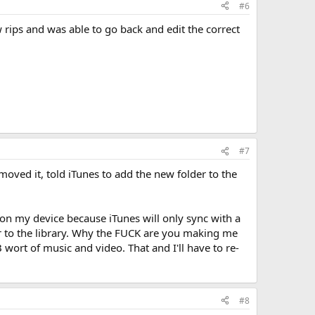
#6
rips and was able to go back and edit the correct
#7
moved it, told iTunes to add the new folder to the
t on my device because iTunes will only sync with a
lder to the library. Why the FUCK are you making me
wort of music and video. That and I'll have to re-
#8