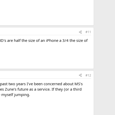
#11
's are half the size of an iPhone a 3/4 the size of
#12
e past two years I've been concerned about MS's
Zune's future as a service. If they (or a third
e myself jumping.