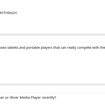
RYTHING!!!
ndows tablets and portable players that can really compete with th
n or iRiver Media Player recently?