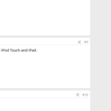
#9
e iPod Touch and iPad.
#10