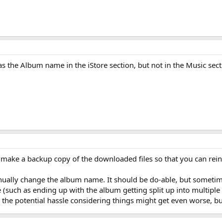
as the Album name in the iStore section, but not in the Music secti
, make a backup copy of the downloaded files so that you can rei
ually change the album name. It should be do-able, but sometimes
 (such as ending up with the album getting split up into multip
the potential hassle considering things might get even worse, but