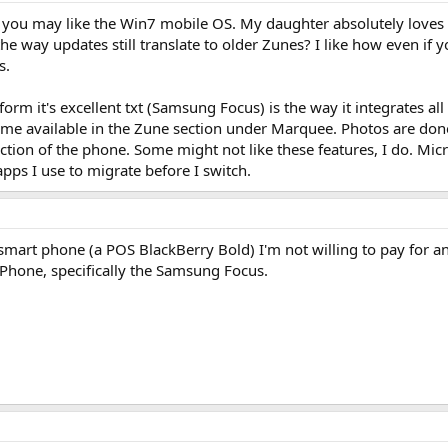
en you may like the Win7 mobile OS. My daughter absolutely loves
ke the way updates still translate to older Zunes? I like how even 
s.
orm it's excellent txt (Samsung Focus) is the way it integrates all
e available in the Zune section under Marquee. Photos are done
ction of the phone. Some might not like these features, I do. Mic
apps I use to migrate before I switch.
mart phone (a POS BlackBerry Bold) I'm not willing to pay for and
 Phone, specifically the Samsung Focus.