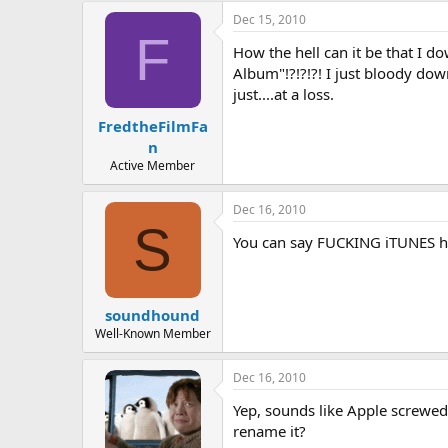
a
t
Dec 15, 2010
d
d
F
How the hell can it be that I 
s
a
t
t
Album"!?!?!?! I just bloody do
a
e
just....at a loss.
r
FredtheFilmFa
t
e
n
r
Active Member
Dec 16, 2010
S
You can say FUCKING iTUNES he
soundhound
Well-Known Member
Dec 16, 2010
Yep, sounds like Apple screwed 
rename it?