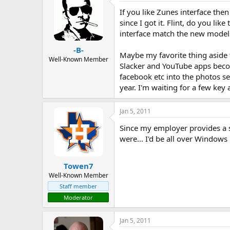
If you like Zunes interface th
since I got it. Flint, do you li
interface match the new model
-B-
Maybe my favorite thing aside f
Well-Known Member
Slacker and YouTube apps becom
facebook etc into the photos se
year. I'm waiting for a few key 
Jan 5, 2011
Since my employer provides a s
were... I'd be all over Windows
Towen7
Well-Known Member
Staff member
Moderator
Jan 5, 2011