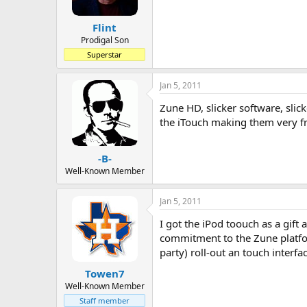
Flint
Prodigal Son
Superstar
Jan 5, 2011
Zune HD, slicker software, slic
the iTouch making them very fr
-B-
Well-Known Member
Jan 5, 2011
I got the iPod toouch as a gif
commitment to the Zune platform
party) roll-out an touch inter
Towen7
Well-Known Member
Staff member