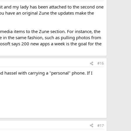
 it and my lady has been attached to the second one
if you have an original Zune the updates make the
 media items to the Zune section. For instance, the
 in the same fashion, such as pulling photos from
rosoft says 200 new apps a week is the goal for the
#16
 hassel with carrying a "personal" phone. If I
#17