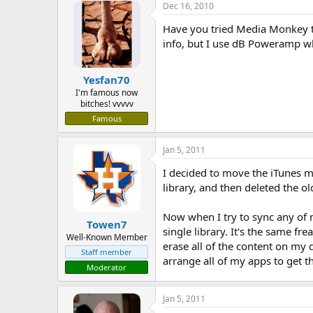
Dec 16, 2010
Have you tried Media Monkey to
info, but I use dB Poweramp wh
Yesfan70
I'm famous now
bitches! vvvvv
Famous
Jan 5, 2011
I decided to move the iTunes me
library, and then deleted the ol
Now when I try to sync any of m
Towen7
single library. It's the same fr
Well-Known Member
erase all of the content on my 
Staff member
arrange all of my apps to get 
Moderator
Jan 5, 2011