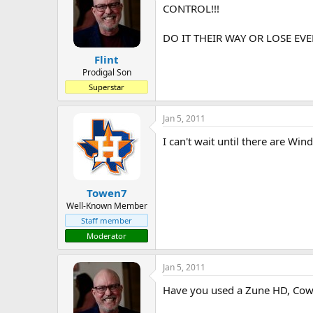
CONTROL!!!
DO IT THEIR WAY OR LOSE EVE
Flint
Prodigal Son
Superstar
Jan 5, 2011
I can't wait until there are Wi
Towen7
Well-Known Member
Staff member
Moderator
Jan 5, 2011
Have you used a Zune HD, Cowa