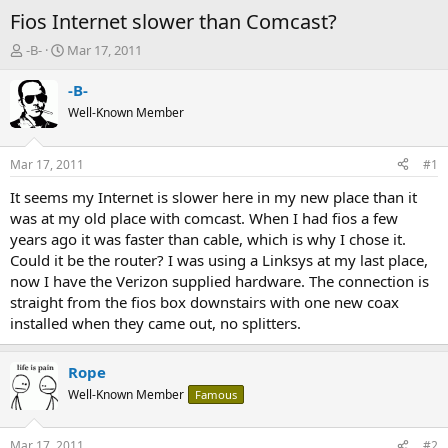
Fios Internet slower than Comcast?
T
S
-B-
Mar 17, 2011
h
t
r
a
-B-
e
r
Well-Known Member
a
t
d
d
s
a
Mar 17, 2011
#1
t
t
a
e
It seems my Internet is slower here in my new place than it
r
was at my old place with comcast. When I had fios a few
t
years ago it was faster than cable, which is why I chose it.
e
Could it be the router? I was using a Linksys at my last place,
r
now I have the Verizon supplied hardware. The connection is
straight from the fios box downstairs with one new coax
installed when they came out, no splitters.
Rope
Well-Known Member
Famous
Mar 17, 2011
#2