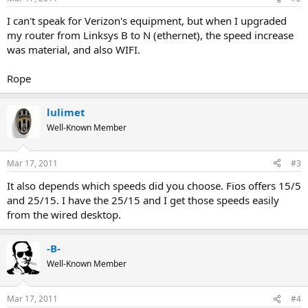
I can't speak for Verizon's equipment, but when I upgraded
my router from Linksys B to N (ethernet), the speed increase
was material, and also WIFI.
Rope
lulimet
Well-Known Member
Mar 17, 2011
#3
It also depends which speeds did you choose. Fios offers 15/5
and 25/15. I have the 25/15 and I get those speeds easily
from the wired desktop.
-B-
Well-Known Member
Mar 17, 2011
#4