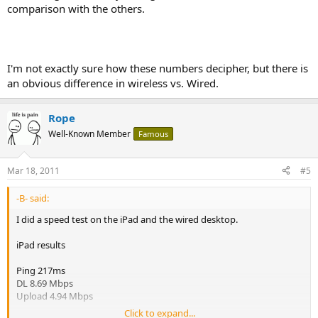
comparison with the others.
I'm not exactly sure how these numbers decipher, but there is
an obvious difference in wireless vs. Wired.
Rope
Well-Known Member
Famous
Mar 18, 2011
#5
-B- said:
I did a speed test on the iPad and the wired desktop.
iPad results
Ping 217ms
DL 8.69 Mbps
Upload 4.94 Mbps
Click to expand...