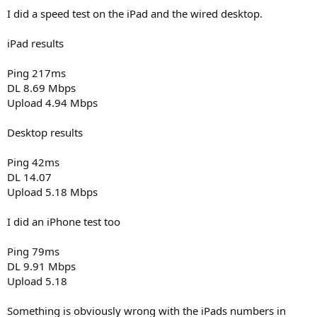
I did a speed test on the iPad and the wired desktop.
iPad results
Ping 217ms
DL 8.69 Mbps
Upload 4.94 Mbps
Desktop results
Ping 42ms
DL 14.07
Upload 5.18 Mbps
I did an iPhone test too
Ping 79ms
DL 9.91 Mbps
Upload 5.18
Something is obviously wrong with the iPads numbers in