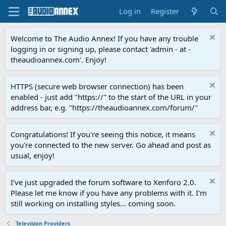
Log in
Register
Welcome to The Audio Annex! If you have any trouble
logging in or signing up, please contact 'admin - at -
theaudioannex.com'. Enjoy!
HTTPS (secure web browser connection) has been
enabled - just add "https://" to the start of the URL in your
address bar, e.g. "https://theaudioannex.com/forum/"
Congratulations! If you're seeing this notice, it means
you're connected to the new server. Go ahead and post as
usual, enjoy!
I've just upgraded the forum software to Xenforo 2.0.
Please let me know if you have any problems with it. I'm
still working on installing styles... coming soon.
Television Providers