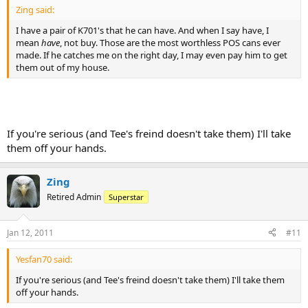
Zing said:
I have a pair of K701's that he can have. And when I say have, I
mean
have
, not buy. Those are the most worthless POS cans ever
made. If he catches me on the right day, I may even pay him to get
them out of my house.
If you're serious (and Tee's freind doesn't take them) I'll take
them off your hands.
Zing
Retired Admin
Superstar
Jan 12, 2011
#11
Yesfan70 said:
If you're serious (and Tee's freind doesn't take them) I'll take them
off your hands.