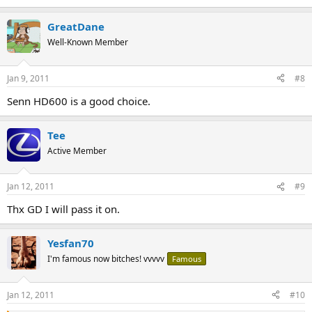
GreatDane
Well-Known Member
Jan 9, 2011
#8
Senn HD600 is a good choice.
Tee
Active Member
Jan 12, 2011
#9
Thx GD I will pass it on.
Yesfan70
I'm famous now bitches! vvvvv
Famous
Jan 12, 2011
#10