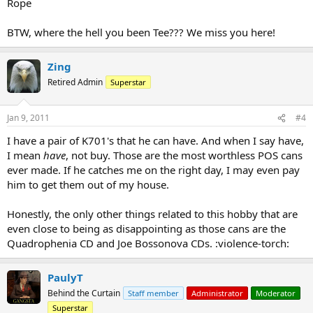
Rope
BTW, where the hell you been Tee??? We miss you here!
Zing
Retired Admin
Superstar
Jan 9, 2011
#4
I have a pair of K701's that he can have. And when I say have,
I mean
have
, not buy. Those are the most worthless POS cans
ever made. If he catches me on the right day, I may even pay
him to get them out of my house.
Honestly, the only other things related to this hobby that are
even close to being as disappointing as those cans are the
Quadrophenia CD and Joe Bossonova CDs. :violence-torch:
PaulyT
Behind the Curtain
Staff member
Administrator
Moderator
Superstar