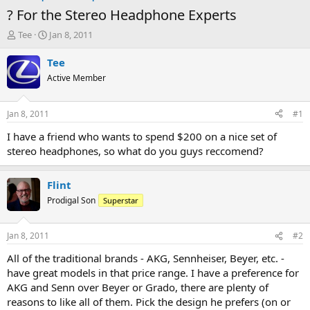
? For the Stereo Headphone Experts
T
S
Tee
Jan 8, 2011
h
t
r
a
Tee
e
r
Active Member
a
t
d
d
s
a
Jan 8, 2011
#1
t
t
a
e
I have a friend who wants to spend $200 on a nice set of
r
stereo headphones, so what do you guys reccomend?
t
e
r
Flint
Prodigal Son
Superstar
Jan 8, 2011
#2
All of the traditional brands - AKG, Sennheiser, Beyer, etc. -
have great models in that price range. I have a preference for
AKG and Senn over Beyer or Grado, there are plenty of
reasons to like all of them. Pick the design he prefers (on or