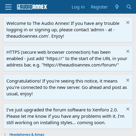
Log in
Register
Welcome to The Audio Annex! If you have any trouble
logging in or signing up, please contact 'admin - at -
theaudioannex.com'. Enjoy!
HTTPS (secure web browser connection) has been
enabled - just add "https://" to the start of the URL in your
address bar, e.g. "https://theaudioannex.com/forum/"
Congratulations! If you're seeing this notice, it means
you're connected to the new server. Go ahead and post as
usual, enjoy!
I've just upgraded the forum software to Xenforo 2.0.
Please let me know if you have any problems with it. I'm
still working on installing styles... coming soon.
Headphones & Amps