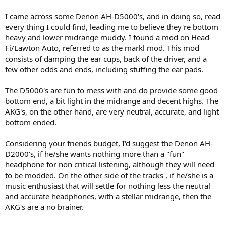
I came across some Denon AH-D5000's, and in doing so, read
every thing I could find, leading me to believe they're bottom
heavy and lower midrange muddy. I found a mod on Head-
Fi/Lawton Auto, referred to as the markl mod. This mod
consists of damping the ear cups, back of the driver, and a
few other odds and ends, including stuffing the ear pads.
The D5000's are fun to mess with and do provide some good
bottom end, a bit light in the midrange and decent highs. The
AKG's, on the other hand, are very neutral, accurate, and light
bottom ended.
Considering your friends budget, I'd suggest the Denon AH-
D2000's, if he/she wants nothing more than a "fun"
headphone for non critical listening, although they will need
to be modded. On the other side of the tracks , if he/she is a
music enthusiast that will settle for nothing less the neutral
and accurate headphones, with a stellar midrange, then the
AKG's are a no brainer.