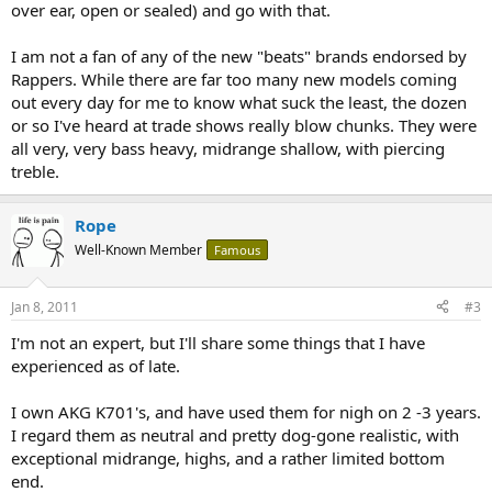
over ear, open or sealed) and go with that.
I am not a fan of any of the new "beats" brands endorsed by
Rappers. While there are far too many new models coming
out every day for me to know what suck the least, the dozen
or so I've heard at trade shows really blow chunks. They were
all very, very bass heavy, midrange shallow, with piercing
treble.
Rope
Well-Known Member
Famous
Jan 8, 2011
#3
I'm not an expert, but I'll share some things that I have
experienced as of late.
I own AKG K701's, and have used them for nigh on 2 -3 years.
I regard them as neutral and pretty dog-gone realistic, with
exceptional midrange, highs, and a rather limited bottom
end.