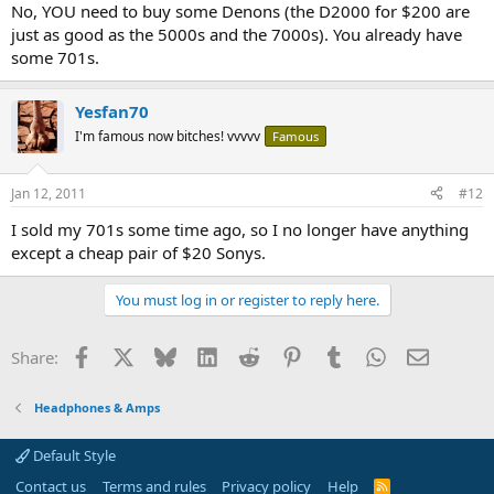
No, YOU need to buy some Denons (the D2000 for $200 are
just as good as the 5000s and the 7000s). You already have
some 701s.
Yesfan70
I'm famous now bitches! vvvvv
Famous
Jan 12, 2011
#12
I sold my 701s some time ago, so I no longer have anything
except a cheap pair of $20 Sonys.
You must log in or register to reply here.
Facebook
X
Bluesky
LinkedIn
Reddit
Pinterest
Tumblr
WhatsApp
Email
Share:
Headphones & Amps
Default Style
Contact us
Terms and rules
Privacy policy
Help
R