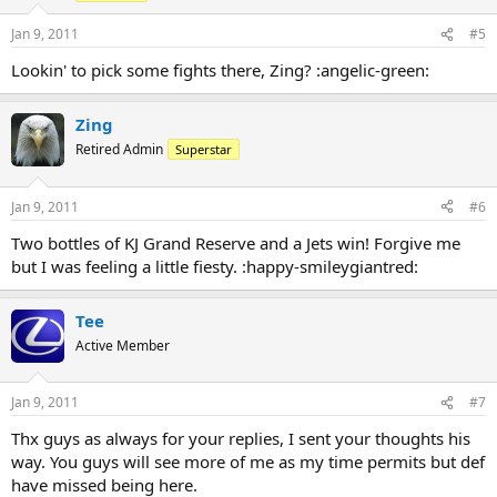
Jan 9, 2011
#5
Lookin' to pick some fights there, Zing? :angelic-green:
Zing
Retired Admin
Superstar
Jan 9, 2011
#6
Two bottles of KJ Grand Reserve and a Jets win! Forgive me
but I was feeling a little fiesty. :happy-smileygiantred:
Tee
Active Member
Jan 9, 2011
#7
Thx guys as always for your replies, I sent your thoughts his
way. You guys will see more of me as my time permits but def
have missed being here.