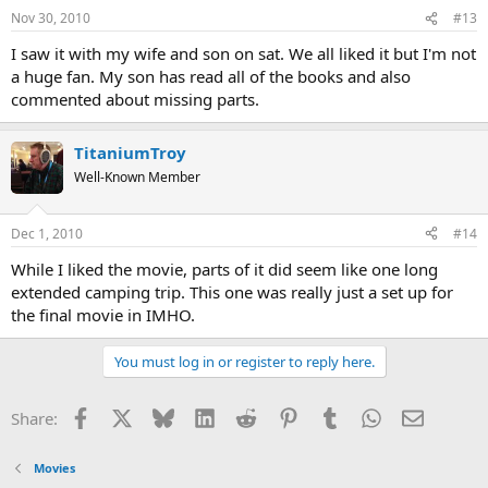
Nov 30, 2010
#13
I saw it with my wife and son on sat. We all liked it but I'm not
a huge fan. My son has read all of the books and also
commented about missing parts.
TitaniumTroy
Well-Known Member
Dec 1, 2010
#14
While I liked the movie, parts of it did seem like one long
extended camping trip. This one was really just a set up for
the final movie in IMHO.
You must log in or register to reply here.
Facebook
X
Bluesky
LinkedIn
Reddit
Pinterest
Tumblr
WhatsApp
Email
Share:
Movies