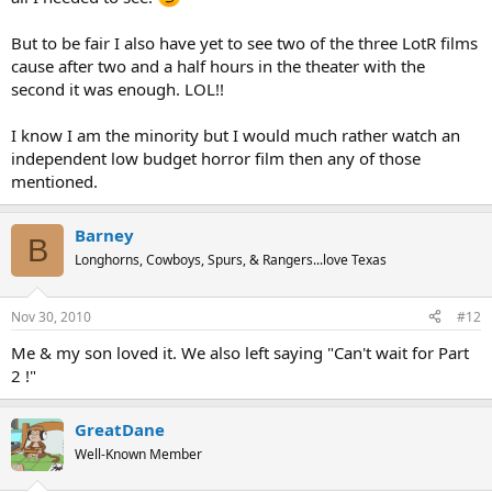
But to be fair I also have yet to see two of the three LotR films
cause after two and a half hours in the theater with the
second it was enough. LOL!!
I know I am the minority but I would much rather watch an
independent low budget horror film then any of those
mentioned.
Barney
B
Longhorns, Cowboys, Spurs, & Rangers...love Texas
Nov 30, 2010
#12
Me & my son loved it. We also left saying "Can't wait for Part
2 !"
GreatDane
Well-Known Member