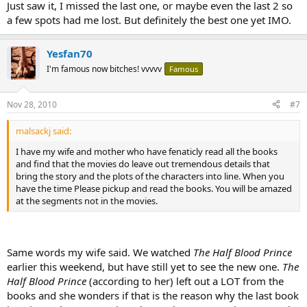
Just saw it, I missed the last one, or maybe even the last 2 so
a few spots had me lost. But definitely the best one yet IMO.
Yesfan70
I'm famous now bitches! vvvvv
Famous
Nov 28, 2010
#7
malsackj said:
I have my wife and mother who have fenaticly read all the books
and find that the movies do leave out tremendous details that
bring the story and the plots of the characters into line. When you
have the time Please pickup and read the books. You will be amazed
at the segments not in the movies.
Same words my wife said. We watched
The Half Blood Prince
earlier this weekend, but have still yet to see the new one.
The
Half Blood Prince
(according to her) left out a LOT from the
books and she wonders if that is the reason why the last book