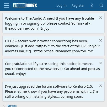
Log in
Register
Welcome to The Audio Annex! If you have any trouble
logging in or signing up, please contact 'admin - at -
theaudioannex.com'. Enjoy!
HTTPS (secure web browser connection) has been
enabled - just add "https://" to the start of the URL in your
address bar, e.g. "https://theaudioannex.com/forum/"
Congratulations! If you're seeing this notice, it means
you're connected to the new server. Go ahead and post as
usual, enjoy!
I've just upgraded the forum software to Xenforo 2.0.
Please let me know if you have any problems with it. I'm
still working on installing styles... coming soon.
Movies