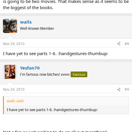
is going to be two movies. That makes sense as it seems to be
the biggest of the books.
walls
Well-Known Member
Nov 29, 2010
#8
I have yet to see parts 1-6. :handgestures-thumbup:
Yesfan70
I'm famous now bitches! vvvvv
Famous
Nov 29, 2010
#9
walls said:
I have yet to see parts 1-6. :handgestures-thumbup:
Not a fan or just waiting to do an all out marathon?