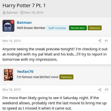
Harry Potter 7 Pt. 1
T
S
Batman
Nov 18, 2010
h
t
r
a
Batman
e
r
Well-Known Member
Staff member
Moderator
Famous
a
t
d
d
s
a
Nov 18, 2010
#1
t
t
a
e
Anyone seeing the sneak preview tonight? I'm checking it out
r
at midnight with my pal Matt and his kids...I'll try to report in
t
tomorrow with my impressions.
e
r
Yesfan70
I'm famous now bitches! vvvvv
Famous
Nov 18, 2010
#2
I'm more than likely going to see it Saturday night. If the
weekend allows, probably rent the last movie to bring me up
to speed as I missed it when it came out.