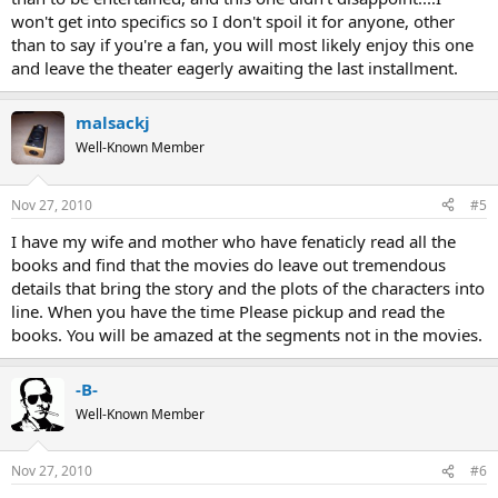
won't get into specifics so I don't spoil it for anyone, other
than to say if you're a fan, you will most likely enjoy this one
and leave the theater eagerly awaiting the last installment.
malsackj
Well-Known Member
Nov 27, 2010
#5
I have my wife and mother who have fenaticly read all the
books and find that the movies do leave out tremendous
details that bring the story and the plots of the characters into
line. When you have the time Please pickup and read the
books. You will be amazed at the segments not in the movies.
-B-
Well-Known Member
Nov 27, 2010
#6