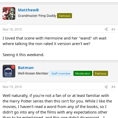
MatthewB
Grandmaster Pimp Daddy
Famous
Nov 18, 2010
#3
I loved that scene with Hermoine and her "wand" oh wait
where talking the non rated X version aren't we?
Seeing it this weekend.
Batman
Well-Known Member
Staff member
Moderator
Famous
Nov 19, 2010
#4
Well naturally, if you're not a fan of or at least familiar with
the Harry Potter series then this isn't for you. While I like the
movies, I haven't read a word from any of the books, so I
didn't go into any of the films with any expectations other
than to be entertained, and this one didn't disappoint....I