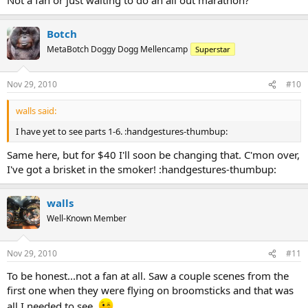
Botch
MetaBotch Doggy Dogg Mellencamp
Superstar
Nov 29, 2010
#10
walls said:
I have yet to see parts 1-6. :handgestures-thumbup:
Same here, but for $40 I'll soon be changing that. C'mon over,
I've got a brisket in the smoker! :handgestures-thumbup:
walls
Well-Known Member
Nov 29, 2010
#11
To be honest...not a fan at all. Saw a couple scenes from the
first one when they were flying on broomsticks and that was
all I needed to see.