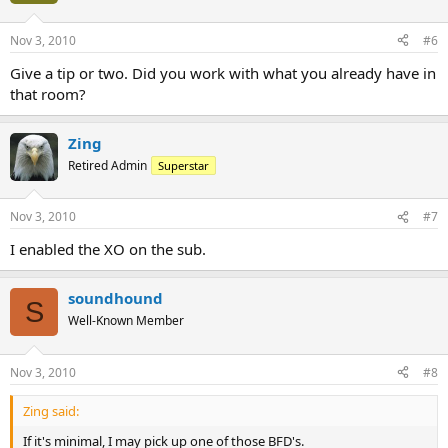
Nov 3, 2010
#6
Give a tip or two. Did you work with what you already have in
that room?
Zing
Retired Admin
Superstar
Nov 3, 2010
#7
I enabled the XO on the sub.
soundhound
S
Well-Known Member
Nov 3, 2010
#8
Zing said:
If it's minimal, I may pick up one of those BFD's.