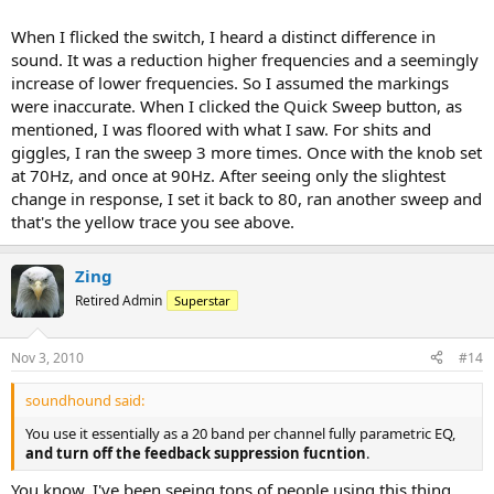
When I flicked the switch, I heard a distinct difference in
sound. It was a reduction higher frequencies and a seemingly
increase of lower frequencies. So I assumed the markings
were inaccurate. When I clicked the Quick Sweep button, as
mentioned, I was floored with what I saw. For shits and
giggles, I ran the sweep 3 more times. Once with the knob set
at 70Hz, and once at 90Hz. After seeing only the slightest
change in response, I set it back to 80, ran another sweep and
that's the yellow trace you see above.
Zing
Retired Admin
Superstar
Nov 3, 2010
#14
soundhound said:
You use it essentially as a 20 band per channel fully parametric EQ,
and turn off the feedback suppression fucntion
.
You know, I've been seeing tons of people using this thing