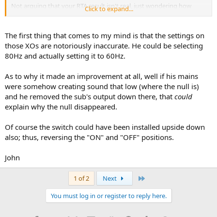
Not arguing that your RTA result isn't real, just wondering how
Click to expand...
what you did accomplished that...
The first thing that comes to my mind is that the settings on
those XOs are notoriously inaccurate. He could be selecting
80Hz and actually setting it to 60Hz.
As to why it made an improvement at all, well if his mains
were somehow creating sound that low (where the null is)
and he removed the sub's output down there, that
could
explain why the null disappeared.
Of course the switch could have been installed upside down
also; thus, reversing the "ON" and "OFF" positions.
John
Last
1 of 2
Next
You must log in or register to reply here.