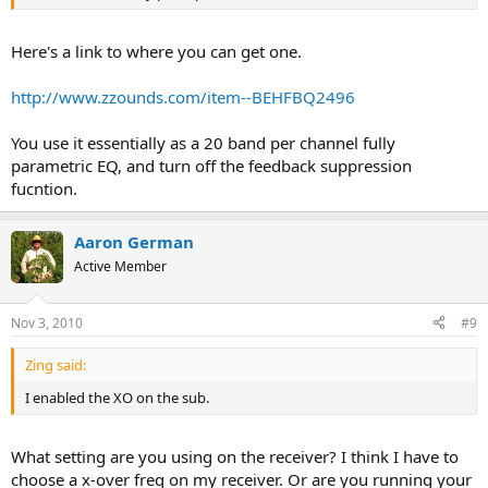
Here's a link to where you can get one.
http://www.zzounds.com/item--BEHFBQ2496
You use it essentially as a 20 band per channel fully
parametric EQ, and turn off the feedback suppression
fucntion.
Aaron German
Active Member
Nov 3, 2010
#9
Zing said:
I enabled the XO on the sub.
What setting are you using on the receiver? I think I have to
choose a x-over freq on my receiver. Or are you running your