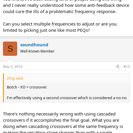
and I never really understood how some anti-feedback device
could cure the ills of a problematic frequency response.
Can you select multiple frequencies to adjust or are you
limited to picking just one like most PEQs?
soundhound
S
Well-Known Member
Nov 3, 2010
#15
Zing said:
Botch - XO = crossover.
I'm effectively using a second crossover which is considered a no-no
There's nothing necessarily wrong with using cascaded
crossovers if it accomplishes the final goal. What you are
doing when cascading crossovers at the same frequency is
making the resulting slope sharper than with a single