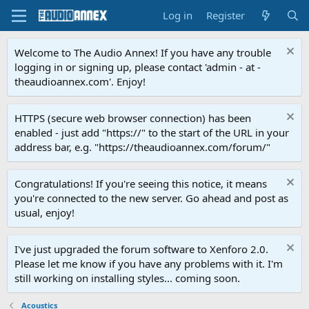
Log in
Register
Welcome to The Audio Annex! If you have any trouble
logging in or signing up, please contact 'admin - at -
theaudioannex.com'. Enjoy!
HTTPS (secure web browser connection) has been
enabled - just add "https://" to the start of the URL in your
address bar, e.g. "https://theaudioannex.com/forum/"
Congratulations! If you're seeing this notice, it means
you're connected to the new server. Go ahead and post as
usual, enjoy!
I've just upgraded the forum software to Xenforo 2.0.
Please let me know if you have any problems with it. I'm
still working on installing styles... coming soon.
Acoustics