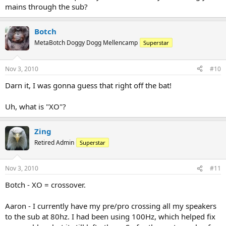
mains through the sub?
Botch
MetaBotch Doggy Dogg Mellencamp
Superstar
Nov 3, 2010
#10
Darn it, I was gonna guess that right off the bat!
Uh, what is "XO"?
Zing
Retired Admin
Superstar
Nov 3, 2010
#11
Botch - XO = crossover.
Aaron - I currently have my pre/pro crossing all my speakers
to the sub at 80hz. I had been using 100Hz, which helped fix