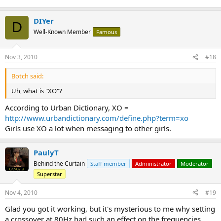
DIYer
D
Well-Known Member
Famous
Nov 3, 2010
#18
Botch said:
Uh, what is "XO"?
According to Urban Dictionary, XO =
http://www.urbandictionary.com/define.php?term=xo
Girls use XO a lot when messaging to other girls.
PaulyT
Behind the Curtain
Staff member
Administrator
Moderator
Superstar
Nov 4, 2010
#19
Glad you got it working, but it's mysterious to me why setting
a crossover at 80Hz had such an effect on the frequencies