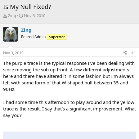
Is My Null Fixed?
T
S
Zing
Nov 3, 2010
h
t
r
a
Zing
e
r
Retired Admin
Superstar
a
t
d
d
s
a
Nov 3, 2010
#1
t
t
a
e
The purple trace is the typical response I've been dealing with
r
since moving the sub up front. A few different adjustments
t
here and there have altered it in some fashion but I'm always
e
left with some form of that W-shaped null between 35 and
r
90Hz.
I had some time this afternoon to play around and the yellow
trace is the result. I say that's a significant improvement. What
say you?