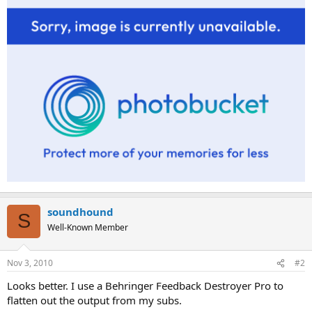
soundhound
S
Well-Known Member
Nov 3, 2010
#2
Looks better. I use a Behringer Feedback Destroyer Pro to
flatten out the output from my subs.