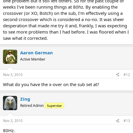
one problem but it still left others. So for the past couple of
weeks I've been running things at 80hz. By enabling the
crossover (or XO, Botch) on the sub, I'm effectively using a
second crossover which is considered a no-no. It was sheer
desperation that made me try it and, frankly, I was expecting
to see more problems than I had before. I was floored when I
saw what it corrected.
Aaron German
Active Member
Nov 3, 2010
#12
What do you have the x-over on the sub set at?
Zing
Retired Admin
Superstar
Nov 3, 2010
#13
80Hz.