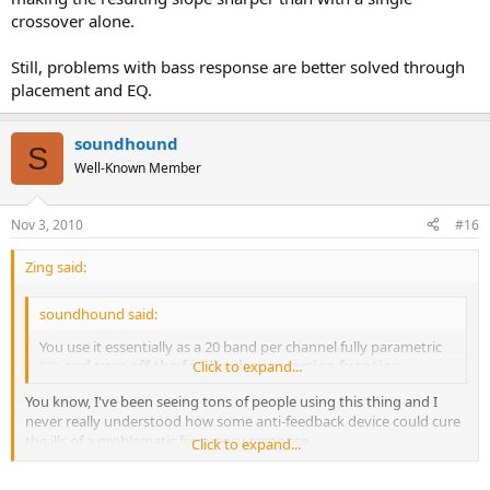
crossover alone.
Still, problems with bass response are better solved through
placement and EQ.
soundhound
S
Well-Known Member
Nov 3, 2010
#16
Zing said:
soundhound said:
You use it essentially as a 20 band per channel fully parametric
EQ,
and turn off the feedback suppression fucntion
Click to expand...
.
You know, I've been seeing tons of people using this thing and I
never really understood how some anti-feedback device could cure
the ills of a problematic frequency response.
Click to expand...
Can you select multiple frequencies to adjust or are you limited to