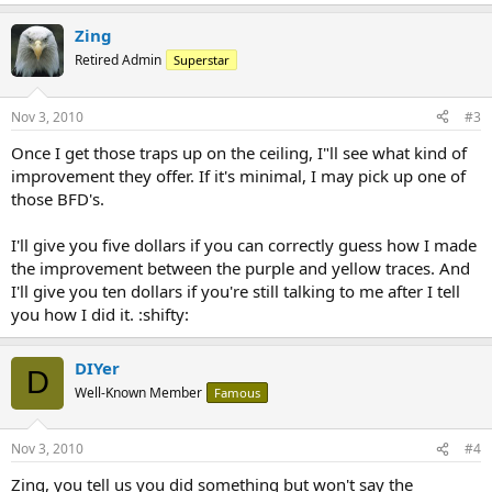
Zing
Retired Admin
Superstar
Nov 3, 2010
#3
Once I get those traps up on the ceiling, I"ll see what kind of
improvement they offer. If it's minimal, I may pick up one of
those BFD's.
I'll give you five dollars if you can correctly guess how I made
the improvement between the purple and yellow traces. And
I'll give you ten dollars if you're still talking to me after I tell
you how I did it. :shifty:
DIYer
D
Well-Known Member
Famous
Nov 3, 2010
#4
Zing, you tell us you did something but won't say the