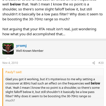
well
below
that. Yeah I mean I know the xo point is a
shoulder, so there's some slight falloff below it, but still
shouldn't it basically be a low pass filter? Why does it seem to
be boosting the 30-70Hz range so much?
Not arguing that your RTA result isn't real, just wondering
how what you did accomplished that...
yromj
Well-Known Member
Nov 4, 2010
#20
PaulyT said:
Glad you got it working, but it's mysterious to me why setting a
crossover at 80Hz had such an effect on the frequencies well
below
that. Yeah I mean I know the xo point is a shoulder, so there's some
slight falloff below it, but still shouldn't it basically be a low pass
filter? Why does it seem to be boosting the 30-70Hz range so
much?