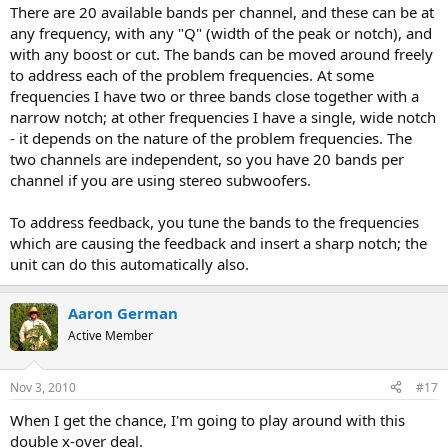
picking just one like most PEQs?
There are 20 available bands per channel, and these can be at
any frequency, with any "Q" (width of the peak or notch), and
with any boost or cut. The bands can be moved around freely
to address each of the problem frequencies. At some
frequencies I have two or three bands close together with a
narrow notch; at other frequencies I have a single, wide notch
- it depends on the nature of the problem frequencies. The
two channels are independent, so you have 20 bands per
channel if you are using stereo subwoofers.
To address feedback, you tune the bands to the frequencies
which are causing the feedback and insert a sharp notch; the
unit can do this automatically also.
Aaron German
Active Member
Nov 3, 2010
#17
When I get the chance, I'm going to play around with this
double x-over deal.