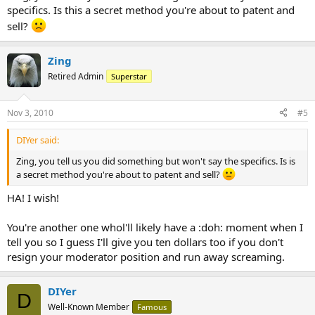
specifics. Is this a secret method you're about to patent and
sell?
Zing
Retired Admin
Superstar
Nov 3, 2010
#5
DIYer said:
Zing, you tell us you did something but won't say the specifics. Is is
a secret method you're about to patent and sell?
HA! I wish!
You're another one whol'll likely have a :doh: moment when I
tell you so I guess I'll give you ten dollars too if you don't
resign your moderator position and run away screaming.
DIYer
D
Well-Known Member
Famous