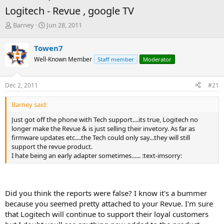
Logitech - Revue , google TV
T
S
Barney
Jun 28, 2011
h
t
r
a
Towen7
e
r
Well-Known Member
Staff member
Moderator
a
t
d
d
s
a
Dec 2, 2011
#21
t
t
a
e
Barney said:
r
t
Just got off the phone with Tech support....its true, Logitech no
e
longer make the Revue & is just selling their invetory. As far as
r
firmware updates etc....the Tech could only say...they will still
support the revue product.
I hate being an early adapter sometimes...... :text-imsorry:
Did you think the reports were false? I know it's a bummer
because you seemed pretty attached to your Revue. I'm sure
that Logitech will continue to support their loyal customers