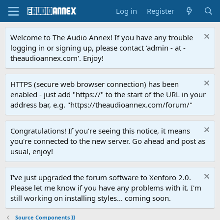
Log in
Register
Welcome to The Audio Annex! If you have any trouble
logging in or signing up, please contact 'admin - at -
theaudioannex.com'. Enjoy!
HTTPS (secure web browser connection) has been
enabled - just add "https://" to the start of the URL in your
address bar, e.g. "https://theaudioannex.com/forum/"
Congratulations! If you're seeing this notice, it means
you're connected to the new server. Go ahead and post as
usual, enjoy!
I've just upgraded the forum software to Xenforo 2.0.
Please let me know if you have any problems with it. I'm
still working on installing styles... coming soon.
Source Components II