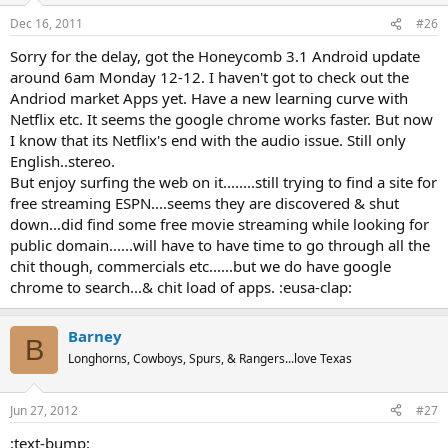
Dec 16, 2011
#26
Sorry for the delay, got the Honeycomb 3.1 Android update
around 6am Monday 12-12. I haven't got to check out the
Andriod market Apps yet. Have a new learning curve with
Netflix etc. It seems the google chrome works faster. But now
I know that its Netflix's end with the audio issue. Still only
English..stereo.
But enjoy surfing the web on it........still trying to find a site for
free streaming ESPN....seems they are discovered & shut
down...did find some free movie streaming while looking for
public domain......will have to have time to go through all the
chit though, commercials etc......but we do have google
chrome to search...& chit load of apps. :eusa-clap:
Barney
B
Longhorns, Cowboys, Spurs, & Rangers...love Texas
Jun 27, 2012
#27
:text-bump: