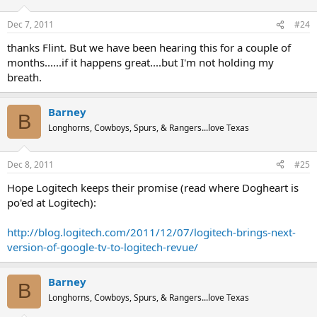
Dec 7, 2011
#24
thanks Flint. But we have been hearing this for a couple of
months......if it happens great....but I'm not holding my
breath.
Barney
B
Longhorns, Cowboys, Spurs, & Rangers...love Texas
Dec 8, 2011
#25
Hope Logitech keeps their promise (read where Dogheart is
po'ed at Logitech):
http://blog.logitech.com/2011/12/07/logitech-brings-next-
version-of-google-tv-to-logitech-revue/
Barney
B
Longhorns, Cowboys, Spurs, & Rangers...love Texas