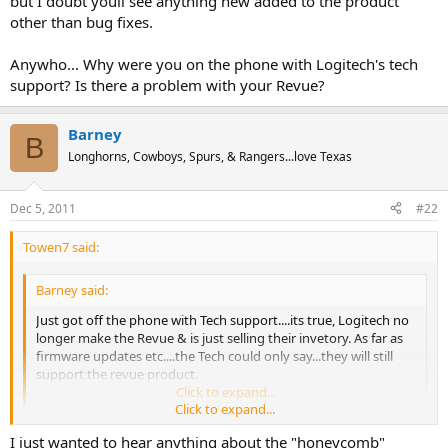
but I doubt youll see anything new added to the product
other than bug fixes.
Anywho... Why were you on the phone with Logitech's tech
support? Is there a problem with your Revue?
Barney
B
Longhorns, Cowboys, Spurs, & Rangers...love Texas
Dec 5, 2011
#22
Towen7 said:
Barney said:
Just got off the phone with Tech support....its true, Logitech no
longer make the Revue & is just selling their invetory. As far as
firmware updates etc....the Tech could only say...they will still
support the revue product.
I hate being an early adapter sometimes...... :text-imsorry:
Click to expand...
Click to expand...
I just wanted to hear anything about the "honeycomb"