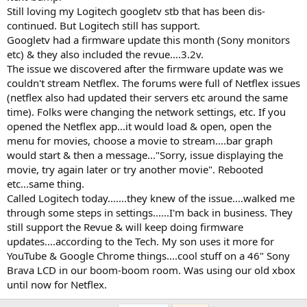
Still loving my Logitech googletv stb that has been dis-
continued. But Logitech still has support.
Googletv had a firmware update this month (Sony monitors
etc) & they also included the revue....3.2v.
The issue we discovered after the firmware update was we
couldn't stream Netflex. The forums were full of Netflex issues
(netflex also had updated their servers etc around the same
time). Folks were changing the network settings, etc. If you
opened the Netflex app...it would load & open, open the
menu for movies, choose a movie to stream....bar graph
would start & then a message..."Sorry, issue displaying the
movie, try again later or try another movie". Rebooted
etc...same thing.
Called Logitech today.......they knew of the issue....walked me
through some steps in settings......I'm back in business. They
still support the Revue & will keep doing firmware
updates....according to the Tech. My son uses it more for
YouTube & Google Chrome things....cool stuff on a 46" Sony
Brava LCD in our boom-boom room. Was using our old xbox
until now for Netflex.