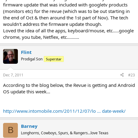
Did you think the reports were false? I know it's a bummer because
firmware update that was included with googletv products
you seemed pretty attached to your Revue. I'm sure that Logitech
(monitors etc) for the revue (which was to be out starting in
will continue to support their loyal customers but I doubt youll see
the end of Oct & then around the 1st part of Nov). The tech
anything new added to the product other than bug fixes.
wouldn't address the firmware update though.
Loved the idea of all the apps, keyboard/mouse, etc.....google
Anywho... Why were you on the phone with Logitech's tech
chrome, you tube, Netflex, etc..........
support? Is there a problem with your Revue?
Flint
Prodigal Son
Superstar
Dec 7, 2011
#23
According to the blog below, the Revue is getting and Android
OS update this week...
http://www.intomobile.com/2011/12/07/lo ... date-week/
Barney
B
Longhorns, Cowboys, Spurs, & Rangers...love Texas