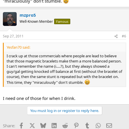
"miraculously" don't stumble.
mzpro5
Well-Known Member
Famous
Sep 27, 2011
#6
Yesfan70 said:
I crack up at those commercials where people are lead to believe
that those magnetic bracelets make them a more balanced person.
I can't remember the name (i.....?), but they always showed a
guy/gal getting knocked off balance at first (without the bracelet of
course), then the same stunt is repeated but with the bracelet on.
This time, they "miraculously" don't stumble.
I need one of those for when I drink.
You must log in or register to reply here.
Facebook
X
Bluesky
LinkedIn
Reddit
Pinterest
Tumblr
WhatsApp
Email
Share: