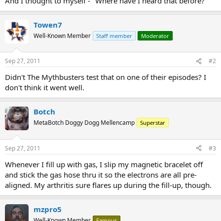
And I thought to myself - "Where have I heard that before?"
Towen7
Well-Known Member
Staff member
Moderator
Sep 27, 2011
#2
Didn't The Mythbusters test that on one of their episodes? I
don't think it went well.
Botch
MetaBotch Doggy Dogg Mellencamp
Superstar
Sep 27, 2011
#3
Whenever I fill up with gas, I slip my magnetic bracelet off
and stick the gas hose thru it so the electrons are all pre-
aligned. My arthritis sure flares up during the fill-up, though.
mzpro5
Well-Known Member
Famous