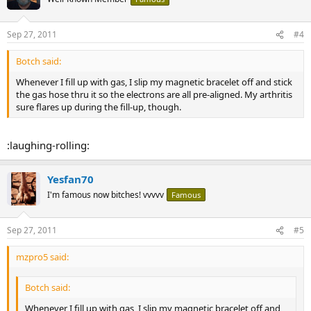
Sep 27, 2011
#4
Botch said:
Whenever I fill up with gas, I slip my magnetic bracelet off and stick
the gas hose thru it so the electrons are all pre-aligned. My arthritis
sure flares up during the fill-up, though.
:laughing-rolling:
Yesfan70
I'm famous now bitches! vvvvv
Famous
Sep 27, 2011
#5
mzpro5 said:
Botch said:
Whenever I fill up with gas, I slip my magnetic bracelet off and