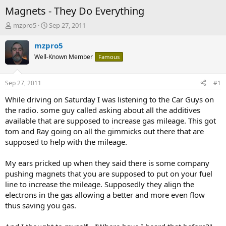
Magnets - They Do Everything
T
S
mzpro5
Sep 27, 2011
h
t
r
a
mzpro5
e
r
Well-Known Member
Famous
a
t
d
d
s
a
Sep 27, 2011
#1
t
t
a
e
While driving on Saturday I was listening to the Car Guys on
r
the radio. some guy called asking about all the additives
t
available that are supposed to increase gas mileage. This got
e
tom and Ray going on all the gimmicks out there that are
r
supposed to help with the mileage.
My ears pricked up when they said there is some company
pushing magnets that you are supposed to put on your fuel
line to increase the mileage. Supposedly they align the
electrons in the gas allowing a better and more even flow
thus saving you gas.