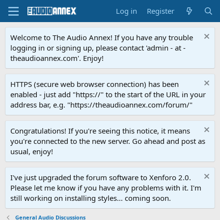
Log in
Register
Welcome to The Audio Annex! If you have any trouble
logging in or signing up, please contact 'admin - at -
theaudioannex.com'. Enjoy!
HTTPS (secure web browser connection) has been
enabled - just add "https://" to the start of the URL in your
address bar, e.g. "https://theaudioannex.com/forum/"
Congratulations! If you're seeing this notice, it means
you're connected to the new server. Go ahead and post as
usual, enjoy!
I've just upgraded the forum software to Xenforo 2.0.
Please let me know if you have any problems with it. I'm
still working on installing styles... coming soon.
General Audio Discussions