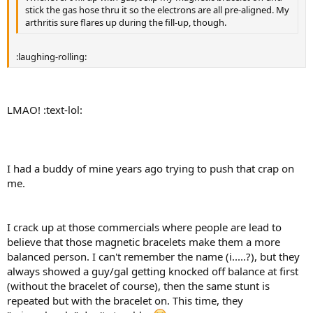
stick the gas hose thru it so the electrons are all pre-aligned. My
arthritis sure flares up during the fill-up, though.
:laughing-rolling:
LMAO! :text-lol:
I had a buddy of mine years ago trying to push that crap on
me.
I crack up at those commercials where people are lead to
believe that those magnetic bracelets make them a more
balanced person. I can't remember the name (i.....?), but they
always showed a guy/gal getting knocked off balance at first
(without the bracelet of course), then the same stunt is
repeated but with the bracelet on. This time, they