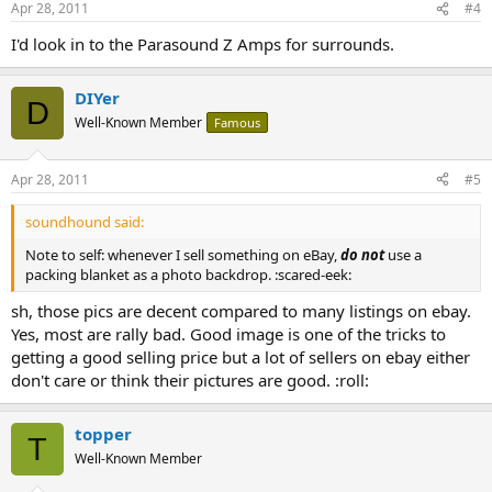
Apr 28, 2011
#4
I'd look in to the Parasound Z Amps for surrounds.
DIYer
D
Well-Known Member
Famous
Apr 28, 2011
#5
soundhound said:
Note to self: whenever I sell something on eBay,
do not
use a
packing blanket as a photo backdrop. :scared-eek:
sh, those pics are decent compared to many listings on ebay.
Yes, most are rally bad. Good image is one of the tricks to
getting a good selling price but a lot of sellers on ebay either
don't care or think their pictures are good. :roll:
topper
T
Well-Known Member