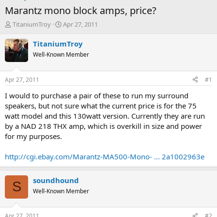
Marantz mono block amps, price?
T
S
TitaniumTroy
Apr 27, 2011
h
t
r
a
TitaniumTroy
e
r
Well-Known Member
a
t
d
d
s
a
Apr 27, 2011
#1
t
t
a
e
I would to purchase a pair of these to run my surround
r
speakers, but not sure what the current price is for the 75
t
watt model and this 130watt version. Currently they are run
e
by a NAD 218 THX amp, which is overkill in size and power
r
for my purposes.
http://cgi.ebay.com/Marantz-MA500-Mono- ... 2a1002963e
soundhound
S
Well-Known Member
Apr 27, 2011
#2