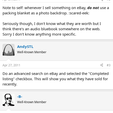
Note to self: whenever I sell something on eBay,
do not
use a
packing blanket as a photo backdrop. :scared-eek:
Seriously though, I don't know what they are worth but I
think there's an audio bluebook somewhere on the web.
Sorry I don't know anything more specific.
AndySTL
Well-Known Member
Apr 27, 2011
#3
Do an advanced search on eBay and selected the "Completed
listing" checkbox. This will show you what they have sold for
recently.
-B-
Well-Known Member