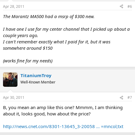
Apr 28, 2011
#6
The Marantz MA500 had a msrp of $300 new.
I have one I use for my center channel that I picked up about a
couple years ago.
I can't remember exactly what I paid for it, but it was
somewhere around $150
(works fine for my needs)
TitaniumTroy
Well-Known Member
Apr 30, 2011
#7
B, you mean an amp like this one? Mmmm, I am thinking
about it, looks good, how about the price?
http://news.cnet.com/8301-13645_3-20058 ... =mncol;txt