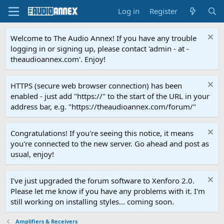
Log in
Register
Welcome to The Audio Annex! If you have any trouble
logging in or signing up, please contact 'admin - at -
theaudioannex.com'. Enjoy!
HTTPS (secure web browser connection) has been
enabled - just add "https://" to the start of the URL in your
address bar, e.g. "https://theaudioannex.com/forum/"
Congratulations! If you're seeing this notice, it means
you're connected to the new server. Go ahead and post as
usual, enjoy!
I've just upgraded the forum software to Xenforo 2.0.
Please let me know if you have any problems with it. I'm
still working on installing styles... coming soon.
Amplifiers & Receivers