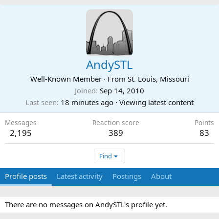
AndySTL
Well-Known Member
·
From
St. Louis, Missouri
Joined
Sep 14, 2010
Last seen
18 minutes ago
·
Viewing latest content
Messages
Reaction score
Points
2,195
389
83
Find
Profile posts
Latest activity
Postings
About
There are no messages on AndySTL's profile yet.