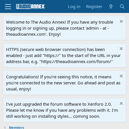
Log in
Register
Welcome to The Audio Annex! If you have any trouble
logging in or signing up, please contact 'admin - at -
theaudioannex.com'. Enjoy!
HTTPS (secure web browser connection) has been
enabled - just add "https://" to the start of the URL in your
address bar, e.g. "https://theaudioannex.com/forum/"
Congratulations! If you're seeing this notice, it means
you're connected to the new server. Go ahead and post as
usual, enjoy!
I've just upgraded the forum software to Xenforo 2.0.
Please let me know if you have any problems with it. I'm
still working on installing styles... coming soon.
Members