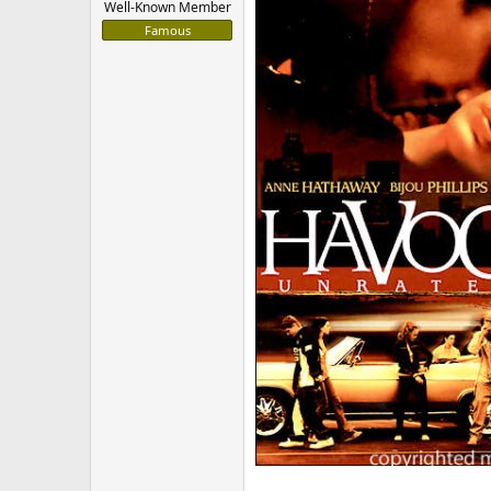
Well-Known Member
Famous