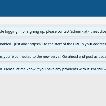
e logging in or signing up, please contact 'admin - at - theaudio
led - just add "https://" to the start of the URL in your addres
ans you're connected to the new server. Go ahead and post as usua
. Please let me know if you have any problems with it. I'm still w