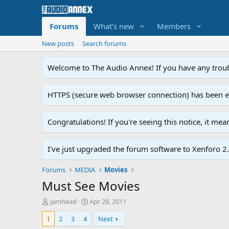
Forums
What's new
Members
New posts
Search forums
Welcome to The Audio Annex! If you have any troubl
HTTPS (secure web browser connection) has been enab
Congratulations! If you're seeing this notice, it me
I've just upgraded the forum software to Xenforo 2.0
Forums
MEDIA
Movies
Must See Movies
T
S
jamhead
Apr 28, 2011
h
t
1
2
3
4
Next
r
a
e
r