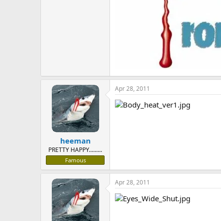
Apr 28, 2011
heeman
PRETTY HAPPY.........
Famous
Apr 28, 2011