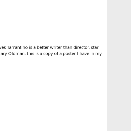
 Tarrantino is a better writer than director. star
Gary Oldman. this is a copy of a poster I have in my