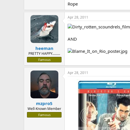
Rope
Apr 28, 2011
AND
heeman
PRETTY HAPPY.........
Famous
Apr 28, 2011
mzpro5
Well-Known Member
Famous