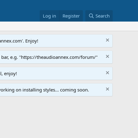
Log in
Register
Search
annex.com'. Enjoy!
s bar, e.g. "https://theaudioannex.com/forum/"
l, enjoy!
orking on installing styles... coming soon.