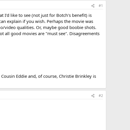
#1
'd like to see (not just for Botch's benefit) is
an explain if you wish. Perhaps the movie was
dio/video qualities. Or, maybe good boobie shots.
 not all good movies are "must see". Disagreements
 Cousin Eddie and, of course, Christie Brinkley is
#2