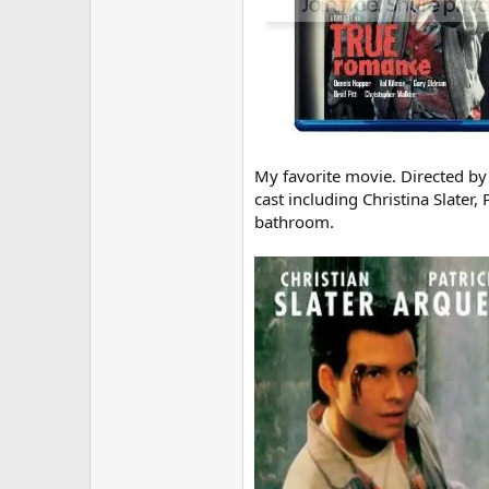
My favorite movie. Directed by 
cast including Christina Slater
bathroom.