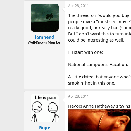
a
t
Apr 28, 2011
d
d
The thread on "would you buy fro
s
a
t
t
people give a "must see movie
a
e
really good, or really bad (som
r
But I don't want this to turn i
jamhead
t
could be interesting as well.
e
Well-Known Member
r
I'll start with one:
National Lampoon's Vacation.
A little dated, but anyone who's
smokin' hot in this one.
Apr 28, 2011
Havoc! Anne Hathaway's twins (an
Rope