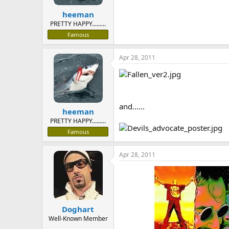
heeman
PRETTY HAPPY.........
Famous
Apr 28, 2011
and......
heeman
PRETTY HAPPY.........
Famous
Apr 28, 2011
Doghart
Well-Known Member