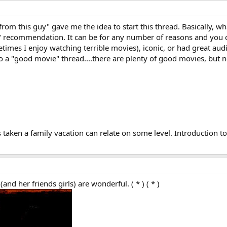
m this guy" gave me the idea to start this thread. Basically, what I
" recommendation. It can be for any number of reasons and you c
etimes I enjoy watching terrible movies), iconic, or had great au
nto a "good movie" thread....there are plenty of good movies, but
 taken a family vacation can relate on some level. Introduction to
d her friends girls) are wonderful. ( * ) ( * )