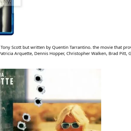
Tony Scott but written by Quentin Tarrantino. the movie that proves
, Patricia Arquette, Dennis Hopper, Christopher Walken, Brad Pitt, 