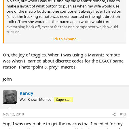
No shit, but when I was still using my old Marantz remote, I had to
make a layout of what button to push as when my wife would use
one of the macro buttons, one component alwasy never turned on
(since the freaking remote was never pointed in the right direction
:roll: ) . Then she would hit the macro again which would turn
everything back off, except for that one component which would
turn on.
Click to expand...
Naturally, it was 'always' the remote's fault as if it was defective or
something. :roll:
Oh, the joy of toggles. When I was using a Marantz remote
was when I learned about discrete codes for the EXACT same
reason. I hate "point & pray" macros.
John
Randy
Well-Known Member
Superstar
Nov 12, 2010
#13
Yup, I was never able to get the macros that I needed for my