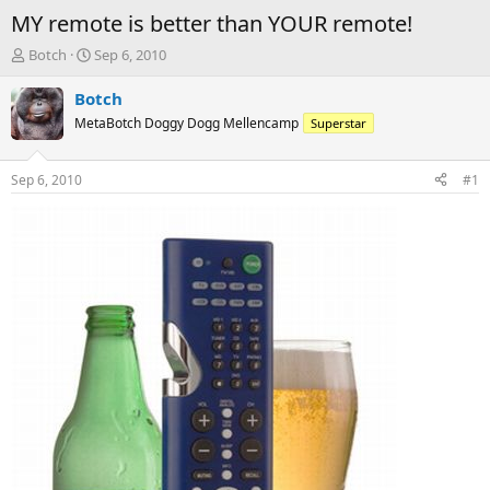
MY remote is better than YOUR remote!
T
S
Botch
Sep 6, 2010
h
t
r
a
Botch
e
r
MetaBotch Doggy Dogg Mellencamp
Superstar
a
t
d
d
s
a
Sep 6, 2010
#1
t
t
a
e
r
t
e
r