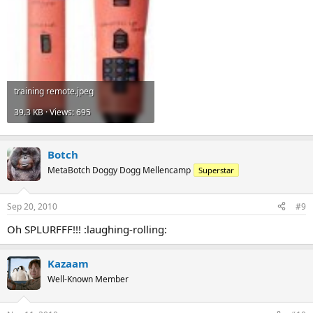
training remote.jpeg
39.3 KB · Views: 695
Botch
MetaBotch Doggy Dogg Mellencamp
Superstar
Sep 20, 2010
#9
Oh SPLURFFF!!! :laughing-rolling:
Kazaam
Well-Known Member