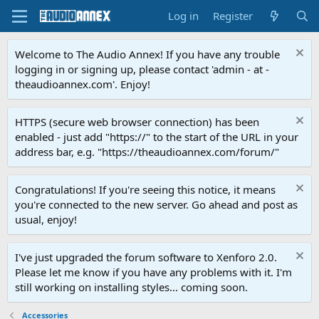
Log in
Register
Welcome to The Audio Annex! If you have any trouble
logging in or signing up, please contact 'admin - at -
theaudioannex.com'. Enjoy!
HTTPS (secure web browser connection) has been
enabled - just add "https://" to the start of the URL in your
address bar, e.g. "https://theaudioannex.com/forum/"
Congratulations! If you're seeing this notice, it means
you're connected to the new server. Go ahead and post as
usual, enjoy!
I've just upgraded the forum software to Xenforo 2.0.
Please let me know if you have any problems with it. I'm
still working on installing styles... coming soon.
Accessories