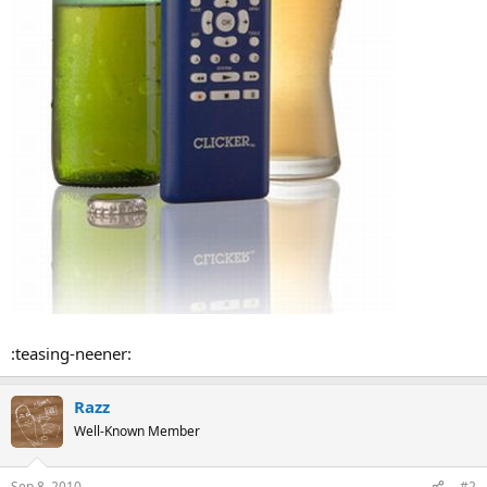
:teasing-neener:
Razz
Well-Known Member
Sep 8, 2010
#2