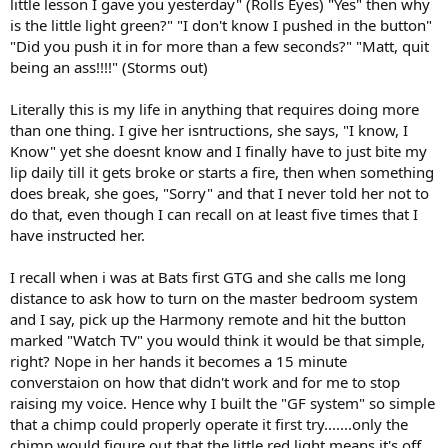
little lesson I gave you yesterday" (Rolls Eyes) "Yes" then why
is the little light green?" "I don't know I pushed in the button"
"Did you push it in for more than a few seconds?" "Matt, quit
being an ass!!!!" (Storms out)
Literally this is my life in anything that requires doing more
than one thing. I give her isntructions, she says, "I know, I
Know" yet she doesnt know and I finally have to just bite my
lip daily till it gets broke or starts a fire, then when something
does break, she goes, "Sorry" and that I never told her not to
do that, even though I can recall on at least five times that I
have instructed her.
I recall when i was at Bats first GTG and she calls me long
distance to ask how to turn on the master bedroom system
and I say, pick up the Harmony remote and hit the button
marked "Watch TV" you would think it would be that simple,
right? Nope in her hands it becomes a 15 minute
converstaion on how that didn't work and for me to stop
raising my voice. Hence why I built the "GF system" so simple
that a chimp could properly operate it first try.......only the
chimp would figure out that the little red light means it's off.