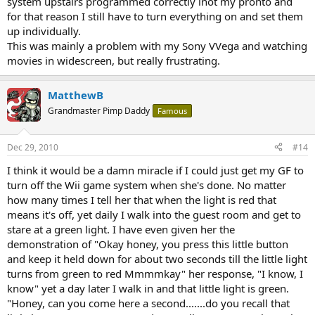
system upstairs programmed correctly inot my pronto and
for that reason I still have to turn everything on and set them
up individually.
This was mainly a problem with my Sony VVega and watching
movies in widescreen, but really frustrating.
MatthewB
Grandmaster Pimp Daddy
Famous
Dec 29, 2010
#14
I think it would be a damn miracle if I could just get my GF to
turn off the Wii game system when she's done. No matter
how many times I tell her that when the light is red that
means it's off, yet daily I walk into the guest room and get to
stare at a green light. I have even given her the
demonstration of "Okay honey, you press this little button
and keep it held down for about two seconds till the little light
turns from green to red Mmmmkay" her response, "I know, I
know" yet a day later I walk in and that little light is green.
"Honey, can you come here a second.......do you recall that