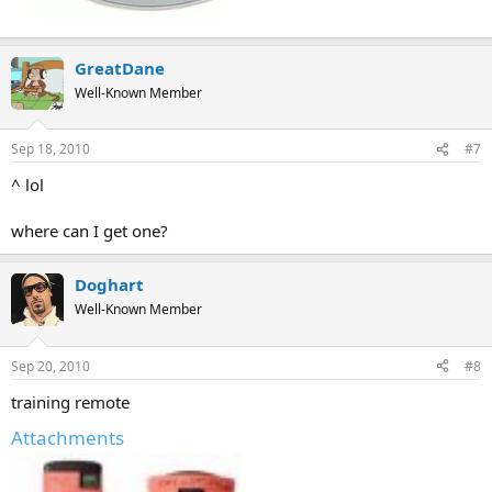
GreatDane
Well-Known Member
Sep 18, 2010
#7
^ lol
where can I get one?
Doghart
Well-Known Member
Sep 20, 2010
#8
training remote
Attachments