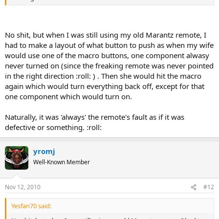
No shit, but when I was still using my old Marantz remote, I
had to make a layout of what button to push as when my wife
would use one of the macro buttons, one component alwasy
never turned on (since the freaking remote was never pointed
in the right direction :roll: ) . Then she would hit the macro
again which would turn everything back off, except for that
one component which would turn on.
Naturally, it was 'always' the remote's fault as if it was
defective or something. :roll:
yromj
Well-Known Member
Nov 12, 2010
#12
Yesfan70 said: