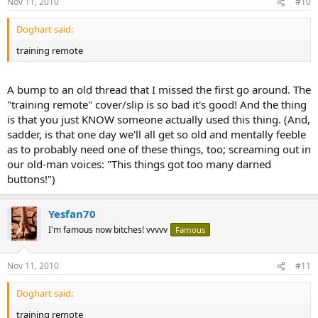
Nov 11, 2010
#10
Doghart said:
training remote
A bump to an old thread that I missed the first go around. The
"training remote" cover/slip is so bad it's good! And the thing
is that you just KNOW someone actually used this thing. (And,
sadder, is that one day we'll all get so old and mentally feeble
as to probably need one of these things, too; screaming out in
our old-man voices: "This things got too many darned
buttons!")
Yesfan70
I'm famous now bitches! vvvvv
Famous
Nov 11, 2010
#11
Doghart said:
training remote