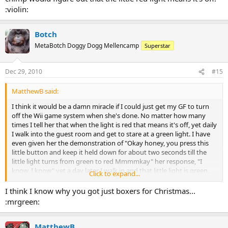
:violin:
Botch
MetaBotch Doggy Dogg Mellencamp
Superstar
Dec 29, 2010
#15
MatthewB said:
I think it would be a damn miracle if I could just get my GF to turn
off the Wii game system when she's done. No matter how many
times I tell her that when the light is red that means it's off, yet daily
I walk into the guest room and get to stare at a green light. I have
even given her the demonstration of "Okay honey, you press this
little button and keep it held down for about two seconds till the
little light turns from green to red Mmmmkay" her response, "I
know, I know" yet a day later I walk in and that little light is green.
Click to expand...
"Honey, can you come here a second.......do you recall that little
lesson I gave you yesterday" (Rolls Eyes) "Yes" then why is the little
I think I know why you got just boxers for Christmas...
light green?" "I don't know I pushed in the button" "Did you push it
:mrgreen:
in for more than a few seconds?" "Matt, quit being an ass!!!!"
(Storms out)
MatthewB