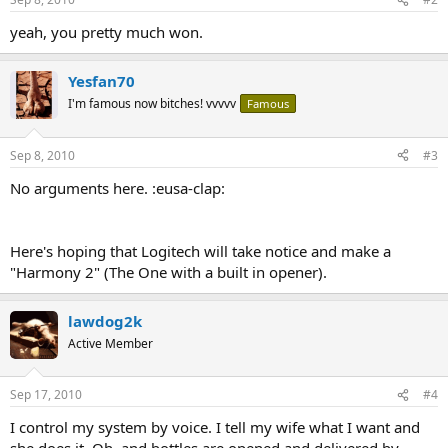
yeah, you pretty much won.
Yesfan70
I'm famous now bitches! vvvvv
Famous
Sep 8, 2010
#3
No arguments here. :eusa-clap:
Here's hoping that Logitech will take notice and make a
"Harmony 2" (The One with a built in opener).
lawdog2k
Active Member
Sep 17, 2010
#4
I control my system by voice. I tell my wife what I want and