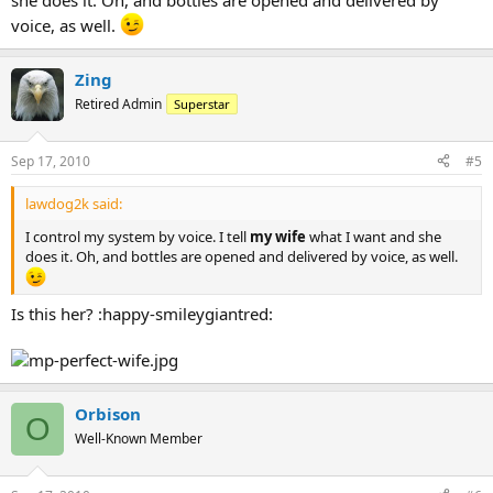
she does it. Oh, and bottles are opened and delivered by
voice, as well.
Zing
Retired Admin
Superstar
Sep 17, 2010
#5
lawdog2k said:
I control my system by voice. I tell
my wife
what I want and she
does it. Oh, and bottles are opened and delivered by voice, as well.
Is this her? :happy-smileygiantred:
Orbison
O
Well-Known Member