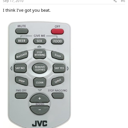
Sep 17, 2010
#6
I think I've got you beat.