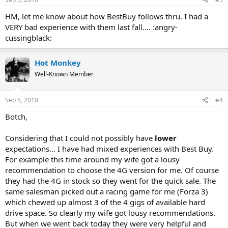
HM, let me know about how BestBuy follows thru. I had a
VERY bad experience with them last fall.... :angry-
cussingblack:
Hot Monkey
Well-Known Member
Sep 5, 2010
#4
Botch,
Considering that I could not possibly have
lower
expectations... I have had mixed experiences with Best Buy.
For example this time around my wife got a lousy
recommendation to choose the 4G version for me. Of course
they had the 4G in stock so they went for the quick sale. The
same salesman picked out a racing game for me (Forza 3)
which chewed up almost 3 of the 4 gigs of available hard
drive space. So clearly my wife got lousy recommendations.
But when we went back today they were very helpful and