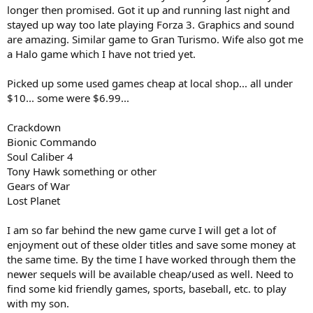
longer then promised. Got it up and running last night and
stayed up way too late playing Forza 3. Graphics and sound
are amazing. Similar game to Gran Turismo. Wife also got me
a Halo game which I have not tried yet.
Picked up some used games cheap at local shop... all under
$10... some were $6.99...
Crackdown
Bionic Commando
Soul Caliber 4
Tony Hawk something or other
Gears of War
Lost Planet
I am so far behind the new game curve I will get a lot of
enjoyment out of these older titles and save some money at
the same time. By the time I have worked through them the
newer sequels will be available cheap/used as well. Need to
find some kid friendly games, sports, baseball, etc. to play
with my son.