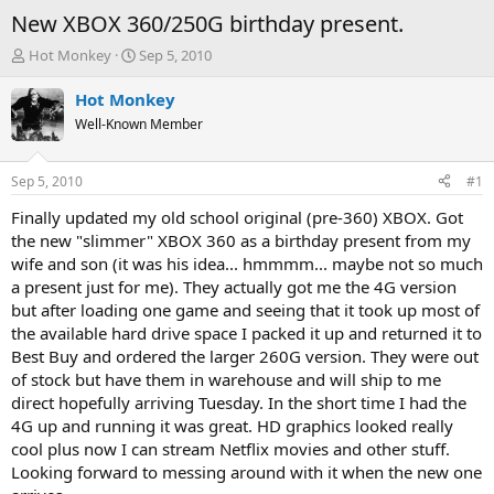
New XBOX 360/250G birthday present.
T
S
Hot Monkey
Sep 5, 2010
h
t
r
a
Hot Monkey
e
r
Well-Known Member
a
t
d
d
s
a
Sep 5, 2010
#1
t
t
a
e
Finally updated my old school original (pre-360) XBOX. Got
r
the new "slimmer" XBOX 360 as a birthday present from my
t
wife and son (it was his idea... hmmmm... maybe not so much
e
a present just for me). They actually got me the 4G version
r
but after loading one game and seeing that it took up most of
the available hard drive space I packed it up and returned it to
Best Buy and ordered the larger 260G version. They were out
of stock but have them in warehouse and will ship to me
direct hopefully arriving Tuesday. In the short time I had the
4G up and running it was great. HD graphics looked really
cool plus now I can stream Netflix movies and other stuff.
Looking forward to messing around with it when the new one