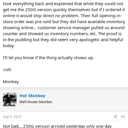
took everything back and explained that while they could not
get me the 250G version quickly themselves but if I ordered it
online it would ship direct no problem. Their full opening in-
store order was pre-sold but they did have available inventory
showing online... customer service manager pulled us around
counter and showed us inventory numbers, etc. The proof is
in the pudding but they did seem very apologetic and helpful
today.
I'll let you know if the thing actually shows up.
:roll:
Monkey
Hot Monkey
Well-Known Member
Sep 9, 2010
#5
Not bad... 250G version arrived yesterday only one day