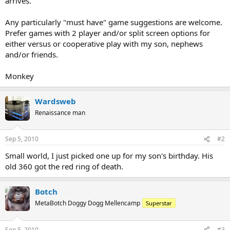
arrives.
Any particularly "must have" game suggestions are welcome.
Prefer games with 2 player and/or split screen options for
either versus or cooperative play with my son, nephews
and/or friends.
Monkey
Wardsweb
Renaissance man
Sep 5, 2010
#2
Small world, I just picked one up for my son's birthday. His
old 360 got the red ring of death.
Botch
MetaBotch Doggy Dogg Mellencamp
Superstar
Sep 5, 2010
#3