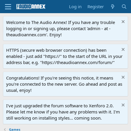
Log in
Register
Welcome to The Audio Annex! If you have any trouble
logging in or signing up, please contact 'admin - at -
theaudioannex.com'. Enjoy!
HTTPS (secure web browser connection) has been
enabled - just add "https://" to the start of the URL in your
address bar, e.g. "https://theaudioannex.com/forum/"
Congratulations! If you're seeing this notice, it means
you're connected to the new server. Go ahead and post as
usual, enjoy!
I've just upgraded the forum software to Xenforo 2.0.
Please let me know if you have any problems with it. I'm
still working on installing styles... coming soon.
Games