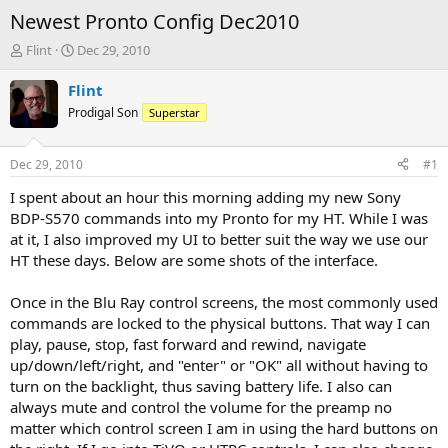
Newest Pronto Config Dec2010
T
S
Flint
Dec 29, 2010
h
t
r
a
Flint
e
r
Prodigal Son
Superstar
a
t
d
d
s
a
Dec 29, 2010
#1
t
t
a
e
I spent about an hour this morning adding my new Sony
r
BDP-S570 commands into my Pronto for my HT. While I was
t
at it, I also improved my UI to better suit the way we use our
e
HT these days. Below are some shots of the interface.
r
Once in the Blu Ray control screens, the most commonly used
commands are locked to the physical buttons. That way I can
play, pause, stop, fast forward and rewind, navigate
up/down/left/right, and "enter" or "OK" all without having to
turn on the backlight, thus saving battery life. I also can
always mute and control the volume for the preamp no
matter which control screen I am in using the hard buttons on