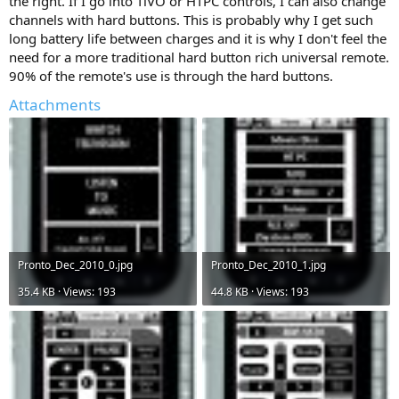
the right. If I go into TiVO or HTPC controls, I can also change
channels with hard buttons. This is probably why I get such
long battery life between charges and it is why I don't feel the
need for a more traditional hard button rich universal remote.
90% of the remote's use is through the hard buttons.
Attachments
Pronto_Dec_2010_0.jpg
Pronto_Dec_2010_1.jpg
35.4 KB · Views: 193
44.8 KB · Views: 193