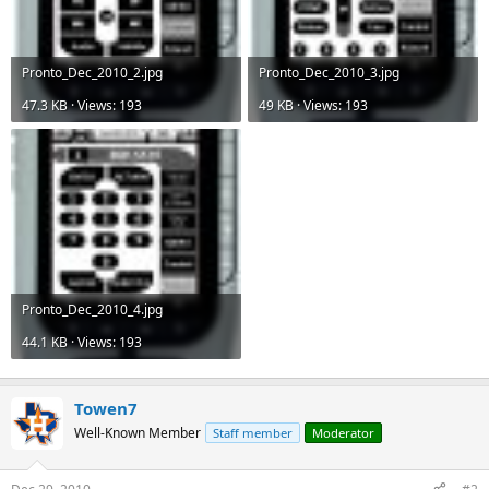
Pronto_Dec_2010_2.jpg
Pronto_Dec_2010_3.jpg
47.3 KB · Views: 193
49 KB · Views: 193
Pronto_Dec_2010_4.jpg
44.1 KB · Views: 193
Towen7
Well-Known Member
Staff member
Moderator