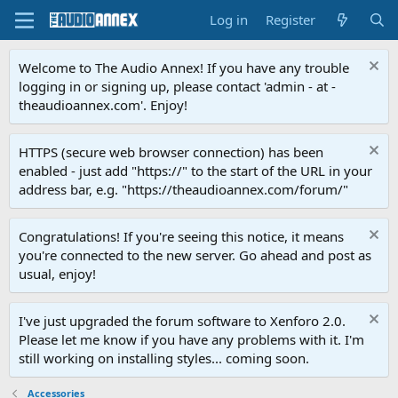
Log in
Register
Welcome to The Audio Annex! If you have any trouble
logging in or signing up, please contact 'admin - at -
theaudioannex.com'. Enjoy!
HTTPS (secure web browser connection) has been
enabled - just add "https://" to the start of the URL in your
address bar, e.g. "https://theaudioannex.com/forum/"
Congratulations! If you're seeing this notice, it means
you're connected to the new server. Go ahead and post as
usual, enjoy!
I've just upgraded the forum software to Xenforo 2.0.
Please let me know if you have any problems with it. I'm
still working on installing styles... coming soon.
Accessories