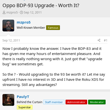
Oppo BDP-93 Upgrade - Worth It?
T
S
mzpro5
Sep 12, 2011
h
t
r
a
mzpro5
e
r
Well-Known Member
Famous
a
t
d
d
s
a
Sep 12, 2011
#1
t
t
a
e
Now I probably know the answer. I have the BDP-83 and it
r
has given me many hours of entertainment pleasure. And
t
there is really nothing wrong with it. Just got that "upgrade
e
bug" we sometimes get.
r
So the ? - Would upgrading to the 93 be worth it? Let me say
upfront I have no interest in 3D and I have the Roku XDS for
streaming. Still any advantages?
PaulyT
Behind the Curtain
Staff member
Administrator
Moderator
Superstar