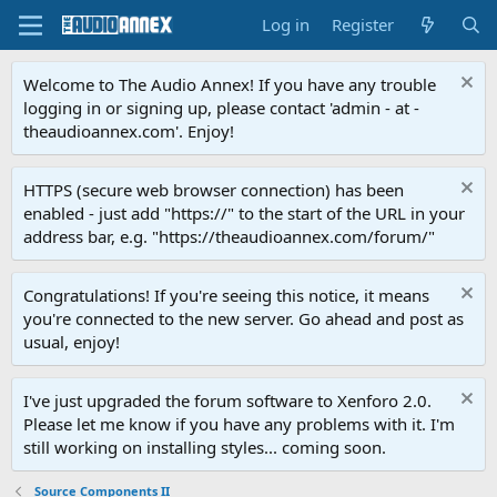
Log in
Register
Welcome to The Audio Annex! If you have any trouble
logging in or signing up, please contact 'admin - at -
theaudioannex.com'. Enjoy!
HTTPS (secure web browser connection) has been
enabled - just add "https://" to the start of the URL in your
address bar, e.g. "https://theaudioannex.com/forum/"
Congratulations! If you're seeing this notice, it means
you're connected to the new server. Go ahead and post as
usual, enjoy!
I've just upgraded the forum software to Xenforo 2.0.
Please let me know if you have any problems with it. I'm
still working on installing styles... coming soon.
Source Components II