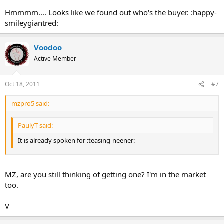
Hmmmm.... Looks like we found out who's the buyer. :happy-
smileygiantred:
Voodoo
Active Member
Oct 18, 2011
#7
mzpro5 said:
PaulyT said:
It is already spoken for :teasing-neener:
MZ, are you still thinking of getting one? I'm in the market
too.
V