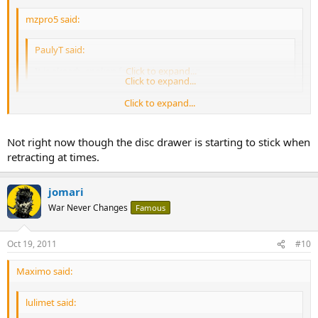
mzpro5 said:
PaulyT said:
It is already spoken for :teasing-neener:
Click to expand...
Click to expand...
Click to expand...
MZ, are you still thinking of getting one? I'm in the market too.
Not right now though the disc drawer is starting to stick when
V
retracting at times.
jomari
War Never Changes
Famous
Oct 19, 2011
#10
Maximo said:
lulimet said: