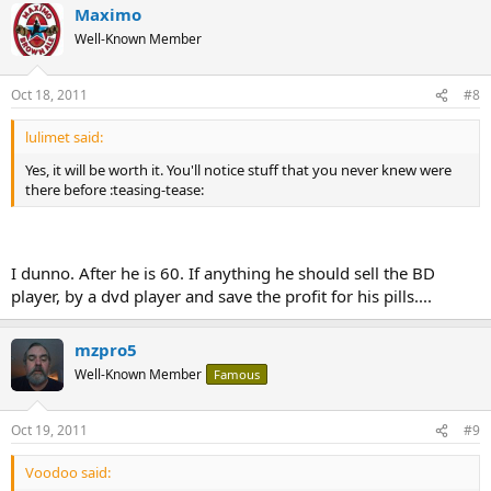
Maximo
Well-Known Member
Oct 18, 2011
#8
lulimet said:
Yes, it will be worth it. You'll notice stuff that you never knew were
there before :teasing-tease:
I dunno. After he is 60. If anything he should sell the BD
player, by a dvd player and save the profit for his pills....
mzpro5
Well-Known Member
Famous
Oct 19, 2011
#9
Voodoo said: