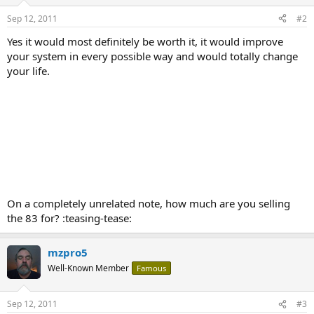
Sep 12, 2011
#2
Yes it would most definitely be worth it, it would improve
your system in every possible way and would totally change
your life.
On a completely unrelated note, how much are you selling
the 83 for? :teasing-tease:
mzpro5
Well-Known Member
Famous
Sep 12, 2011
#3