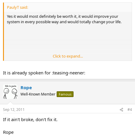
PaulyT said:
Yes it would most definitely be worth it, it would improve your
system in every possible way and would totally change your life.
Click to expand...
On a completely unrelated note, how much are you selling the 83
It is already spoken for :teasing-neener:
for? :teasing-tease:
Rope
Well-Known Member
Famous
Sep 12, 2011
#4
If it ain't broke, don't fix it.
Rope