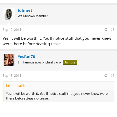
lulimet
Well-Known Member
Sep 12, 2011
#5
Yes, it will be worth it. You'll notice stuff that you never knew
were there before :teasing-tease:
Yesfan70
I'm famous now bitches! vvvvv
Famous
Sep 13, 2011
#6
lulimet said:
Yes, it will be worth it. You'll notice stuff that you never knew were
there before :teasing-tease: