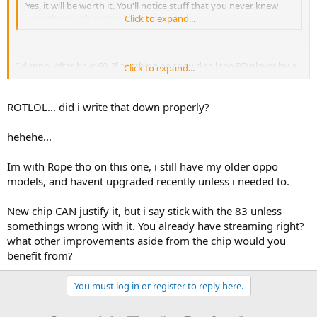
Yes, it will be worth it. You'll notice stuff that you never knew
were there before :teasing-tease:
Click to expand...
I dunno. After he is 60. If anything he should sell the BD player, by a
Click to expand...
dvd player and save the profit for his pills....
ROTLOL... did i write that down properly?
hehehe...
Im with Rope tho on this one, i still have my older oppo
models, and havent upgraded recently unless i needed to.
New chip CAN justify it, but i say stick with the 83 unless
somethings wrong with it. You already have streaming right?
what other improvements aside from the chip would you
benefit from?
You must log in or register to reply here.