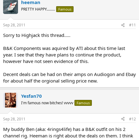
heeman
PRETTY HAPPY.........
Famous
Sep 28, 2011
#11
Sorry to Highjack this thread.....
B&K Components was aquired by ATI about this time last
year. I see that they have plans to continue the product,
however have not seen evidence of this.
Decent deals can be had on their amps on Audiogon and Ebay
for about half the orgional selling price new.
Yesfan70
I'm famous now bitches! vvvvv
Famous
Sep 28, 2011
#12
My buddy Ben (aka: 4rings4life) has a B&K outfit on his 2
channel rig. Heeman is right about the deals on them. I think