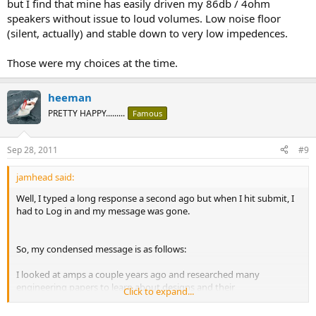
but I find that mine has easily driven my 86db / 4ohm
speakers without issue to loud volumes. Low noise floor
(silent, actually) and stable down to very low impedences.
Those were my choices at the time.
heeman
PRETTY HAPPY.........
Famous
Sep 28, 2011
#9
jamhead said:
Well, I typed a long response a second ago but when I hit submit, I
had to Log in and my message was gone.
So, my condensed message is as follows:
I looked at amps a couple years ago and researched many
engineering papers to learn about designs and their
Click to expand...
benefits/drawbacks. I wanted to know all I could about amps as I
found them to be "mystical" in that people would exclaim how