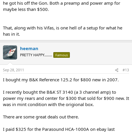
he got his off the Gon. Both a preamp and power amp for
maybe less than $500.
That, along with his Vifas, is one hell of a setup for what he
has in it.
heeman
PRETTY HAPPY.........
Famous
Sep 28, 2011
#13
I bought my B&K Reference 125.2 for $800 new in 2007.
I recently bought the B&K ST 3140 (a 3 channel amp) to
power my rears and center for $300 that sold for $900 new. It
was in mint condition with the origional box.
There are some great deals out there.
I paid $325 for the Parasound HCA-1000A on ebay last