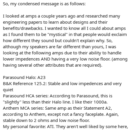
So, my condensed message is as follows:
I looked at amps a couple years ago and researched many
engineering papers to learn about designs and their
benefits/drawbacks. I wanted to know all I could about amps
as I found them to be "mystical" in that people would exclaim
how different they sound but couldn't explain why. So,
although my speakers are far different than yours, I was
looking at the following amps due to their ability to handle
lower impedences AND having a very low noise floor. (among
having several other attributes that are required).
Parasound Halo: A23
B&K Reference 125.2: Stable and low impedences and very
quiet
Parasound HCA series: According to Parasound, this is
"slightly" less than their Halo line. I like their 1000a.
Anthem MCA series: Same amp as their Statement A2,
according to Anthem, except not a fancy faceplate. Again,
stable down to 2 ohms and low noise floor.
My personal favorite: ATI. They aren't well liked by some here,