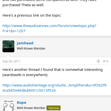
purchased Theta as well.
Here's a previous link on the topic:
http://www.theaudioannex.com/forum/viewtopic.php?
f=41&t=1207
jamhead
Well-Known Member
Sep 29, 2011
#15
Here's another thread I found that is somewhat interesting
(wardsweb is everywhere):
http://www.audioheritage.org/vbulle...Amplifiers&s=0f2b2f9
0ca585e46dbd4091c5013f526
Rope
Well-Known Member
Famous