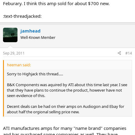
Feburary. I think this amp sold for about $700 new.
:text-threadjacked:
jamhead
Well-Known Member
Sep 29, 2011
#14
heeman said:
Sorry to Highjack this thread.....
B&K Components was aquired by ATI about this time last year. I see
that they have plans to continue the product, however have not
seen evidence of this.
Decent deals can be had on their amps on Audiogon and Ebay for
about half the orgional selling price new.
ATI manufactures amps for many "name brand" companies
and has purchased some companies as well. They have