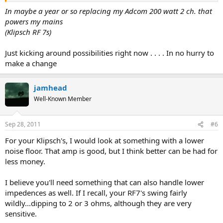
In maybe a year or so replacing my Adcom 200 watt 2 ch. that
powers my mains
(Klipsch RF 7s)
Just kicking around possibilities right now . . . . In no hurry to
make a change
jamhead
Well-Known Member
Sep 28, 2011
#6
For your Klipsch's, I would look at something with a lower
noise floor. That amp is good, but I think better can be had for
less money.
I believe you'll need something that can also handle lower
impedences as well. If I recall, your RF7's swing fairly
wildly...dipping to 2 or 3 ohms, although they are very
sensitive.