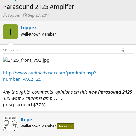
Parasound 2125 Amplifer
T
S
topper
Sep 27, 2011
h
t
r
a
topper
T
e
r
Well-Known Member
a
t
d
d
s
a
Sep 27, 2011
#1
t
t
a
e
r
t
http://www.audioadvisor.com/prodinfo.asp?
e
number=PAC2125
r
Any thoughts, comments, opinions on this new
Parasound 2125
125 watt 2 channel amp
. . . .
(msrp around $775)
Rope
Well-Known Member
Famous