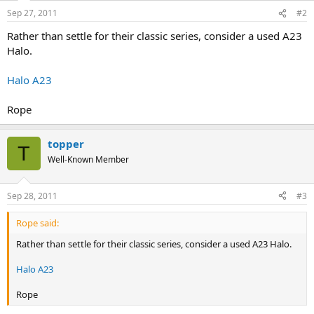
Sep 27, 2011
#2
Rather than settle for their classic series, consider a used A23
Halo.
Halo A23
Rope
topper
T
Well-Known Member
Sep 28, 2011
#3
Rope said:
Rather than settle for their classic series, consider a used A23 Halo.
Halo A23
Rope