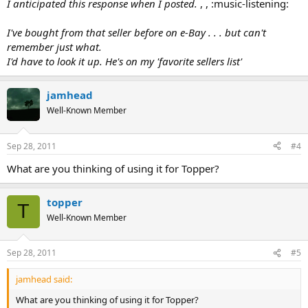
I anticipated this response when I posted.
, , :music-listening:
I've bought from that seller before on e-Bay . . . but can't
remember just what.
I'd have to look it up. He's on my 'favorite sellers list'
jamhead
Well-Known Member
Sep 28, 2011
#4
What are you thinking of using it for Topper?
topper
T
Well-Known Member
Sep 28, 2011
#5
jamhead said:
What are you thinking of using it for Topper?