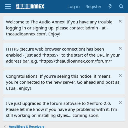
Log in
Register
Welcome to The Audio Annex! If you have any trouble
logging in or signing up, please contact 'admin - at -
theaudioannex.com'. Enjoy!
HTTPS (secure web browser connection) has been
enabled - just add "https://" to the start of the URL in your
address bar, e.g. "https://theaudioannex.com/forum/"
Congratulations! If you're seeing this notice, it means
you're connected to the new server. Go ahead and post as
usual, enjoy!
I've just upgraded the forum software to Xenforo 2.0.
Please let me know if you have any problems with it. I'm
still working on installing styles... coming soon.
Amplifiers & Receivers