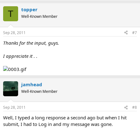
topper
T
Well-Known Member
Sep 28, 2011
#7
Thanks for the input, guys.
I appreciate it . .
jamhead
Well-Known Member
Sep 28, 2011
#8
Well, I typed a long response a second ago but when I hit
submit, I had to Log in and my message was gone.