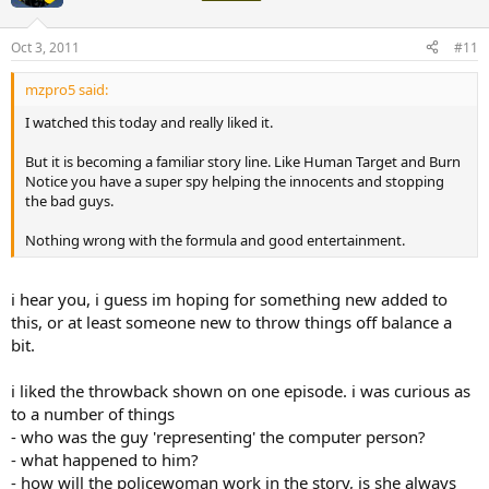
Oct 3, 2011
#11
mzpro5 said:
I watched this today and really liked it.
But it is becoming a familiar story line. Like Human Target and Burn
Notice you have a super spy helping the innocents and stopping
the bad guys.
Nothing wrong with the formula and good entertainment.
i hear you, i guess im hoping for something new added to
this, or at least someone new to throw things off balance a
bit.
i liked the throwback shown on one episode. i was curious as
to a number of things
- who was the guy 'representing' the computer person?
- what happened to him?
- how will the policewoman work in the story, is she always