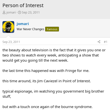
Person of Interest
T
S
jomari
Sep 23, 2011
h
t
r
a
jomari
e
r
War Never Changes
Famous
a
t
d
d
s
a
Sep 23, 2011
#1
t
t
a
e
the beauty about television is the fact that it gives you one or
r
two shows to watch every week, anticipating a show that
t
would get you going till the next week.
e
r
the last time this happened was with Fringe for me.
this time around, its Jim Caviezel in Point of Interest.
typical espionage, im watching you government big brother
stuff,
but with a touch once again of the bourne syndrome.