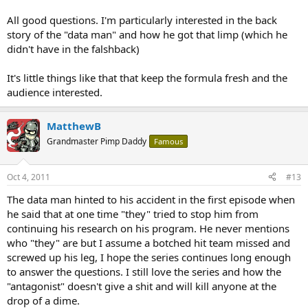
- why the limp on one of the protagonist?
All good questions. I'm particularly interested in the back
anyways, its new enough to stir up curiousity, but hopefully done in
story of the "data man" and how he got that limp (which he
good taste.
didn't have in the falshback)
It's little things like that that keep the formula fresh and the
audience interested.
MatthewB
Grandmaster Pimp Daddy
Famous
Oct 4, 2011
#13
The data man hinted to his accident in the first episode when
he said that at one time "they" tried to stop him from
continuing his research on his program. He never mentions
who "they" are but I assume a botched hit team missed and
screwed up his leg, I hope the series continues long enough
to answer the questions. I still love the series and how the
"antagonist" doesn't give a shit and will kill anyone at the
drop of a dime.