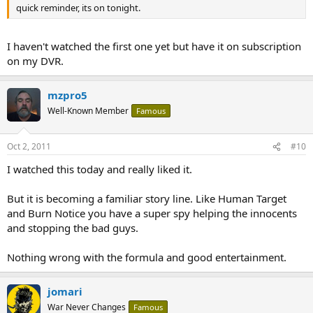
quick reminder, its on tonight.
I haven't watched the first one yet but have it on subscription
on my DVR.
mzpro5
Well-Known Member
Famous
Oct 2, 2011
#10
I watched this today and really liked it.
But it is becoming a familiar story line. Like Human Target
and Burn Notice you have a super spy helping the innocents
and stopping the bad guys.
Nothing wrong with the formula and good entertainment.
jomari
War Never Changes
Famous