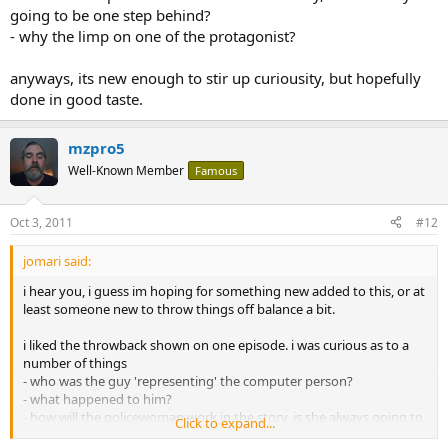
going to be one step behind?
- why the limp on one of the protagonist?
anyways, its new enough to stir up curiousity, but hopefully
done in good taste.
mzpro5
Well-Known Member
Famous
Oct 3, 2011
#12
jomari said:
i hear you, i guess im hoping for something new added to this, or at
least someone new to throw things off balance a bit.
i liked the throwback shown on one episode. i was curious as to a
number of things
- who was the guy 'representing' the computer person?
- what happened to him?
- how will the policewoman work in the story, is she always going to
Click to expand...
be one step behind?