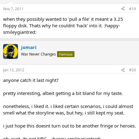
Nov 7, 2011
#19
when they possibly wanted to 'pull a file' it meant a 3.25
floppy disk. Thats why he couldnt 'hack' into it. :happy-
smileygiantred:
jomari
War Never Changes
Famous
Jan 13, 2012
#20
anyone catch it last night?
pretty interesting, albeit getting a bit bland for my taste.
nonetheless, i liked it. i liked certain scenarios, i could almost
smell what the storyline was, but hey, i still kept my seat.
i just hope this doesnt turn out to be another fringe or heroes.
oh, wait. its not NBC... :happy-smileygiantred: