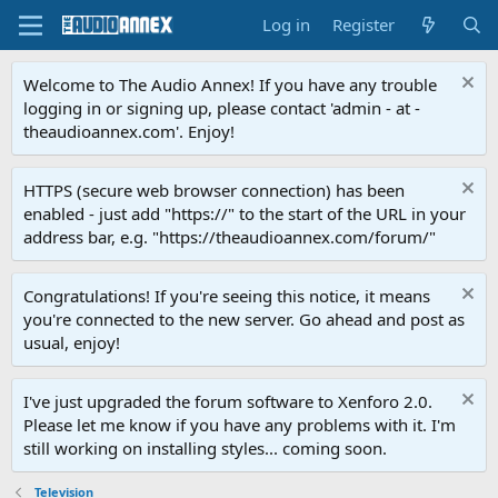
Log in
Register
Welcome to The Audio Annex! If you have any trouble
logging in or signing up, please contact 'admin - at -
theaudioannex.com'. Enjoy!
HTTPS (secure web browser connection) has been
enabled - just add "https://" to the start of the URL in your
address bar, e.g. "https://theaudioannex.com/forum/"
Congratulations! If you're seeing this notice, it means
you're connected to the new server. Go ahead and post as
usual, enjoy!
I've just upgraded the forum software to Xenforo 2.0.
Please let me know if you have any problems with it. I'm
still working on installing styles... coming soon.
Television