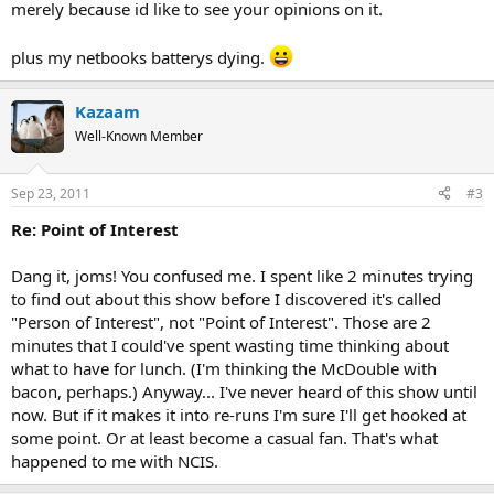
merely because id like to see your opinions on it.
plus my netbooks batterys dying.
Kazaam
Well-Known Member
Sep 23, 2011
#3
Re: Point of Interest
Dang it, joms! You confused me. I spent like 2 minutes trying
to find out about this show before I discovered it's called
"Person of Interest", not "Point of Interest". Those are 2
minutes that I could've spent wasting time thinking about
what to have for lunch. (I'm thinking the McDouble with
bacon, perhaps.) Anyway... I've never heard of this show until
now. But if it makes it into re-runs I'm sure I'll get hooked at
some point. Or at least become a casual fan. That's what
happened to me with NCIS.