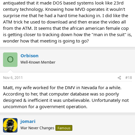
antiquated that it made DOS based systems look like 23rd
century technology. Knowing how MVD operates it wouln't
surprise me that he had a hard time hacking in. I did like the
ATM trick he used to download and then erase the video all
from the ATM. It seems that the african american female cop
is getting closer to tracking down how the "man in the suit" is,
wonder how that meeting is going to go?
Orbison
O
Well-Known Member
Nov 6, 2011
#18
Matt, my wife worked for the DMV in Nevada for a while.
According to her, that computer database was so poorly
designed & inefficient it was unbelievable. Unfortunately not
uncommon for a government operation.
jomari
War Never Changes
Famous