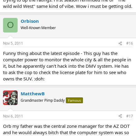
wild wild West" same kind of vibe. Wow i must be getting old.
Orbison
O
Well-Known Member
Nov 5, 2011
#16
Funny thing about the latest episode - This guy has the
computer power to monitor the whole city & all the people in
it, but he apparently can't hack into the DMV system. He has
to ask the cop to check the license plate for him to see who
owns the SUV. :doh:
MatthewB
Grandmaster Pimp Daddy
Famous
Nov 6, 2011
#17
Orb my father was the central zone manager for the AZ DOT
and he would always bitch that the computer system was so