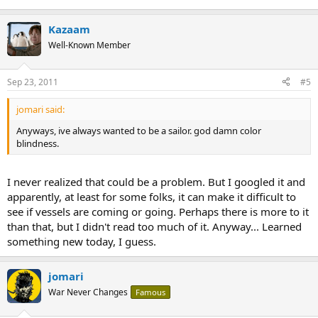
Kazaam
Well-Known Member
Sep 23, 2011
#5
jomari said:
Anyways, ive always wanted to be a sailor. god damn color
blindness.
I never realized that could be a problem. But I googled it and
apparently, at least for some folks, it can make it difficult to
see if vessels are coming or going. Perhaps there is more to it
than that, but I didn't read too much of it. Anyway... Learned
something new today, I guess.
jomari
War Never Changes
Famous