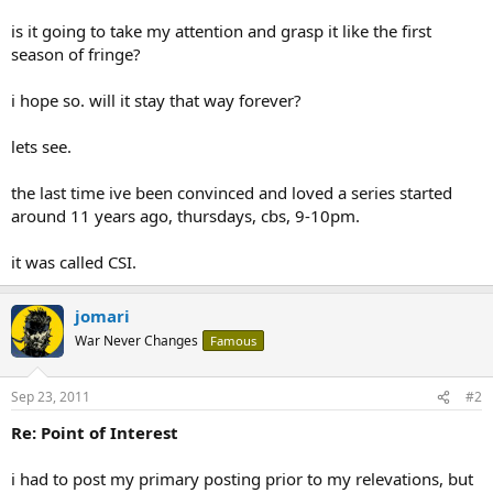
is it going to take my attention and grasp it like the first
season of fringe?
i hope so. will it stay that way forever?
lets see.
the last time ive been convinced and loved a series started
around 11 years ago, thursdays, cbs, 9-10pm.
it was called CSI.
jomari
War Never Changes
Famous
Sep 23, 2011
#2
Re: Point of Interest
i had to post my primary posting prior to my relevations, but