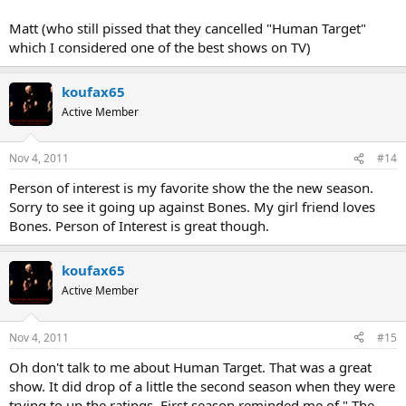
Matt (who still pissed that they cancelled "Human Target"
which I considered one of the best shows on TV)
koufax65
Active Member
Nov 4, 2011
#14
Person of interest is my favorite show the the new season.
Sorry to see it going up against Bones. My girl friend loves
Bones. Person of Interest is great though.
koufax65
Active Member
Nov 4, 2011
#15
Oh don't talk to me about Human Target. That was a great
show. It did drop of a little the second season when they were
trying to up the ratings. First season reminded me of " The