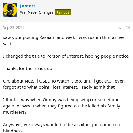
jomari
War Never Changes
Famous
Sep 23, 2011
#4
saw your posting Kazaam and well, i was rushin thru as ive
said.
I changed the title to Person of Interest. hoping people notice.
Thanks for the heads up!
Oh, about NCIS, i USED to watch it too, until i got er... i even
forgot at to what point i lost interest. i sadly admit that.
I think it was when Gunny was being setup or something.
again. or was it when they figured out he killed his family
murderers?
Anyways, ive always wanted to be a sailor. god damn color
blindness.