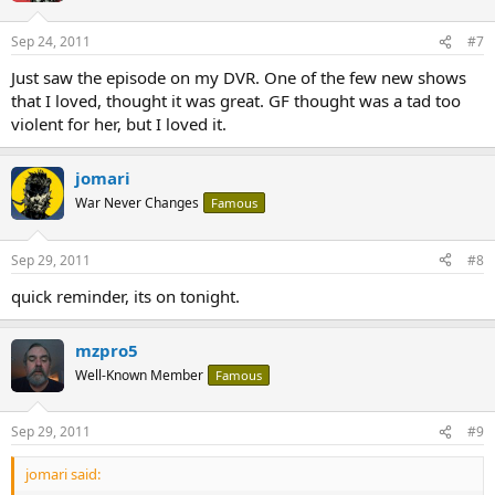
Sep 24, 2011
#7
Just saw the episode on my DVR. One of the few new shows
that I loved, thought it was great. GF thought was a tad too
violent for her, but I loved it.
jomari
War Never Changes
Famous
Sep 29, 2011
#8
quick reminder, its on tonight.
mzpro5
Well-Known Member
Famous
Sep 29, 2011
#9
jomari said: