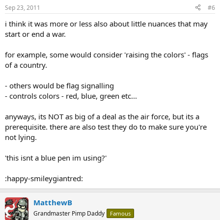
Sep 23, 2011
#6
i think it was more or less also about little nuances that may
start or end a war.
for example, some would consider 'raising the colors' - flags
of a country.
- others would be flag signalling
- controls colors - red, blue, green etc...
anyways, its NOT as big of a deal as the air force, but its a
prerequisite. there are also test they do to make sure you're
not lying.
'this isnt a blue pen im using?'
:happy-smileygiantred:
MatthewB
Grandmaster Pimp Daddy
Famous