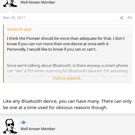
Well-Known Member
Mar 20, 2011
#5
Yesfan70 said:
I think the Pioneer should be more than adequate for that. I don't
know if you can run more than one device at once with it.
Personally, I would like to know if you can or can't.
Since we're talking about Bluetooth, is there anyway a smart phone
can "see" a PS3 when scanning for Bluetooth devices? I'm assuming
the controller and PS3 remote are Bluetooth based. The reason why
Click to expand...
I'm wondering, Is there have been a few times while at a friend's
house I was wanting the to hear something new, but it was only on
my phone. I was hoping to see if his PS3 would pair with my EVO
and stream my music from it to his system. Every time I tried to
Like any Bluetooth device, you can have many. There can only
scan for it, the PS3 wouldn't show up.
be one at a time used for obvious reasons though.
-B-
Well-Known Member