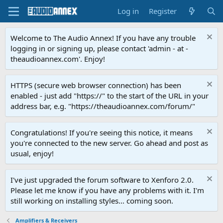
Log in
Register
Welcome to The Audio Annex! If you have any trouble
logging in or signing up, please contact 'admin - at -
theaudioannex.com'. Enjoy!
HTTPS (secure web browser connection) has been
enabled - just add "https://" to the start of the URL in your
address bar, e.g. "https://theaudioannex.com/forum/"
Congratulations! If you're seeing this notice, it means
you're connected to the new server. Go ahead and post as
usual, enjoy!
I've just upgraded the forum software to Xenforo 2.0.
Please let me know if you have any problems with it. I'm
still working on installing styles... coming soon.
Amplifiers & Receivers