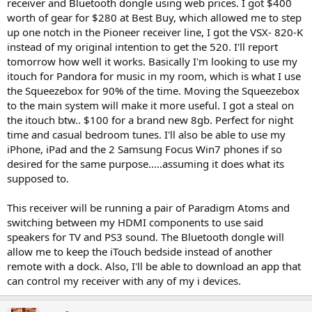
receiver and Bluetooth dongle using web prices. I got $400
worth of gear for $280 at Best Buy, which allowed me to step
up one notch in the Pioneer receiver line, I got the VSX- 820-K
instead of my original intention to get the 520. I'll report
tomorrow how well it works. Basically I'm looking to use my
itouch for Pandora for music in my room, which is what I use
the Squeezebox for 90% of the time. Moving the Squeezebox
to the main system will make it more useful. I got a steal on
the itouch btw.. $100 for a brand new 8gb. Perfect for night
time and casual bedroom tunes. I'll also be able to use my
iPhone, iPad and the 2 Samsung Focus Win7 phones if so
desired for the same purpose.....assuming it does what its
supposed to.
This receiver will be running a pair of Paradigm Atoms and
switching between my HDMI components to use said
speakers for TV and PS3 sound. The Bluetooth dongle will
allow me to keep the iTouch bedside instead of another
remote with a dock. Also, I'll be able to download an app that
can control my receiver with any of my i devices.