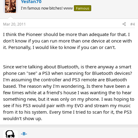
Yesfan70
I'm famous now bitches! vvvvv
Famous
Mar 20, 2011
#4
I think the Pioneer should be more than adequate for that. I
don't know if you can run more than one device at once with
it. Personally, I would like to know if you can or can't.
Since we're talking about Bluetooth, is there anyway a smart
phone can "see" a PS3 when scanning for Bluetooth devices?
I'm assuming the controller and PS3 remote are Bluetooth
based. The reason why I'm wondering, Is there have been a
few times while at a friend's house I was wanting the to hear
something new, but it was only on my phone. I was hoping to
see if his PS3 would pair with my EVO and stream my music
from it to his system. Every time I tried to scan for it, the PS3
wouldn't show up.
-B-