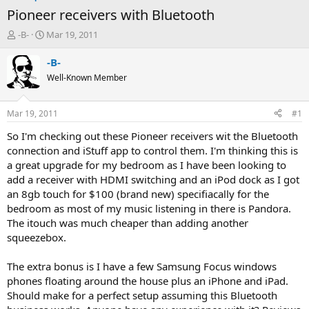
Pioneer receivers with Bluetooth
T
S
-B-
Mar 19, 2011
h
t
r
a
-B-
e
r
Well-Known Member
a
t
d
d
s
a
Mar 19, 2011
#1
t
t
a
e
So I'm checking out these Pioneer receivers wit the Bluetooth
r
connection and iStuff app to control them. I'm thinking this is
t
a great upgrade for my bedroom as I have been looking to
e
add a receiver with HDMI switching and an iPod dock as I got
r
an 8gb touch for $100 (brand new) specifiacally for the
bedroom as most of my music listening in there is Pandora.
The itouch was much cheaper than adding another
squeezebox.
The extra bonus is I have a few Samsung Focus windows
phones floating around the house plus an iPhone and iPad.
Should make for a perfect setup assuming this Bluetooth