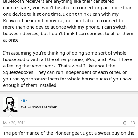
Bluetooth receivers are anything like their car stereo
counterparts, you won't be able to connect or pair more than
one device to it at one time. I don't think I can with my
Kenwood headunit in my car, nor am I able to connect to
more than one device at once with my phone. I can switch
between devices, but I don't think I can connect to all of them
at once.
I'm assuming you're thinking of doing some sort of whole
house audio with all the other phones, iPod, and iPad. I have
a feeling that won't work. That's what I like about the
Squeezeboxes. They can run independent of each other, or
you can synchronize them for whole house audio if you have
enough of them installed.
-B-
Well-Known Member
Mar 20, 2011
#3
The performance of the Pioneer gear. I got a sweet buy on the