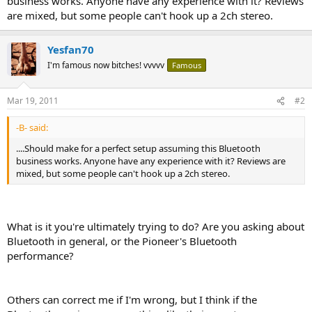
business works. Anyone have any experience with it? Reviews
are mixed, but some people can't hook up a 2ch stereo.
Yesfan70
I'm famous now bitches! vvvvv
Famous
Mar 19, 2011
#2
-B- said:
....Should make for a perfect setup assuming this Bluetooth
business works. Anyone have any experience with it? Reviews are
mixed, but some people can't hook up a 2ch stereo.
What is it you're ultimately trying to do? Are you asking about
Bluetooth in general, or the Pioneer's Bluetooth
performance?
Others can correct me if I'm wrong, but I think if the