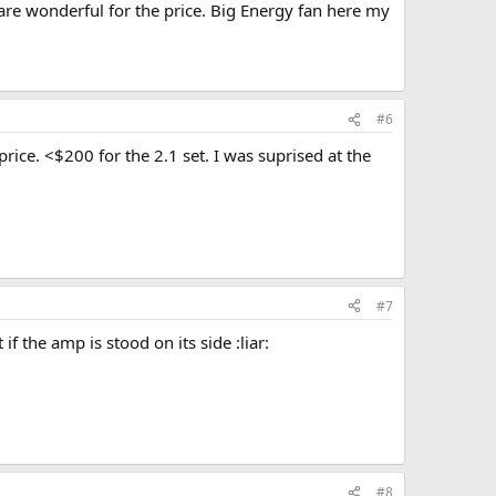
 are wonderful for the price. Big Energy fan here my
#6
rice. <$200 for the 2.1 set. I was suprised at the
#7
 the amp is stood on its side :liar:
#8