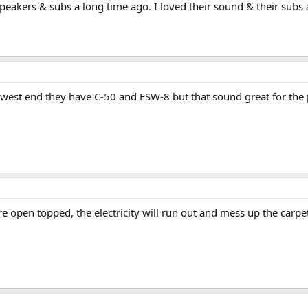
speakers & subs a long time ago. I loved their sound & their subs
owest end they have C-50 and ESW-8 but that sound great for the p
open topped, the electricity will run out and mess up the carpet if