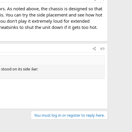
s. As noted above, the chassis is designed so that
this. You can try the side placement and see how hot
f you don't play it extremely loud for extended
eatsinks to shut the unit down if it gets too hot.
#9
tood on its side :liar:
You must log in or register to reply here.