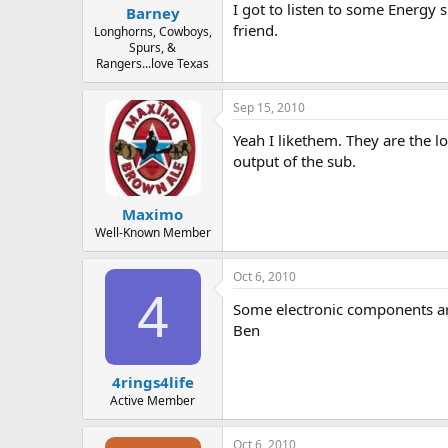
I got to listen to some Energy 
Barney
friend.
Longhorns, Cowboys,
Spurs, &
Rangers...love Texas
Sep 15, 2010
Yeah I likethem. They are the l
output of the sub.
Maximo
Well-Known Member
Oct 6, 2010
4
Some electronic components are 
Ben
4rings4life
Active Member
Oct 6, 2010