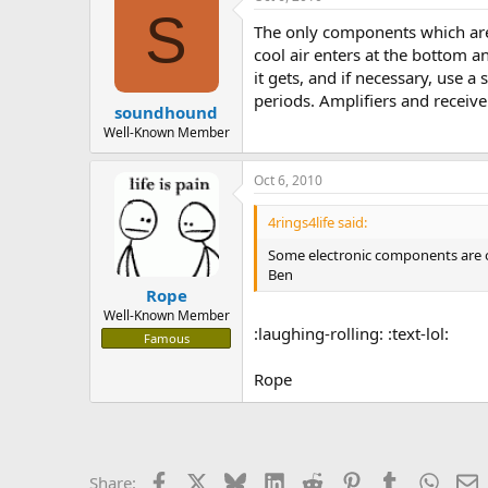
S
The only components which are 
cool air enters at the bottom an
it gets, and if necessary, use a
periods. Amplifiers and receiver
soundhound
Well-Known Member
Oct 6, 2010
4rings4life said:
Some electronic components are ope
Ben
Rope
Well-Known Member
:laughing-rolling: :text-lol:
Famous
Rope
Facebook
X
Bluesky
LinkedIn
Reddit
Pinterest
Tumblr
Whats
E
Share: