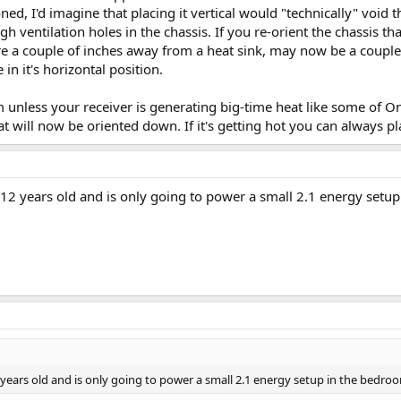
ned, I'd imagine that placing it vertical would "technically" voi
ugh ventilation holes in the chassis. If you re-orient the chassis 
re a couple of inches away from a heat sink, may now be a couple
in it's horizontal position.
em unless your receiver is generating big-time heat like some of On
at will now be oriented down. If it's getting hot you can always pla
 12 years old and is only going to power a small 2.1 energy setup
 years old and is only going to power a small 2.1 energy setup in the bedroo