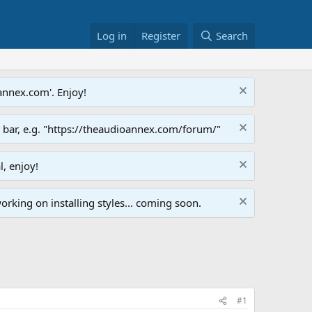
Log in
Register
Search
annex.com'. Enjoy!
s bar, e.g. "https://theaudioannex.com/forum/"
l, enjoy!
orking on installing styles... coming soon.
#1