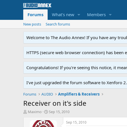
Forums
What's new
Members
New posts
Search forums
Welcome to The Audio Annex! If you have any troubl
HTTPS (secure web browser connection) has been enab
Congratulations! If you're seeing this notice, it me
I've just upgraded the forum software to Xenforo 2.0
Forums
AUDIO
Amplifiers & Receivers
Receiver on it's side
T
S
Maximo
Sep 15, 2010
h
t
r
a
Sep 15, 2010
e
r