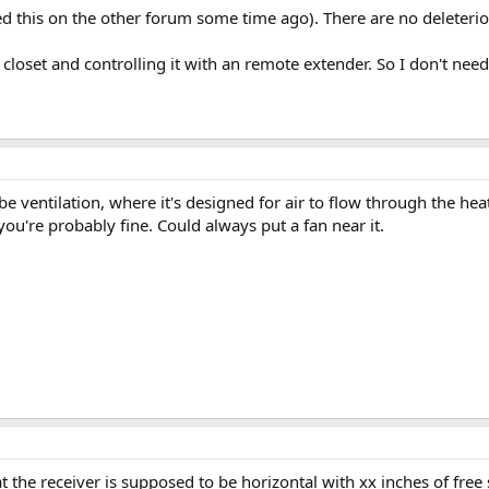
ed this on the other forum some time ago). There are no deleterious
 closet and controlling it with an remote extender. So I don't need 
e ventilation, where it's designed for air to flow through the heat 
you're probably fine. Could always put a fan near it.
 the receiver is supposed to be horizontal with xx inches of free