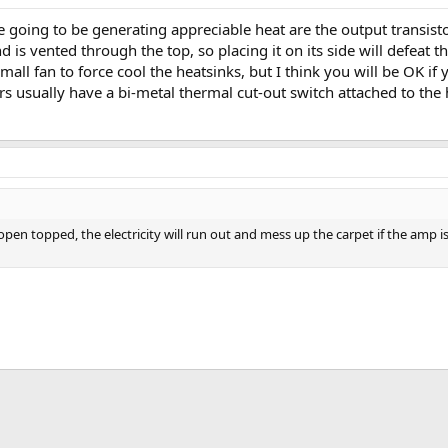
going to be generating appreciable heat are the output transistor
d is vented through the top, so placing it on its side will defeat 
 small fan to force cool the heatsinks, but I think you will be OK i
s usually have a bi-metal thermal cut-out switch attached to the h
n topped, the electricity will run out and mess up the carpet if the amp is s
App
mail