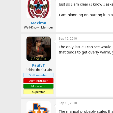
Just so I am clear (I know I ask
a
t
d
d
s
a
I am planning on putting it in a
t
t
Maximo
a
e
r
Well-Known Member
t
e
Sep 15, 2010
r
The only issue I can see would b
that tends to get overly warm, 
PaulyT
Behind the Curtain
Staff member
Administrator
Moderator
Superstar
Sep 15, 2010
The manual probably states that