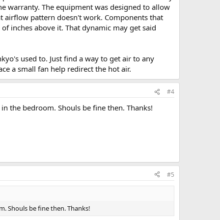
d the warranty. The equipment was designed to allow
that airflow pattern doesn't work. Components that
 of inches above it. That dynamic may get said
kyo's used to. Just find a way to get air to any
ce a small fan help redirect the hot air.
#4
 in the bedroom. Shouls be fine then. Thanks!
#5
m. Shouls be fine then. Thanks!