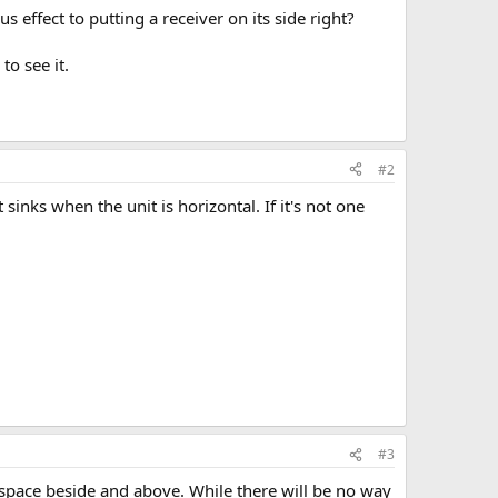
 effect to putting a receiver on its side right?
to see it.
#2
sinks when the unit is horizontal. If it's not one
#3
 space beside and above. While there will be no way