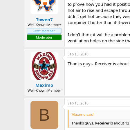
to prove how you had it positio
hot air to rise and escape thro
didn't get hot because they we
Towen7
compinent hotter than if it were 
Well-Known Member
Staff member
I don't think it will be a probl
Moderator
ventilation holes on the side th
Sep 15, 2010
Thanks guys. Receiver is about
Maximo
Well-Known Member
Sep 15, 2010
B
Maximo said:
Thanks guys. Receiver is about 12