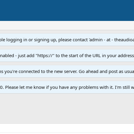
e logging in or signing up, please contact 'admin - at - theaudio
led - just add "https://" to the start of the URL in your addres
ans you're connected to the new server. Go ahead and post as usua
. Please let me know if you have any problems with it. I'm still w