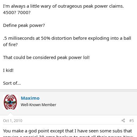
I'm always a little wary of outrageous peak power claims.
4500? 7000?
Define peak power?
.5 milliseconds at 50% distortion before exploding into a ball
of fire?
That could be considered peak power lol!
I kid!
Sort of...
Maximo
Well-Known Member
Oct 1, 2010
#5
You make a god point except that I have seen some subs that
require a special 30 amp hookup to gewt all their power. Now