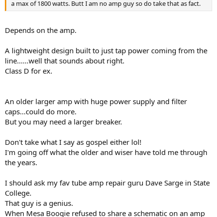
a max of 1800 watts. Butt I am no amp guy so do take that as fact.
Depends on the amp.
A lightweight design built to just tap power coming from the
line......well that sounds about right.
Class D for ex.
An older larger amp with huge power supply and filter
caps...could do more.
But you may need a larger breaker.
Don't take what I say as gospel either lol!
I'm going off what the older and wiser have told me through
the years.
I should ask my fav tube amp repair guru Dave Sarge in State
College.
That guy is a genius.
When Mesa Boogie refused to share a schematic on an amp