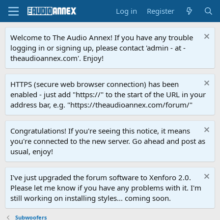
Log in
Register
Welcome to The Audio Annex! If you have any trouble
logging in or signing up, please contact 'admin - at -
theaudioannex.com'. Enjoy!
HTTPS (secure web browser connection) has been
enabled - just add "https://" to the start of the URL in your
address bar, e.g. "https://theaudioannex.com/forum/"
Congratulations! If you're seeing this notice, it means
you're connected to the new server. Go ahead and post as
usual, enjoy!
I've just upgraded the forum software to Xenforo 2.0.
Please let me know if you have any problems with it. I'm
still working on installing styles... coming soon.
Subwoofers