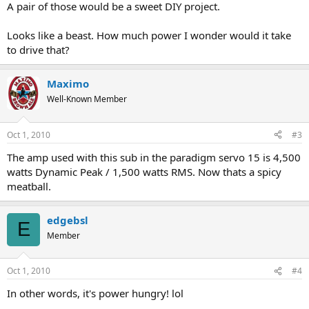
A pair of those would be a sweet DIY project.
Looks like a beast. How much power I wonder would it take
to drive that?
Maximo
Well-Known Member
Oct 1, 2010
#3
The amp used with this sub in the paradigm servo 15 is 4,500
watts Dynamic Peak / 1,500 watts RMS. Now thats a spicy
meatball.
edgebsl
E
Member
Oct 1, 2010
#4
In other words, it's power hungry! lol