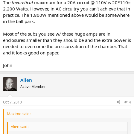
The
theoretical
maximum for a 20A circuit @ 110V is 20*110=
2,200 Watts. However, in AC circuitry you can't achieve that in
practice. The 1,800W mentioned above would be somewhere
in the ball park.
Most of the subs you see w/ these huge amps are in
enclosures smaller than they should be and the extra power is
needed to overcome the pressurization of the chamber. That
and it looks good on paper.
John
Alien
Active Member
Oct 7, 2010
#14
Maximo said:
Alien said: