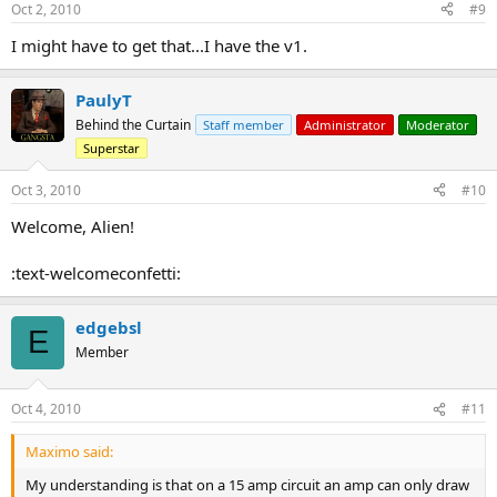
Oct 2, 2010
#9
I might have to get that...I have the v1.
PaulyT
Behind the Curtain
Staff member
Administrator
Moderator
Superstar
Oct 3, 2010
#10
Welcome, Alien!
:text-welcomeconfetti:
edgebsl
E
Member
Oct 4, 2010
#11
Maximo said:
My understanding is that on a 15 amp circuit an amp can only draw