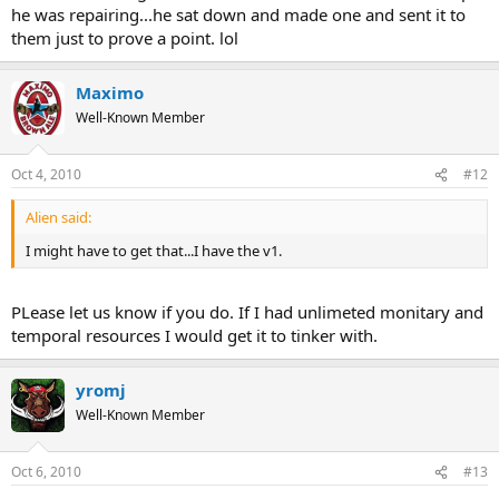
he was repairing...he sat down and made one and sent it to
them just to prove a point. lol
Maximo
Well-Known Member
Oct 4, 2010
#12
Alien said:
I might have to get that...I have the v1.
PLease let us know if you do. If I had unlimeted monitary and
temporal resources I would get it to tinker with.
yromj
Well-Known Member
Oct 6, 2010
#13