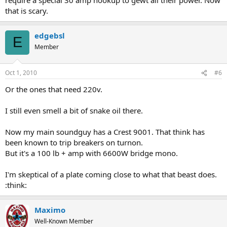
that is scary.
edgebsl
E
Member
Oct 1, 2010
#6
Or the ones that need 220v.
I still even smell a bit of snake oil there.
Now my main soundguy has a Crest 9001. That think has
been known to trip breakers on turnon.
But it's a 100 lb + amp with 6600W bridge mono.
I'm skeptical of a plate coming close to what that beast does.
:think:
Maximo
Well-Known Member