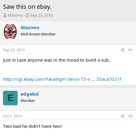
Saw this on ebay.
T
S
Maximo
Sep 23, 2010
h
t
r
a
Maximo
e
r
Well-Known Member
a
t
d
d
s
a
Sep 23, 2010
#1
t
t
a
e
Just in case anyone was in the mood to build a sub.
r
t
e
http://cgi.ebay.com/Paradigm-Servo-15-v ... 35aca7021f
r
edgebsl
E
Member
Oct 1, 2010
#2
Two bad he didn't have two!