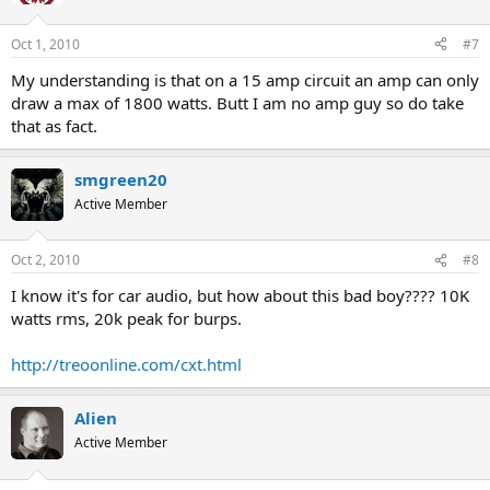
Oct 1, 2010
#7
My understanding is that on a 15 amp circuit an amp can only
draw a max of 1800 watts. Butt I am no amp guy so do take
that as fact.
smgreen20
Active Member
Oct 2, 2010
#8
I know it's for car audio, but how about this bad boy???? 10K
watts rms, 20k peak for burps.
http://treoonline.com/cxt.html
Alien
Active Member