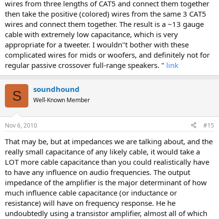
wires from three lengths of CAT5 and connect them together
then take the positive (colored) wires from the same 3 CAT5
wires and connect them together. The result is a ~13 gauge
cable with extremely low capacitance, which is very
appropriate for a tweeter. I wouldn''t bother with these
complicated wires for mids or woofers, and definitely not for
regular passive crossover full-range speakers. "
link
soundhound
S
Well-Known Member
Nov 6, 2010
#15
That may be, but at impedances we are talking about, and the
really small capacitance of any likely cable, it would take a
LOT more cable capacitance than you could realistically have
to have any influence on audio frequencies. The output
impedance of the amplifier is the major determinant of how
much influence cable capacitance (or inductance or
resistance) will have on frequency response. He he
undoubtedly using a transistor amplifier, almost all of which