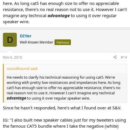
here. As long cat5 has enough size to offer no appreciable
resistance, there's no real reason not to use it. However I can't
imagine any technical
advantage
to using it over regular
speaker wire.
DIYer
D
Well-Known Member
Famous
Nov 6, 2010
#14
soundhound said:
He needs to clarify his technical reasoning for using cat5. We're
working with pretty low resistances and impedances here. As long
cat5 has enough size to offer no appreciable resistance, there's no
real reason not to use it. However I can't imagine any technical
advantage
to using it over regular speaker wire.
Since he hasn't responded, here's what I found over at S&V.
IG: "I also built new speaker cables just for my tweeters using
the famous CAT5 bundle where I take the negative (white)