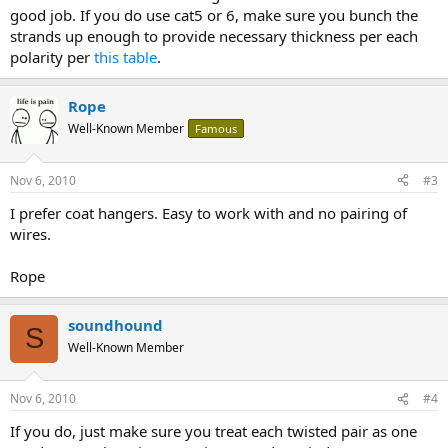
good job. If you do use cat5 or 6, make sure you bunch the
strands up enough to provide necessary thickness per each
polarity per
this table
.
Rope
Well-Known Member
Famous
Nov 6, 2010
#3
I prefer coat hangers. Easy to work with and no pairing of
wires.
Rope
soundhound
S
Well-Known Member
Nov 6, 2010
#4
If you do, just make sure you treat each twisted pair as one