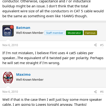
conductor. Otherwise, capacitance and / or inductance
buildup might be an issue. I don't think that the total
equivalent wire size of all the conductors in CAT 5 cable would
be the same as something even like 16AWG though.
Batman
Well-Known Member
Staff member
Moderator
Famous
Nov 6, 2010
#5
If I'm not mistaken, I believe Flint uses 4 cat5 cables per
speaker...The equivalent of 8 twisted pair per polarity. Perhaps
he will set me straight if I'm wrong.
Maximo
Well-Known Member
Nov 6, 2010
#6
Well if that is the case then I will just buy some more speaker
cable. I am going to Lowes tonight anyway. Thanks!