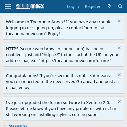
Log in
Register
Welcome to The Audio Annex! If you have any trouble
logging in or signing up, please contact 'admin - at -
theaudioannex.com'. Enjoy!
HTTPS (secure web browser connection) has been
enabled - just add "https://" to the start of the URL in your
address bar, e.g. "https://theaudioannex.com/forum/"
Congratulations! If you're seeing this notice, it means
you're connected to the new server. Go ahead and post as
usual, enjoy!
I've just upgraded the forum software to Xenforo 2.0.
Please let me know if you have any problems with it. I'm
still working on installing styles... coming soon.
Accessories