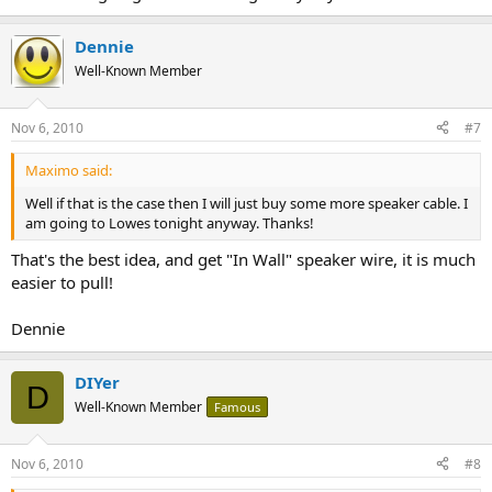
Dennie
Well-Known Member
Nov 6, 2010
#7
Maximo said:
Well if that is the case then I will just buy some more speaker cable. I
am going to Lowes tonight anyway. Thanks!
That's the best idea, and get "In Wall" speaker wire, it is much
easier to pull!
Dennie
DIYer
D
Well-Known Member
Famous
Nov 6, 2010
#8