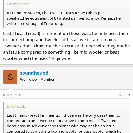
Batman said:
If I'm not mistaken, I believe Flint uses 4 cat5 cables per
speaker...The equivalent of 8 twisted pair per polarity. Perhaps he
will set me straight if I'm wrong.
Last I heard (read) him mention those was, he only uses them
to connect amp and tweeter of his active tri-amp mains.
Tweeters don't draw much current so thinner wire may not be
an issue compared to something like mid woofer or bass
woofer which he uses 10 ga wire.
soundhound
S
Well-Known Member
Nov 6, 2010
#9
DIYer said:
Last I heard (read) him mention those was, he only uses them to
connect amp and tweeter of his active tri-amp mains. Tweeters
don't draw much current so thinner wire may not be an issue
compared to something like mid woofer or bass woofer which he