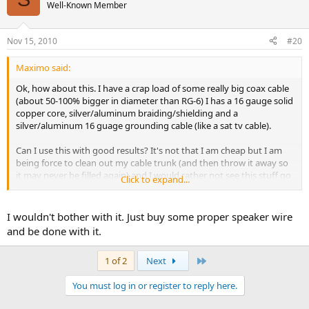
Well-Known Member
Nov 15, 2010
#20
Maximo said:
Ok, how about this. I have a crap load of some really big coax cable
(about 50-100% bigger in diameter than RG-6) I has a 16 gauge solid
copper core, silver/aluminum braiding/shielding and a
silver/aluminum 16 guage grounding cable (like a sat tv cable).
Can I use this with good results? It's not that I am cheap but I am
being force to clean out my cable trunk (and then throw it away so
it may never be filled again) and I would rather not see this stuff go
Click to expand...
to the scrap yard.
I wouldn't bother with it. Just buy some proper speaker wire
and be done with it.
Last
1 of 2
Next
You must log in or register to reply here.