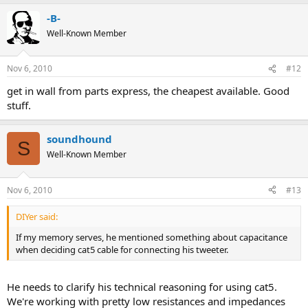
-B-
Well-Known Member
Nov 6, 2010
#12
get in wall from parts express, the cheapest available. Good
stuff.
soundhound
S
Well-Known Member
Nov 6, 2010
#13
DIYer said:
If my memory serves, he mentioned something about capacitance
when deciding cat5 cable for connecting his tweeter.
He needs to clarify his technical reasoning for using cat5.
We're working with pretty low resistances and impedances