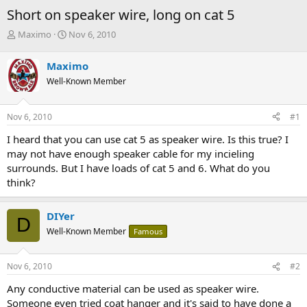
Short on speaker wire, long on cat 5
T
S
Maximo
Nov 6, 2010
h
t
r
a
Maximo
e
r
Well-Known Member
a
t
d
d
s
a
Nov 6, 2010
#1
t
t
a
e
I heard that you can use cat 5 as speaker wire. Is this true? I
r
may not have enough speaker cable for my incieling
t
surrounds. But I have loads of cat 5 and 6. What do you
e
think?
r
DIYer
D
Well-Known Member
Famous
Nov 6, 2010
#2
Any conductive material can be used as speaker wire.
Someone even tried coat hanger and it's said to have done a