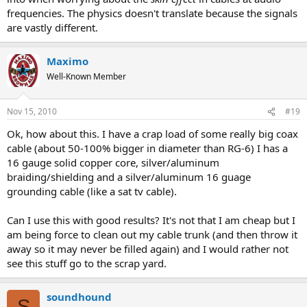
frequencies. The physics doesn't translate because the signals
are vastly different.
Maximo
Well-Known Member
Nov 15, 2010
#19
Ok, how about this. I have a crap load of some really big coax
cable (about 50-100% bigger in diameter than RG-6) I has a
16 gauge solid copper core, silver/aluminum
braiding/shielding and a silver/aluminum 16 guage
grounding cable (like a sat tv cable).
Can I use this with good results? It's not that I am cheap but I
am being force to clean out my cable trunk (and then throw it
away so it may never be filled again) and I would rather not
see this stuff go to the scrap yard.
soundhound
S