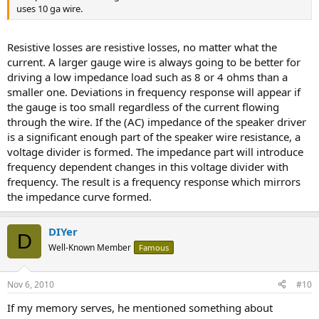
uses 10 ga wire.
Resistive losses are resistive losses, no matter what the
current. A larger gauge wire is always going to be better for
driving a low impedance load such as 8 or 4 ohms than a
smaller one. Deviations in frequency response will appear if
the gauge is too small regardless of the current flowing
through the wire. If the (AC) impedance of the speaker driver
is a significant enough part of the speaker wire resistance, a
voltage divider is formed. The impedance part will introduce
frequency dependent changes in this voltage divider with
frequency. The result is a frequency response which mirrors
the impedance curve formed.
DIYer
D
Well-Known Member
Famous
Nov 6, 2010
#10
If my memory serves, he mentioned something about