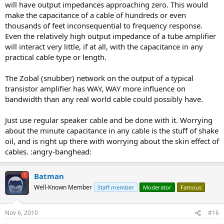
will have output impedances approaching zero. This would
make the capacitance of a cable of hundreds or even
thousands of feet inconsequential to frequency response.
Even the relatively high output impedance of a tube amplifier
will interact very little, if at all, with the capacitance in any
practical cable type or length.
The Zobal (snubber) network on the output of a typical
transistor amplifier has WAY, WAY more influence on
bandwidth than any real world cable could possibly have.
Just use regular speaker cable and be done with it. Worrying
about the minute capacitance in any cable is the stuff of shake
oil, and is right up there with worrying about the skin effect of
cables. :angry-banghead:
Batman
Well-Known Member
Staff member
Moderator
Famous
Nov 6, 2010
#16