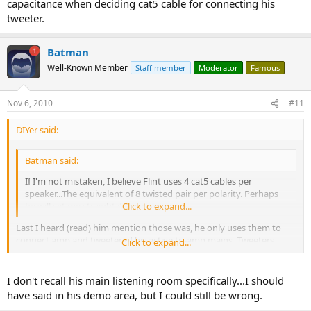
capacitance when deciding cat5 cable for connecting his
tweeter.
Batman
Well-Known Member
Staff member
Moderator
Famous
Nov 6, 2010
#11
DIYer said:
Batman said:
If I'm not mistaken, I believe Flint uses 4 cat5 cables per
speaker...The equivalent of 8 twisted pair per polarity. Perhaps
he will set me straight if I'm wrong.
Click to expand...
Last I heard (read) him mention those was, he only uses them to
connect amp and tweeter of his active tri-amp mains. Tweeters
Click to expand...
don't draw much current so thinner wire may not be an issue
compared to something like mid woofer or bass woofer which he
uses 10 ga wire.
I don't recall his main listening room specifically...I should
have said in his demo area, but I could still be wrong.