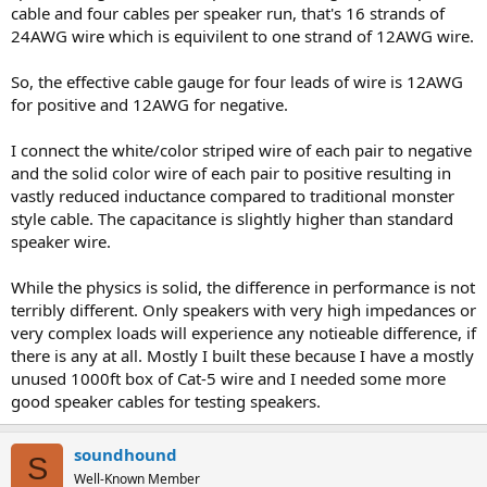
cable and four cables per speaker run, that's 16 strands of
24AWG wire which is equivilent to one strand of 12AWG wire.
So, the effective cable gauge for four leads of wire is 12AWG
for positive and 12AWG for negative.
I connect the white/color striped wire of each pair to negative
and the solid color wire of each pair to positive resulting in
vastly reduced inductance compared to traditional monster
style cable. The capacitance is slightly higher than standard
speaker wire.
While the physics is solid, the difference in performance is not
terribly different. Only speakers with very high impedances or
very complex loads will experience any notieable difference, if
there is any at all. Mostly I built these because I have a mostly
unused 1000ft box of Cat-5 wire and I needed some more
good speaker cables for testing speakers.
soundhound
S
Well-Known Member