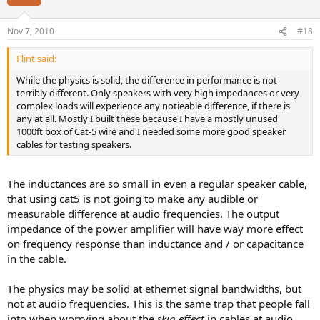
Nov 7, 2010
#18
Flint said:
While the physics is solid, the difference in performance is not
terribly different. Only speakers with very high impedances or very
complex loads will experience any notieable difference, if there is
any at all. Mostly I built these because I have a mostly unused
1000ft box of Cat-5 wire and I needed some more good speaker
cables for testing speakers.
The inductances are so small in even a regular speaker cable,
that using cat5 is not going to make any audible or
measurable difference at audio frequencies. The output
impedance of the power amplifier will have way more effect
on frequency response than inductance and / or capacitance
in the cable.
The physics may be solid at ethernet signal bandwidths, but
not at audio frequencies. This is the same trap that people fall
into when worrying about the
skin effect
in cables at audio