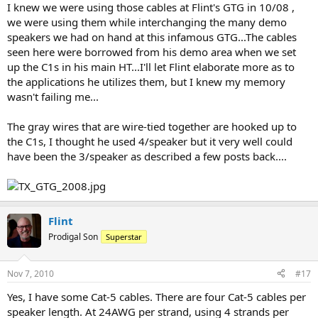
I knew we were using those cables at Flint's GTG in 10/08 ,
we were using them while interchanging the many demo
speakers we had on hand at this infamous GTG...The cables
seen here were borrowed from his demo area when we set
up the C1s in his main HT...I'll let Flint elaborate more as to
the applications he utilizes them, but I knew my memory
wasn't failing me...
The gray wires that are wire-tied together are hooked up to
the C1s, I thought he used 4/speaker but it very well could
have been the 3/speaker as described a few posts back....
Flint
Prodigal Son
Superstar
Nov 7, 2010
#17
Yes, I have some Cat-5 cables. There are four Cat-5 cables per
speaker length. At 24AWG per strand, using 4 strands per