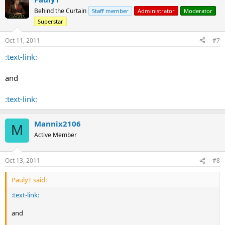
Behind the Curtain
Staff member
Administrator
Moderator
Superstar
Oct 11, 2011
#7
:text-link:
and
:text-link:
Mannix2106
M
Active Member
Oct 13, 2011
#8
PaulyT said:
:text-link:
and