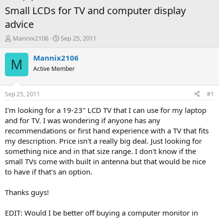
Small LCDs for TV and computer display
advice
T
S
Mannix2106
Sep 25, 2011
h
t
r
a
Mannix2106
M
e
r
Active Member
a
t
d
d
s
a
Sep 25, 2011
#1
t
t
a
e
I'm looking for a 19-23" LCD TV that I can use for my laptop
r
and for TV. I was wondering if anyone has any
t
recommendations or first hand experience with a TV that fits
e
my description. Price isn't a really big deal. Just looking for
r
something nice and in that size range. I don't know if the
small TVs come with built in antenna but that would be nice
to have if that's an option.
Thanks guys!
EDIT: Would I be better off buying a computer monitor in