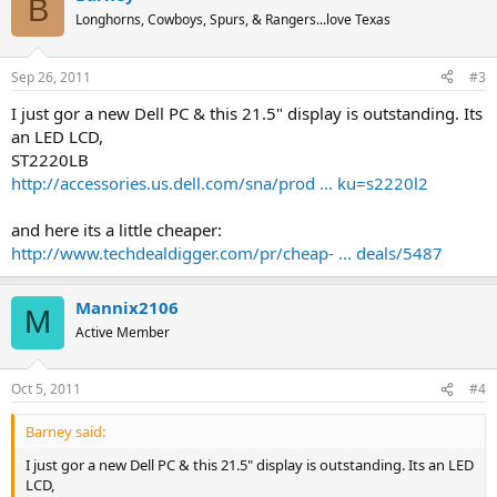
B
Longhorns, Cowboys, Spurs, & Rangers...love Texas
Sep 26, 2011
#3
I just gor a new Dell PC & this 21.5" display is outstanding. Its
an LED LCD,
ST2220LB
http://accessories.us.dell.com/sna/prod ... ku=s2220l2
and here its a little cheaper:
http://www.techdealdigger.com/pr/cheap- ... deals/5487
Mannix2106
M
Active Member
Oct 5, 2011
#4
Barney said:
I just gor a new Dell PC & this 21.5" display is outstanding. Its an LED
LCD,