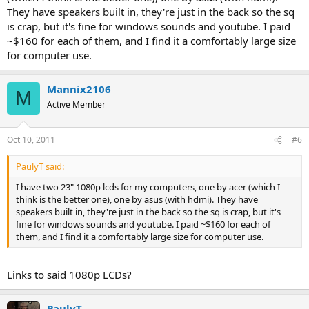
They have speakers built in, they're just in the back so the sq
is crap, but it's fine for windows sounds and youtube. I paid
~$160 for each of them, and I find it a comfortably large size
for computer use.
Mannix2106
M
Active Member
Oct 10, 2011
#6
PaulyT said:
I have two 23" 1080p lcds for my computers, one by acer (which I
think is the better one), one by asus (with hdmi). They have
speakers built in, they're just in the back so the sq is crap, but it's
fine for windows sounds and youtube. I paid ~$160 for each of
them, and I find it a comfortably large size for computer use.
Links to said 1080p LCDs?
PaulyT