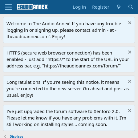
Log in
Register
Welcome to The Audio Annex! If you have any trouble
logging in or signing up, please contact 'admin - at -
theaudioannex.com'. Enjoy!
HTTPS (secure web browser connection) has been
enabled - just add "https://" to the start of the URL in your
address bar, e.g. "https://theaudioannex.com/forum/"
Congratulations! If you're seeing this notice, it means
you're connected to the new server. Go ahead and post as
usual, enjoy!
I've just upgraded the forum software to Xenforo 2.0.
Please let me know if you have any problems with it. I'm
still working on installing styles... coming soon.
Displays