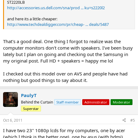
ST2220LB
http://accessories.us.dell.com/sna/prod ... ku=s2220l2
and here its a little cheaper:
http://www.techdealdigger.com/pr/cheap- ... deals/5487
That's a good deal. One thing I forgot to realize was the
computer monitors don't come with speakers. I've been busy
lately but I plan on going and checking out the Samsung in
my original post. Full HD + speakers = happy me lol
I checked out this model over on AVS and people have had
nothing but good things to say about it.
PaulyT
Behind the Curtain
Staff member
Administrator
Moderator
Superstar
Oct 6, 2011
#5
I have two 23" 1080p lcds for my computers, one by acer
(which I think is the better one), one by asus (with hdmi).