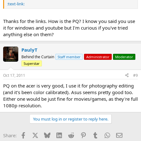
:text-link:
Thanks for the links. How is the PQ? I know you said you use
it for windows and youtube but I'm curious if you've tried
anything else on them?
PaulyT
Behind the Curtain
Staff member
Administrator
Moderator
Superstar
Oct 17, 2011
#9
PQ on the acer is very good, I use it for photography editing
(and it's been color calibrated). Asus seems pretty good too.
Either one would be just fine for movies/games, as they're full
1080p resolution.
You must log in or register to reply here.
Facebook
X
Bluesky
LinkedIn
Reddit
Pinterest
Tumblr
WhatsApp
Email
Share: