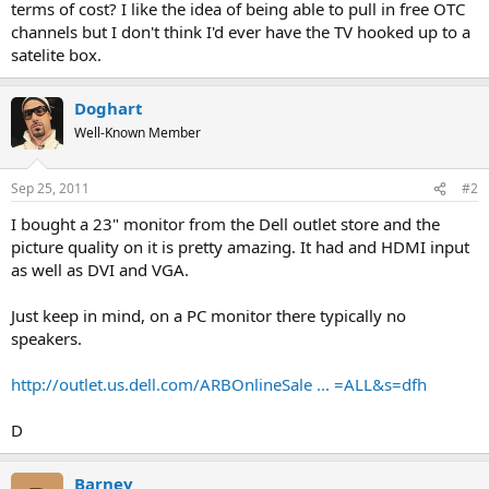
terms of cost? I like the idea of being able to pull in free OTC
channels but I don't think I'd ever have the TV hooked up to a
satelite box.
Doghart
Well-Known Member
Sep 25, 2011
#2
I bought a 23" monitor from the Dell outlet store and the
picture quality on it is pretty amazing. It had and HDMI input
as well as DVI and VGA.
Just keep in mind, on a PC monitor there typically no
speakers.
http://outlet.us.dell.com/ARBOnlineSale ... =ALL&s=dfh
D
Barney