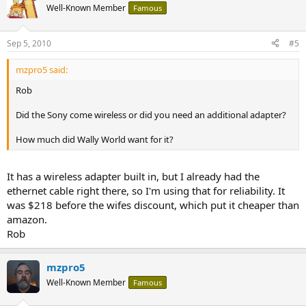
Well-Known Member
Famous
Sep 5, 2010
#5
mzpro5 said:
Rob
Did the Sony come wireless or did you need an additional adapter?
How much did Wally World want for it?
It has a wireless adapter built in, but I already had the
ethernet cable right there, so I'm using that for reliability. It
was $218 before the wifes discount, which put it cheaper than
amazon.
Rob
mzpro5
Well-Known Member
Famous