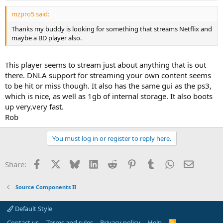
mzpro5 said:
Thanks my buddy is looking for something that streams Netflix and
maybe a BD player also.
This player seems to stream just about anything that is out
there. DNLA support for streaming your own content seems
to be hit or miss though. It also has the same gui as the ps3,
which is nice, as well as 1gb of internal storage. It also boots
up very,very fast.
Rob
You must log in or register to reply here.
Facebook
X
Bluesky
LinkedIn
Reddit
Pinterest
Tumblr
WhatsApp
Email
Share:
Source Components II
Default Style
Contact us
Terms and rules
Privacy policy
Help
R