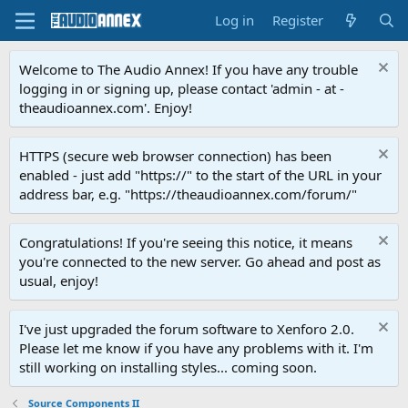
Log in
Register
Welcome to The Audio Annex! If you have any trouble
logging in or signing up, please contact 'admin - at -
theaudioannex.com'. Enjoy!
HTTPS (secure web browser connection) has been
enabled - just add "https://" to the start of the URL in your
address bar, e.g. "https://theaudioannex.com/forum/"
Congratulations! If you're seeing this notice, it means
you're connected to the new server. Go ahead and post as
usual, enjoy!
I've just upgraded the forum software to Xenforo 2.0.
Please let me know if you have any problems with it. I'm
still working on installing styles... coming soon.
Source Components II