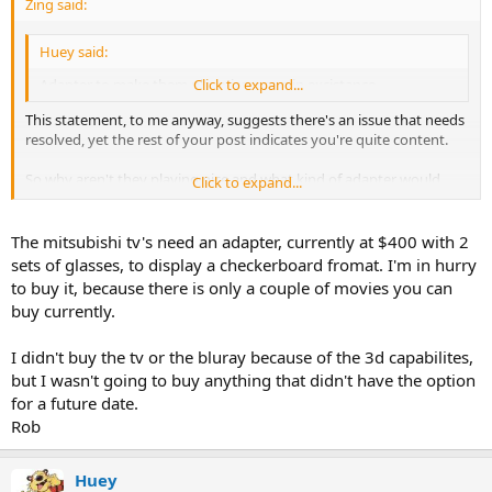
Zing said:
Huey said:
Adapter to make them play nice, none in excistance
Click to expand...
This statement, to me anyway, suggests there's an issue that needs
resolved, yet the rest of your post indicates you're quite content.
So why aren't they playing nice and what kind of adapter would
Click to expand...
help?
The mitsubishi tv's need an adapter, currently at $400 with 2
sets of glasses, to display a checkerboard fromat. I'm in hurry
to buy it, because there is only a couple of movies you can
buy currently.
I didn't buy the tv or the bluray because of the 3d capabilites,
but I wasn't going to buy anything that didn't have the option
for a future date.
Rob
Huey