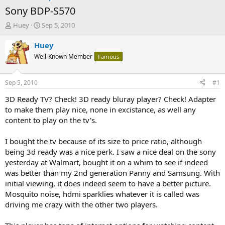
Sony BDP-S570
T
S
Huey
Sep 5, 2010
h
t
r
a
Huey
e
r
Well-Known Member
Famous
a
t
d
d
s
a
Sep 5, 2010
#1
t
t
a
e
3D Ready TV? Check! 3D ready bluray player? Check! Adapter
r
to make them play nice, none in excistance, as well any
t
content to play on the tv's.
e
r
I bought the tv because of its size to price ratio, although
being 3d ready was a nice perk. I saw a nice deal on the sony
yesterday at Walmart, bought it on a whim to see if indeed
was better than my 2nd generation Panny and Samsung. With
initial viewing, it does indeed seem to have a better picture.
Mosquito noise, hdmi sparklies whatever it is called was
driving me crazy with the other two players.