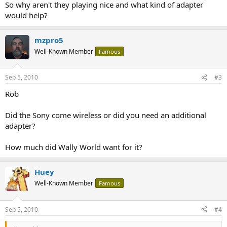
So why aren't they playing nice and what kind of adapter
would help?
mzpro5
Well-Known Member
Famous
Sep 5, 2010
#3
Rob
Did the Sony come wireless or did you need an additional
adapter?
How much did Wally World want for it?
Huey
Well-Known Member
Famous
Sep 5, 2010
#4