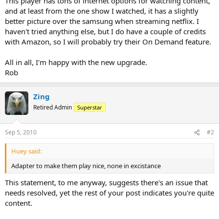
This player has tons of internet options for watching content,
and at least from the one show I watched, it has a slightly
better picture over the samsung when streaming netflix. I
haven't tried anything else, but I do have a couple of credits
with Amazon, so I will probably try their On Demand feature.
All in all, I'm happy with the new upgrade.
Rob
Zing
Retired Admin
Superstar
Sep 5, 2010
#2
Huey said:
Adapter to make them play nice, none in excistance
This statement, to me anyway, suggests there's an issue that
needs resolved, yet the rest of your post indicates you're quite
content.