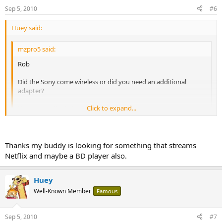
Sep 5, 2010
#6
Huey said:
mzpro5 said:
Rob
Did the Sony come wireless or did you need an additional
adapter?
Click to expand...
How much did Wally World want for it?
Click to expand...
It has a wireless adapter built in, but I already had the ethernet
cable right there, so I'm using that for reliability. It was $218 before
Thanks my buddy is looking for something that streams
the wifes discount, which put it cheaper than amazon.
Netflix and maybe a BD player also.
Rob
Huey
Well-Known Member
Famous
Sep 5, 2010
#7