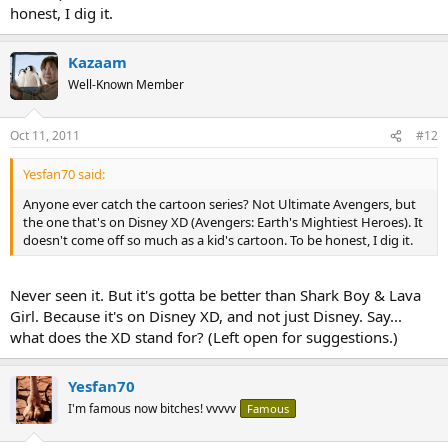
honest, I dig it.
Kazaam
Well-Known Member
Oct 11, 2011
#12
Yesfan70 said:
Anyone ever catch the cartoon series? Not Ultimate Avengers, but
the one that's on Disney XD (Avengers: Earth's Mightiest Heroes). It
doesn't come off so much as a kid's cartoon. To be honest, I dig it.
Never seen it. But it's gotta be better than Shark Boy & Lava
Girl. Because it's on Disney XD, and not just Disney. Say...
what does the XD stand for? (Left open for suggestions.)
Yesfan70
I'm famous now bitches! vvvvv
Famous