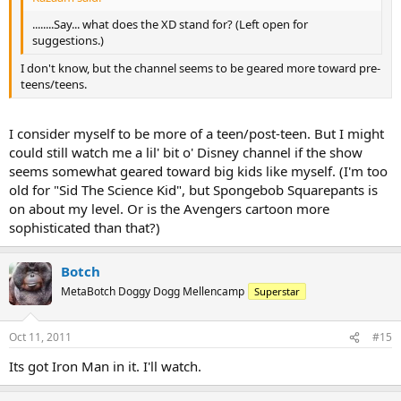
........Say... what does the XD stand for? (Left open for
suggestions.)
I don't know, but the channel seems to be geared more toward pre-
teens/teens.
I consider myself to be more of a teen/post-teen. But I might
could still watch me a lil' bit o' Disney channel if the show
seems somewhat geared toward big kids like myself. (I'm too
old for "Sid The Science Kid", but Spongebob Squarepants is
on about my level. Or is the Avengers cartoon more
sophisticated than that?)
Botch
MetaBotch Doggy Dogg Mellencamp
Superstar
Oct 11, 2011
#15
Its got Iron Man in it. I'll watch.