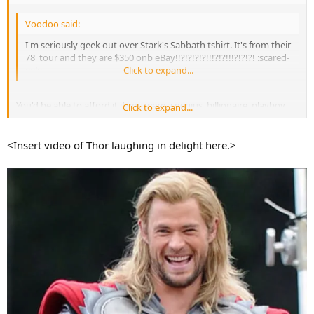
Voodoo said:
I'm seriously geek out over Stark's Sabbath tshirt. It's from their
78' tour and they are $350 onb eBay!!?!?!?!?!!!?!?!!!?!?!?! :scared-
eek:
Click to expand...
You'd be able to afford it if you were a genius, billionaire, playboy,
Click to expand...
philanthropist.
<Insert video of Thor laughing in delight here.>