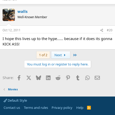
walls
Well-Known Member
Oct 12, 2011
#20
I hope this lives up to the hype...... because if it does its gonna
KICK ASS!
Last
1 of 2
Next
You must log in or register to reply here.
Facebook
X
Bluesky
LinkedIn
Reddit
Pinterest
Tumblr
WhatsApp
Email
Share:
Movies
Default Style
Contact us
Terms and rules
Privacy policy
Help
R
S
S