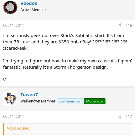
Voodoo
Active Member
Oct 11, 2011
#16
I'm seriously geek out over Stark's Sabbath tshirt. It's from
their 78' tour and they are $350 onb eBay!!?!?!?!?!!!?!?!!!?!?!?!
:scared-eek:
I'm trying to figure out how to make my own cause it's flippin'
fantastic. Naturally it's a Storm Thorgerson design.
V
Towen7
Well-Known Member
Staff member
Moderator
Oct 11, 2011
#17
Voodoo said: