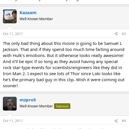
Kazaam
Well-Known Member
Oct 11, 2011
#3
The only bad thing about this movie is going to be Samuel L
Jackson. That and if they spend too much time farting around
with Hulk's emotions. But it otherwise looks really awesome!
And it'll be epic if so long as they avoid having any special
rock star-type events for scientists/engineers like they did in
Iron Man 2. I expect to see lots of Thor since Loki looks like
he's the primary bad guy in this clip. Wish it were coming out
sooner!
mzpro5
Well-Known Member
Famous
Oct 11, 2011
#4