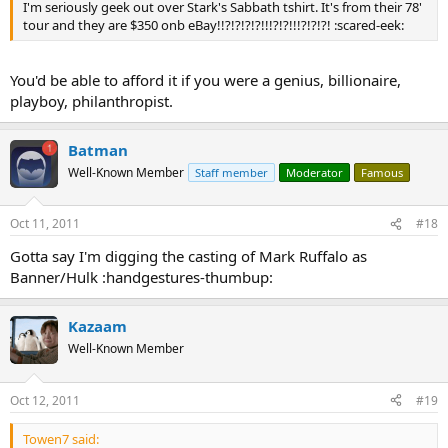
I'm seriously geek out over Stark's Sabbath tshirt. It's from their 78'
tour and they are $350 onb eBay!!?!?!?!?!!!?!?!!!?!?!?! :scared-eek:
You'd be able to afford it if you were a genius, billionaire,
playboy, philanthropist.
Batman
Well-Known Member
Staff member
Moderator
Famous
Oct 11, 2011
#18
Gotta say I'm digging the casting of Mark Ruffalo as
Banner/Hulk :handgestures-thumbup:
Kazaam
Well-Known Member
Oct 12, 2011
#19
Towen7 said: