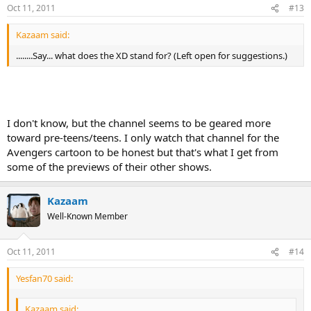
Oct 11, 2011
#13
Kazaam said:
........Say... what does the XD stand for? (Left open for suggestions.)
I don't know, but the channel seems to be geared more
toward pre-teens/teens. I only watch that channel for the
Avengers cartoon to be honest but that's what I get from
some of the previews of their other shows.
Kazaam
Well-Known Member
Oct 11, 2011
#14
Yesfan70 said:
Kazaam said: