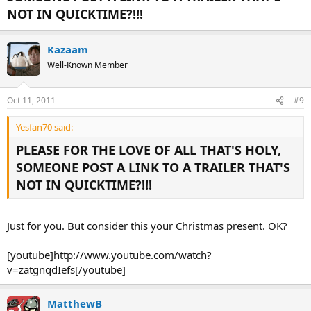
NOT IN QUICKTIME?!!!
Kazaam
Well-Known Member
Oct 11, 2011
#9
Yesfan70 said:
PLEASE FOR THE LOVE OF ALL THAT'S HOLY,
SOMEONE POST A LINK TO A TRAILER THAT'S
NOT IN QUICKTIME?!!!
Just for you. But consider this your Christmas present. OK?
[youtube]http://www.youtube.com/watch?
v=zatgnqdIefs[/youtube]
MatthewB