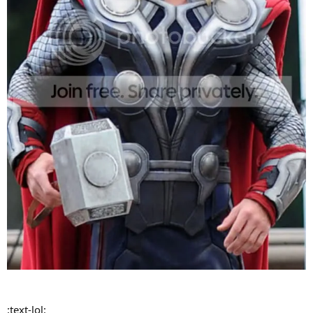
:text-lol: