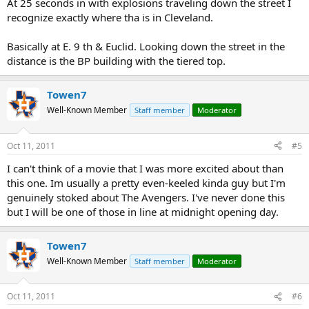
At 25 seconds in with explosions traveling down the street I
recognize exactly where tha is in Cleveland.
Basically at E. 9 th & Euclid. Looking down the street in the
distance is the BP building with the tiered top.
Towen7
Well-Known Member
Staff member
Moderator
Oct 11, 2011
#5
I can't think of a movie that I was more excited about than
this one. Im usually a pretty even-keeled kinda guy but I'm
genuinely stoked about The Avengers. I've never done this
but I will be one of those in line at midnight opening day.
Towen7
Well-Known Member
Staff member
Moderator
Oct 11, 2011
#6