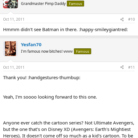
Grandmaster Pimp Daddy
Famous
Oct 11, 2011
#10
Hmmm didn't see Batman in there. :happy-smileygiantred:
Yesfan70
I'm famous now bitches! vvvvv
Famous
Oct 11, 2011
#11
Thank you! :handgestures-thumbup:
Yeah, I'm soooo looking forward to this one.
Anyone ever catch the cartoon series? Not Ultimate Avengers,
but the one that's on Disney XD (Avengers: Earth's Mightiest
Heroes). It doesn't come off so much as a kid's cartoon. To be