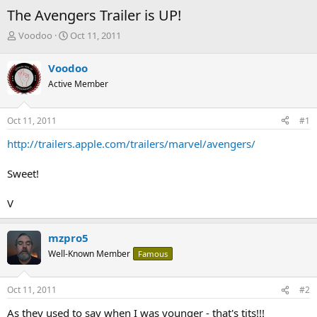
The Avengers Trailer is UP!
T
S
Voodoo
Oct 11, 2011
h
t
r
a
Voodoo
e
r
Active Member
a
t
d
d
s
a
Oct 11, 2011
#1
t
t
a
e
http://trailers.apple.com/trailers/marvel/avengers/
r
t
Sweet!
e
r
V
mzpro5
Well-Known Member
Famous
Oct 11, 2011
#2
As they used to say when I was younger - that's tits!!!