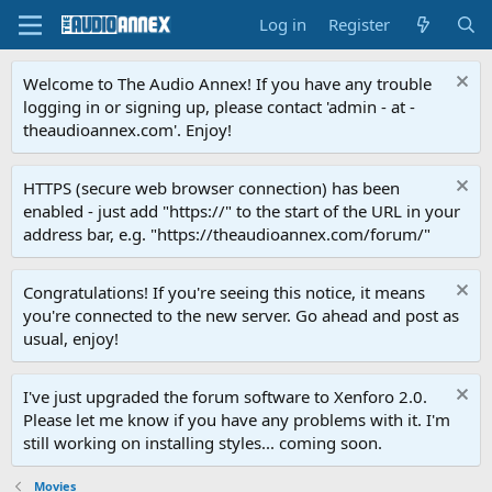
Log in
Register
Welcome to The Audio Annex! If you have any trouble
logging in or signing up, please contact 'admin - at -
theaudioannex.com'. Enjoy!
HTTPS (secure web browser connection) has been
enabled - just add "https://" to the start of the URL in your
address bar, e.g. "https://theaudioannex.com/forum/"
Congratulations! If you're seeing this notice, it means
you're connected to the new server. Go ahead and post as
usual, enjoy!
I've just upgraded the forum software to Xenforo 2.0.
Please let me know if you have any problems with it. I'm
still working on installing styles... coming soon.
Movies