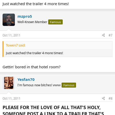
Just watched the trailer 4 more times!
mzpro5
Well-Known Member
Famous
Oct 11, 2011
#7
Towen7 said:
Just watched the trailer 4 more times!
Gettin' bored in that hotel room?
Yesfan70
I'm famous now bitches! vvvvv
Famous
Oct 11, 2011
#8
PLEASE FOR THE LOVE OF ALL THAT'S HOLY,
SOMEONE POST A LINK TO A TRAILER THAT'S