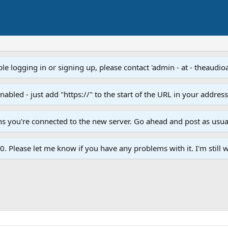
e logging in or signing up, please contact 'admin - at - theaudio
led - just add "https://" to the start of the URL in your addres
ans you're connected to the new server. Go ahead and post as usua
. Please let me know if you have any problems with it. I'm still w