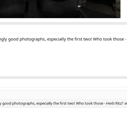
y good photographs, especially the first two! Who took those - 
ood photographs, especially the first two! Who took those - Herb Ritz? :e