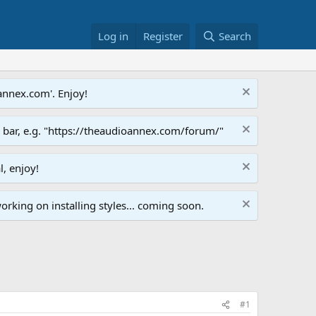
Log in
Register
Search
annex.com'. Enjoy!
s bar, e.g. "https://theaudioannex.com/forum/"
l, enjoy!
orking on installing styles... coming soon.
#1