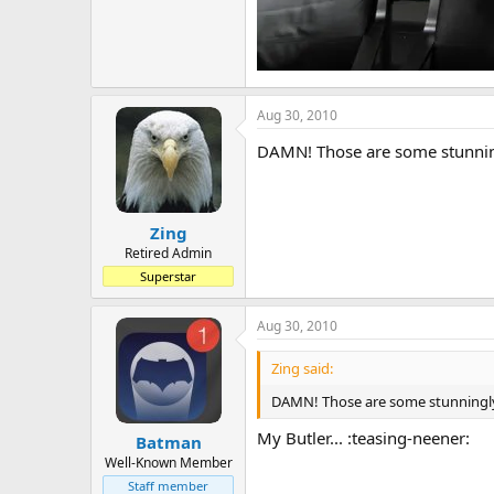
Aug 30, 2010
DAMN! Those are some stunningl
Zing
Retired Admin
Superstar
Aug 30, 2010
Zing said:
DAMN! Those are some stunningly g
My Butler... :teasing-neener:
Batman
Well-Known Member
Staff member