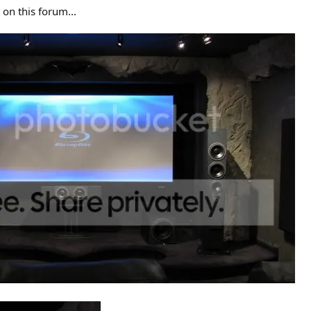
 on this forum...