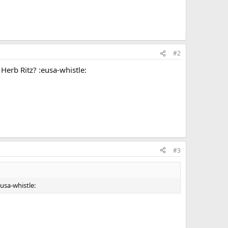
#2
Herb Ritz? :eusa-whistle:
#3
usa-whistle: