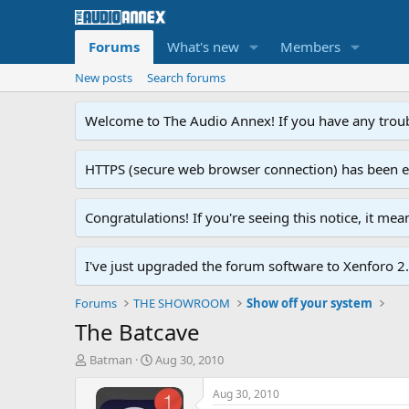
Forums
What's new
Members
New posts
Search forums
Welcome to The Audio Annex! If you have any troubl
HTTPS (secure web browser connection) has been enab
Congratulations! If you're seeing this notice, it me
I've just upgraded the forum software to Xenforo 2.0
Forums
THE SHOWROOM
Show off your system
The Batcave
T
S
Batman
Aug 30, 2010
h
t
r
a
Aug 30, 2010
e
r