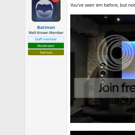
You've seen 'em before, but not
a
t
d
d
s
a
t
t
Batman
a
e
r
Well-Known Member
t
Staff member
e
Moderator
r
Famous