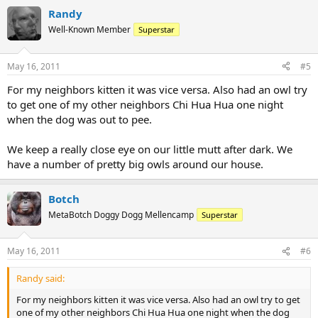
Randy
Well-Known Member
Superstar
May 16, 2011
#5
For my neighbors kitten it was vice versa. Also had an owl try
to get one of my other neighbors Chi Hua Hua one night
when the dog was out to pee.
We keep a really close eye on our little mutt after dark. We
have a number of pretty big owls around our house.
Botch
MetaBotch Doggy Dogg Mellencamp
Superstar
May 16, 2011
#6
Randy said:
For my neighbors kitten it was vice versa. Also had an owl try to get
one of my other neighbors Chi Hua Hua one night when the dog