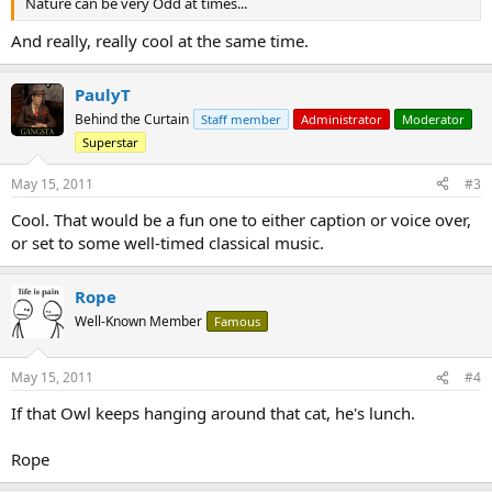
Nature can be very Odd at times...
And really, really cool at the same time.
PaulyT
Behind the Curtain
Staff member
Administrator
Moderator
Superstar
May 15, 2011
#3
Cool. That would be a fun one to either caption or voice over,
or set to some well-timed classical music.
Rope
Well-Known Member
Famous
May 15, 2011
#4
If that Owl keeps hanging around that cat, he's lunch.
Rope