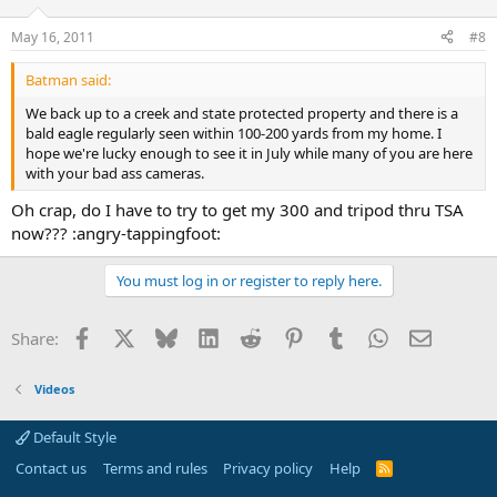
May 16, 2011
#8
Batman said:
We back up to a creek and state protected property and there is a
bald eagle regularly seen within 100-200 yards from my home. I
hope we're lucky enough to see it in July while many of you are here
with your bad ass cameras.
Oh crap, do I have to try to get my 300 and tripod thru TSA
now??? :angry-tappingfoot:
You must log in or register to reply here.
Facebook
X
Bluesky
LinkedIn
Reddit
Pinterest
Tumblr
WhatsApp
Email
Share:
Videos
Default Style
Contact us
Terms and rules
Privacy policy
Help
R
S