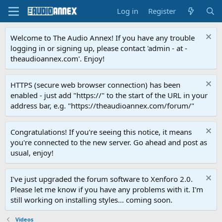
Log in
Register
Welcome to The Audio Annex! If you have any trouble
logging in or signing up, please contact 'admin - at -
theaudioannex.com'. Enjoy!
HTTPS (secure web browser connection) has been
enabled - just add "https://" to the start of the URL in your
address bar, e.g. "https://theaudioannex.com/forum/"
Congratulations! If you're seeing this notice, it means
you're connected to the new server. Go ahead and post as
usual, enjoy!
I've just upgraded the forum software to Xenforo 2.0.
Please let me know if you have any problems with it. I'm
still working on installing styles... coming soon.
Videos