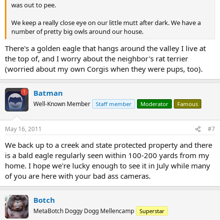
was out to pee.
We keep a really close eye on our little mutt after dark. We have a
number of pretty big owls around our house.
There's a golden eagle that hangs around the valley I live at
the top of, and I worry about the neighbor's rat terrier
(worried about my own Corgis when they were pups, too).
Batman
Well-Known Member
Staff member
Moderator
Famous
May 16, 2011
#7
We back up to a creek and state protected property and there
is a bald eagle regularly seen within 100-200 yards from my
home. I hope we're lucky enough to see it in July while many
of you are here with your bad ass cameras.
Botch
MetaBotch Doggy Dogg Mellencamp
Superstar