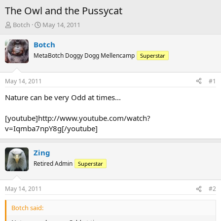
The Owl and the Pussycat
T
S
Botch
May 14, 2011
h
t
r
a
Botch
e
r
MetaBotch Doggy Dogg Mellencamp
Superstar
a
t
d
d
s
a
May 14, 2011
#1
t
t
a
e
Nature can be very Odd at times...
r
t
[youtube]http://www.youtube.com/watch?
e
v=Iqmba7npY8g[/youtube]
r
Zing
Retired Admin
Superstar
May 14, 2011
#2
Botch said: