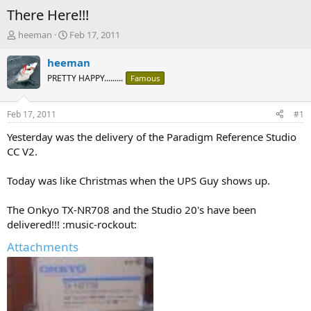
There Here!!!
T
S
heeman
Feb 17, 2011
h
t
r
a
heeman
e
r
PRETTY HAPPY.........
Famous
a
t
d
d
s
a
Feb 17, 2011
#1
t
t
a
e
Yesterday was the delivery of the Paradigm Reference Studio
r
CC V2.
t
e
Today was like Christmas when the UPS Guy shows up.
r
The Onkyo TX-NR708 and the Studio 20's have been
delivered!!! :music-rockout:
Attachments