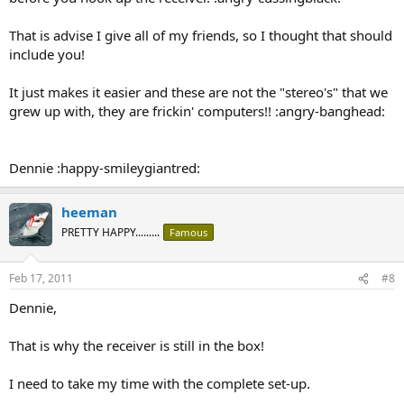
That is advise I give all of my friends, so I thought that should
include you!
It just makes it easier and these are not the "stereo's" that we
grew up with, they are frickin' computers!! :angry-banghead:
Dennie :happy-smileygiantred:
heeman
PRETTY HAPPY.........
Famous
Feb 17, 2011
#8
Dennie,
That is why the receiver is still in the box!
I need to take my time with the complete set-up.