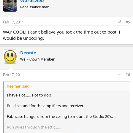
Wardsweb
Renaissance man
Feb 17, 2011
#5
WAY COOL! I can't believe you took the time out to post. I
would be unboxing.
Dennie
Well-Known Member
Feb 17, 2011
#6
heeman said:
I have alot.......alot to do!!
Build a stand for the amplifiers and receiver.
Fabricate hangers from the ceiling to mount the Studio 20's.
Run wires through the attic......