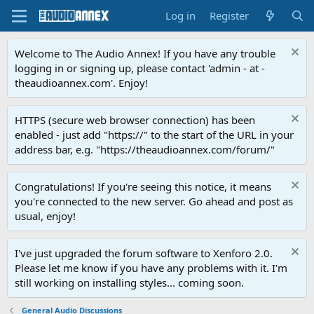
Log in
Register
Welcome to The Audio Annex! If you have any trouble
logging in or signing up, please contact 'admin - at -
theaudioannex.com'. Enjoy!
HTTPS (secure web browser connection) has been
enabled - just add "https://" to the start of the URL in your
address bar, e.g. "https://theaudioannex.com/forum/"
Congratulations! If you're seeing this notice, it means
you're connected to the new server. Go ahead and post as
usual, enjoy!
I've just upgraded the forum software to Xenforo 2.0.
Please let me know if you have any problems with it. I'm
still working on installing styles... coming soon.
General Audio Discussions