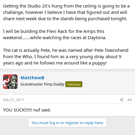
Getting the Studio 20's hung from the ceiling is going to be a
challange, however I beleive I have that figured out and will
share next week due to the stands being purchased tonight.
I will be building the Flexi Rack for the Amps this
weekend.......while watching the races at Daytona.
The cat is actually Pete, he was named after Pete Townshend
from the Who. I found him as a very young stray about 9
years ago and he follows me around like a puppy!
MatthewB
Grandmaster Pimp Daddy
Famous
Feb 21, 2011
#9
YOU SUCK!!!!!! nuf said.
You must log in or register to reply here.