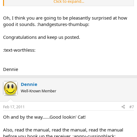
Click to expand...
I really enjoy projects like this,
I hope that the result is worth the
$$$ and effort!!
:happy-smileygiantred:
Oh, I think you are going to be pleasantly surprised at how
good it sounds. :handgestures-thumbup:
Congratulations and keep us posted.
:text-worthless:
Dennie
Dennie
Well-Known Member
Feb 17, 2011
#7
Oh and by the way......Good lookin' Cat!
Also, read the manual, read the manual, read the manual
before you hook up the receiver. :angry-cussingblack: