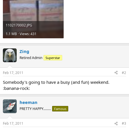
1102170002.JPG
1.1 MB · Views: 431
Zing
Retired Admin
Superstar
Feb 17, 2011
#2
Somebody's going to have a busy (and fun) weekend.
:banana-rock:
heeman
PRETTY HAPPY.........
Famous
Feb 17, 2011
#3