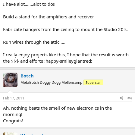
I have alot.......alot to do!!
Build a stand for the amplifiers and receiver.
Fabricate hangers from the ceiling to mount the Studio 20's.
Run wires through the attic......
I really enjoy projects like this, I hope that the result is worth
the $$$ and effort!! :happy-smileygiantred:
Botch
MetaBotch Doggy Dogg Mellencamp
Superstar
Feb 17, 2011
#4
Ah, nothing beats the smell of new electronics in the
morning!
Congrats!