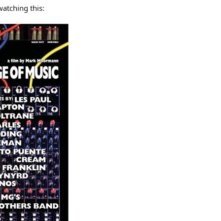
watching this: