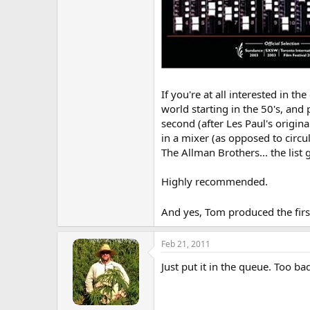
If you're at all interested in 
world starting in the 50's, and 
second (after Les Paul's origin
in a mixer (as opposed to circu
The Allman Brothers... the list
Highly recommended.
And yes, Tom produced the fir
Feb 21, 2011
Just put it in the queue. Too ba