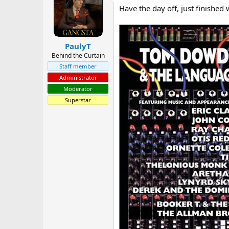
Have the day off, just finished 
a
t
d
d
s
a
t
t
PaulyT
a
e
r
Behind the Curtain
t
Staff member
e
Administrator
r
Moderator
Superstar