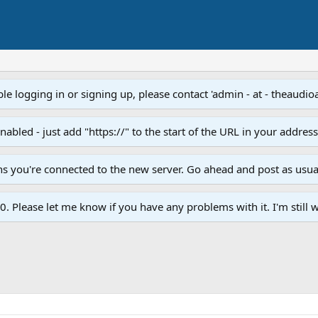
e logging in or signing up, please contact 'admin - at - theaudio
led - just add "https://" to the start of the URL in your addres
ans you're connected to the new server. Go ahead and post as usua
. Please let me know if you have any problems with it. I'm still w