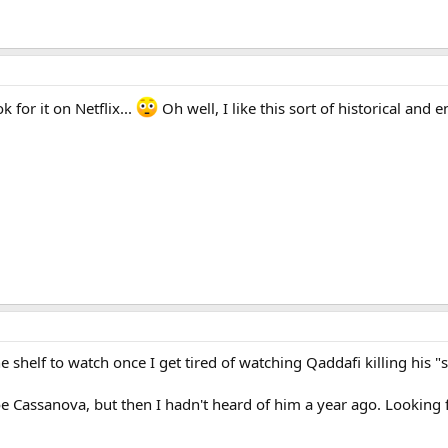
 for it on Netflix...
Oh well, I like this sort of historical and 
f the shelf to watch once I get tired of watching Qaddafi killing his
Joe Cassanova, but then I hadn't heard of him a year ago. Looking 