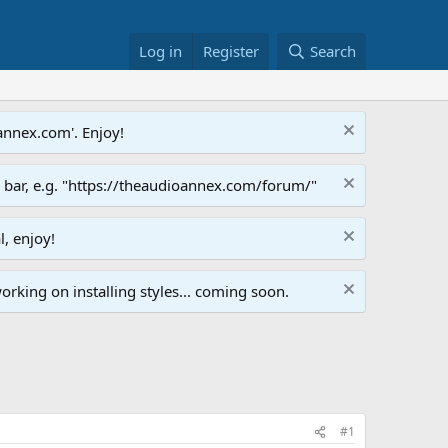
Log in
Register
Search
annex.com'. Enjoy!
s bar, e.g. "https://theaudioannex.com/forum/"
l, enjoy!
orking on installing styles... coming soon.
#1