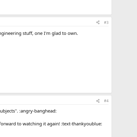
#3
engineering stuff, one I'm glad to own.
#4
 "subjects". :angry-banghead:
forward to watching it again! :text-thankyoublue: