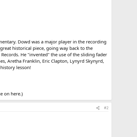
ocumentary. Dowd was a major player in the recording
 great historical piece, going way back to the
 Records. He "invented" the use of the sliding fader
les, Aretha Franklin, Eric Clapton, Lynyrd Skynyrd,
history lesson!
e on here.)
#2