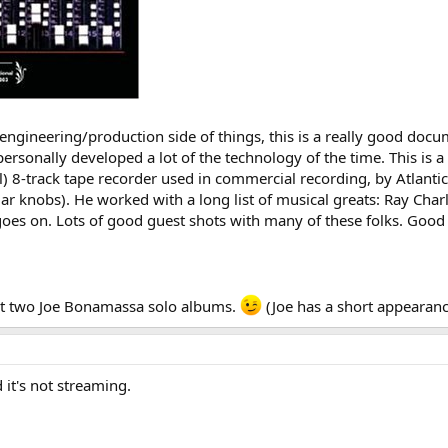
the engineering/production side of things, this is a really good d
personally developed a lot of the technology of the time. This is a
al) 8-track tape recorder used in commercial recording, by Atlantic
lar knobs). He worked with a long list of musical greats: Ray Char
 goes on. Lots of good guest shots with many of these folks. Good 
st two Joe Bonamassa solo albums.
(Joe has a short appearanc
d it's not streaming.