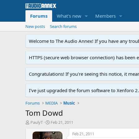
Forums
What's new
Members
New posts
Search forums
Welcome to The Audio Annex! If you have any troubl
HTTPS (secure web browser connection) has been enab
Congratulations! If you're seeing this notice, it me
I've just upgraded the forum software to Xenforo 2.0
Forums
MEDIA
Music
Tom Dowd
T
S
PaulyT
Feb 21, 2011
h
t
r
a
Feb 21, 2011
e
r