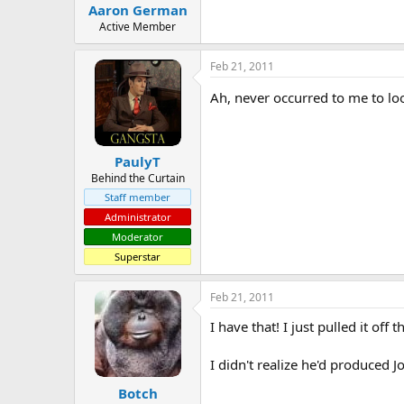
Aaron German
Active Member
Feb 21, 2011
Ah, never occurred to me to look
PaulyT
Behind the Curtain
Staff member
Administrator
Moderator
Superstar
Feb 21, 2011
I have that! I just pulled it of
I didn't realize he'd produced 
Botch