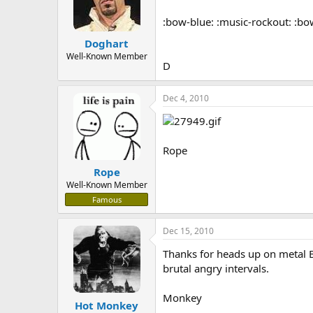
:bow-blue: :music-rockout: :bo
Doghart
Well-Known Member
D
Dec 4, 2010
Rope
Rope
Well-Known Member
Famous
Dec 15, 2010
Thanks for heads up on metal Bl
brutal angry intervals.
Monkey
Hot Monkey