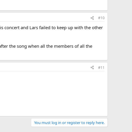
#10
his concert and Lars failed to keep up with the other
ter the song when all the members of all the
#11
You must log in or register to reply here.