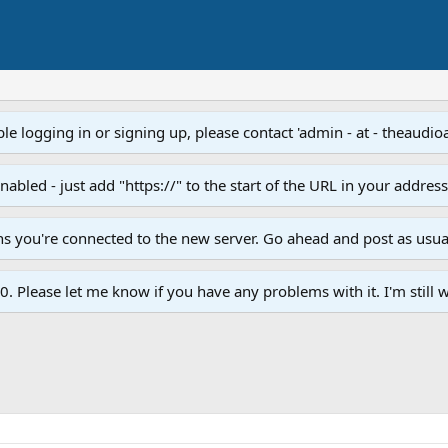
e logging in or signing up, please contact 'admin - at - theaudio
led - just add "https://" to the start of the URL in your addres
ans you're connected to the new server. Go ahead and post as usua
. Please let me know if you have any problems with it. I'm still w