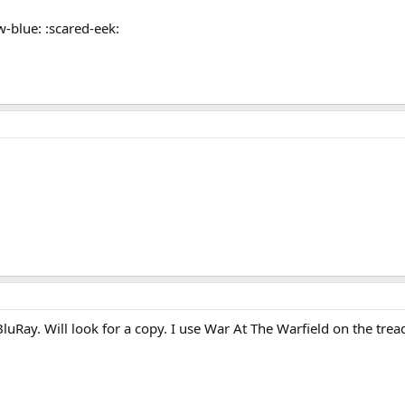
w-blue: :scared-eek:
uRay. Will look for a copy. I use War At The Warfield on the tre