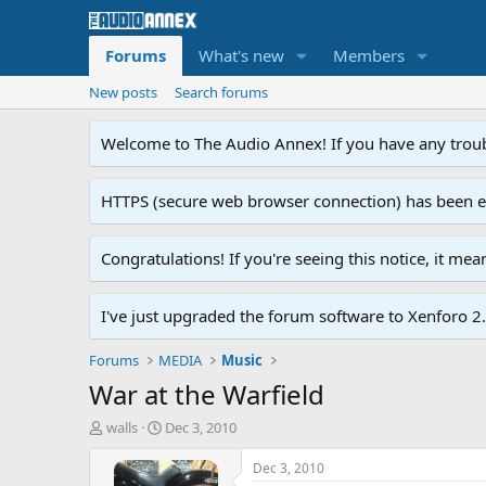
Forums
What's new
Members
New posts
Search forums
Welcome to The Audio Annex! If you have any troubl
HTTPS (secure web browser connection) has been enab
Congratulations! If you're seeing this notice, it me
I've just upgraded the forum software to Xenforo 2.0
Forums
MEDIA
Music
War at the Warfield
T
S
walls
Dec 3, 2010
h
t
r
a
Dec 3, 2010
e
r