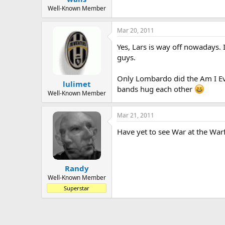
Well-Known Member
Mar 20, 2011
Yes, Lars is way off nowadays. I
guys.
Only Lombardo did the Am I Evi
lulimet
bands hug each other
Well-Known Member
Mar 21, 2011
Have yet to see War at the Warf
Randy
Well-Known Member
Superstar