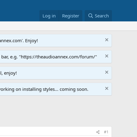
Log in
Register
Search
annex.com'. Enjoy!
s bar, e.g. "https://theaudioannex.com/forum/"
l, enjoy!
orking on installing styles... coming soon.
#1