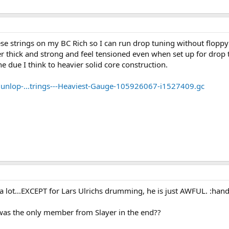
hese strings on my BC Rich so I can run drop tuning without floppy
er thick and strong and feel tensioned even when set up for dr
une due I think to heavier solid core construction.
unlop-...trings---Heaviest-Gauge-105926067-i1527409.gc
it a lot...EXCEPT for Lars Ulrichs drumming, he is just AWFUL. :
as the only member from Slayer in the end??