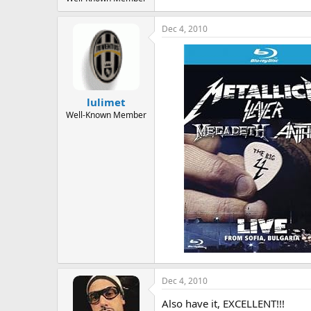
Dec 4, 2010
lulimet
Well-Known Member
Dec 4, 2010
Also have it, EXCELLENT!!!