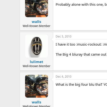
a
t
Probably alone with this one, but
d
d
s
a
t
t
walls
a
e
r
Well-Known Member
t
e
Dec 3, 2010
r
I have it too :music-rockout: :
The Big 4 bluray that came out 
lulimet
Well-Known Member
Dec 4, 2010
What is the big four blu thaT
walls
Well-Known Member