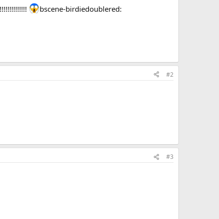
!!!!!!!!!!
bscene-birdiedoublered:
#2
#3