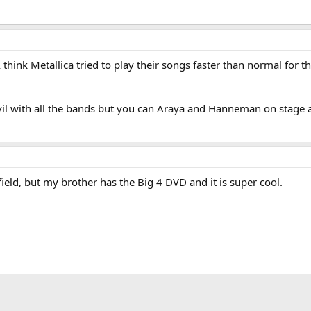
 think Metallica tried to play their songs faster than normal for t
l with all the bands but you can Araya and Hanneman on stage af
ield, but my brother has the Big 4 DVD and it is super cool.