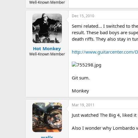
Well-Known Member
Dec 15, 2010
Semi related... I switched to t
result. These bad boys are sup
death riffs. They also stay in t
Hot Monkey
http://www.guitarcenter.com/D
Well-Known Member
Git sum.
Monkey
Mar 19, 2011
Just watched The Big 4, liked 
Also I wonder why Lombardo w
walls