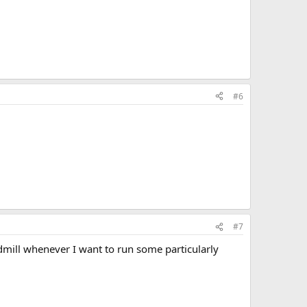
#6
#7
admill whenever I want to run some particularly