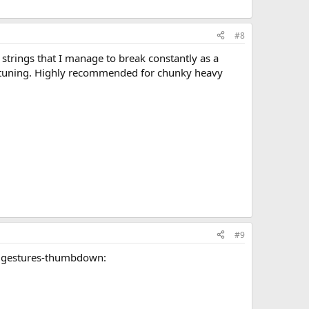
#8
 strings that I manage to break constantly as a
op tuning. Highly recommended for chunky heavy
#9
handgestures-thumbdown: