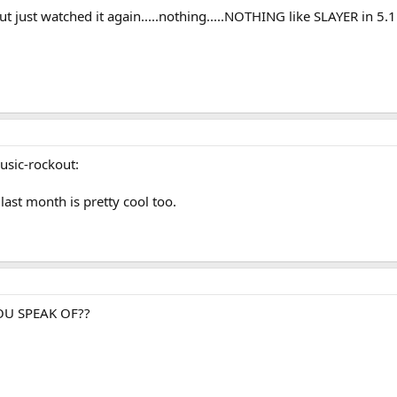
 just watched it again.....nothing.....NOTHING like SLAYER in 5.1!!!!
music-rockout:
last month is pretty cool too.
 YOU SPEAK OF??