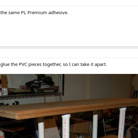
h the same PL Premium adhesive.
 glue the PVC pieces together, so I can take it apart.