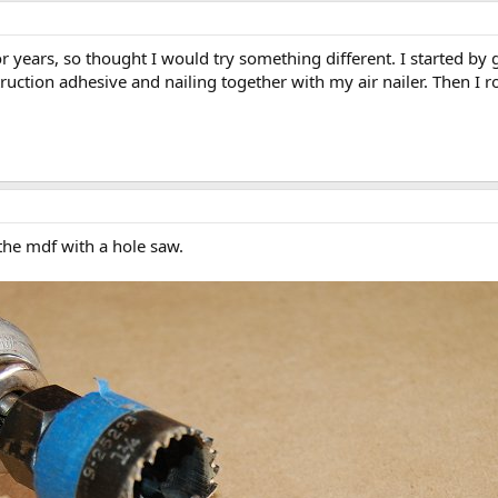
for years, so thought I would try something different. I started b
ction adhesive and nailing together with my air nailer. Then I 
the mdf with a hole saw.