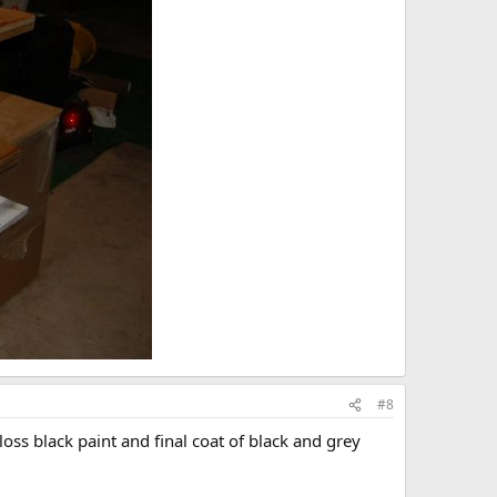
#8
loss black paint and final coat of black and grey