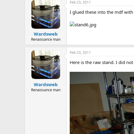
Feb 23, 2011
I glued these into the mdf wit
Wardsweb
Renaissance man
Feb 23, 2011
Here is the raw stand. I did not
Wardsweb
Renaissance man