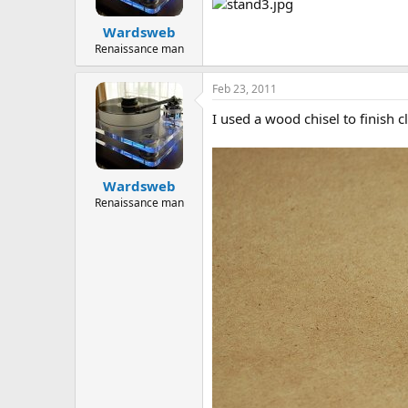
Wardsweb
Renaissance man
Feb 23, 2011
I used a wood chisel to finish c
Wardsweb
Renaissance man