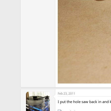
Feb 23, 2011
I put the hole saw back in and 