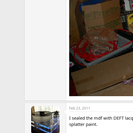
Feb 23, 2011
I sealed the mdf with DEFT lacq
splatter paint.