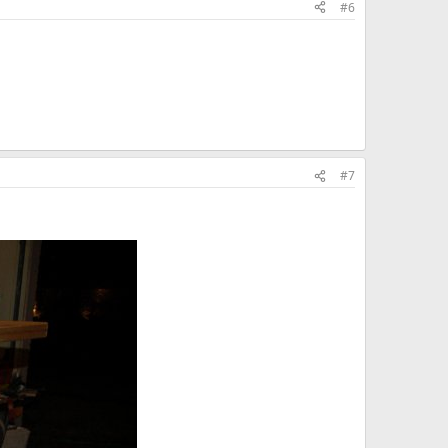
#6
#7