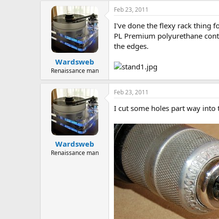
a
t
Feb 23, 2011
d
d
I've done the flexy rack thing 
s
a
t
t
PL Premium polyurethane contru
a
e
the edges.
r
Wardsweb
t
e
Renaissance man
r
Feb 23, 2011
I cut some holes part way into 
Wardsweb
Renaissance man