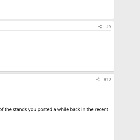
#9
#10
 the stands you posted a while back in the recent