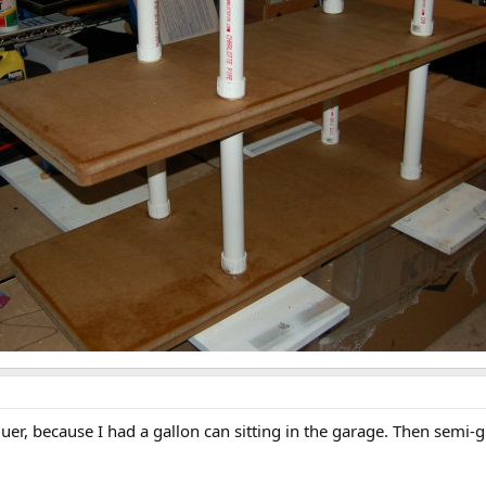
uer, because I had a gallon can sitting in the garage. Then semi-g