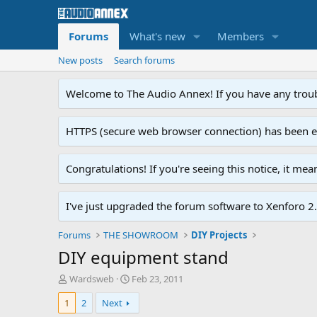
Forums
What's new
Members
New posts
Search forums
Welcome to The Audio Annex! If you have any troubl
HTTPS (secure web browser connection) has been enab
Congratulations! If you're seeing this notice, it me
I've just upgraded the forum software to Xenforo 2.0
Forums
THE SHOWROOM
DIY Projects
DIY equipment stand
T
S
Wardsweb
Feb 23, 2011
h
t
1
2
Next
r
a
e
r