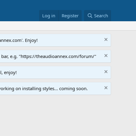
Log in
Register
Search
annex.com'. Enjoy!
s bar, e.g. "https://theaudioannex.com/forum/"
l, enjoy!
orking on installing styles... coming soon.