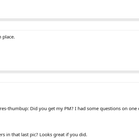
 place.
res-thumbup: Did you get my PM? I had some questions on one of
s in that last pic? Looks great if you did.