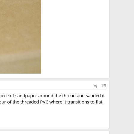
#5
 piece of sandpaper around the thread and sanded it
r of the threaded PVC where it transitions to flat.