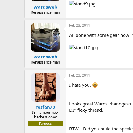
Wardsweb
Renaissance man
Feb 23, 2011
All done with some gear now in
Wardsweb
Renaissance man
Feb 23, 2011
I hate you.
Looks great Wards. :handgestu
Yesfan70
DIY flexy thread.
I'm famous now
bitches! vvvvv
Famous
BTW....Did you build the speaker