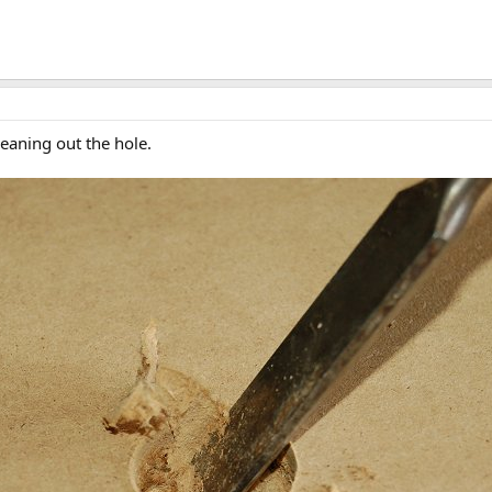
leaning out the hole.