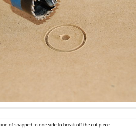
kind of snapped to one side to break off the cut piece.