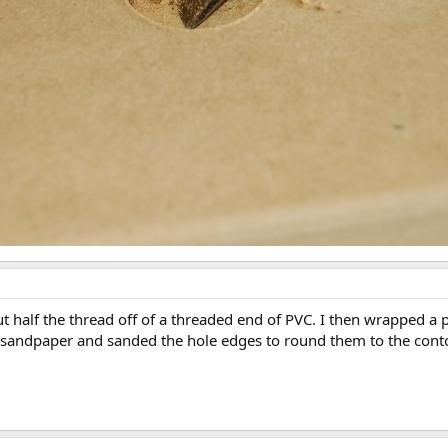
t half the thread off of a threaded end of PVC. I then wrapped a
e sandpaper and sanded the hole edges to round them to the contou