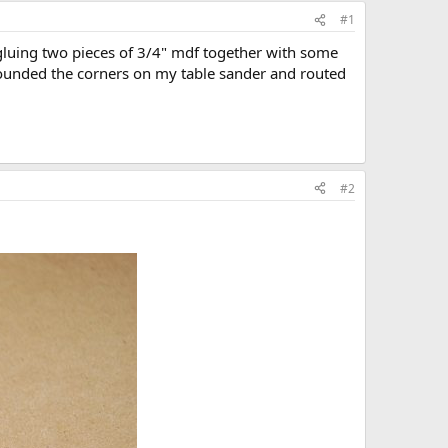
#1
y gluing two pieces of 3/4" mdf together with some
rounded the corners on my table sander and routed
#2