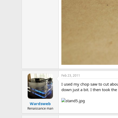
Feb 23, 2011
I used my chop saw to cut abou
down just a bit. I then took th
Wardsweb
Renaissance man