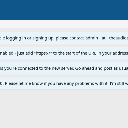
e logging in or signing up, please contact 'admin - at - theaudio
led - just add "https://" to the start of the URL in your addres
ans you're connected to the new server. Go ahead and post as usua
. Please let me know if you have any problems with it. I'm still w