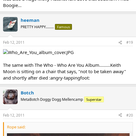
Boogie...
heeman
PRETTY HAPPY.........
Famous
Feb 12, 2011
#19
The same with The Who - Who Are You Album.........Keith
Moon is sitting on a chair that says, "not to be taken away"
and shortly after died :angry-tappingfoot:
Botch
MetaBotch Doggy Dogg Mellencamp
Superstar
Feb 12, 2011
#20
Rope said: