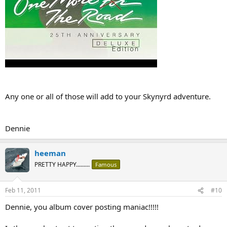
Any one or all of those will add to your Skynyrd adventure.
Dennie
heeman
PRETTY HAPPY.........
Famous
Feb 11, 2011
#10
Dennie, you album cover posting maniac!!!!!