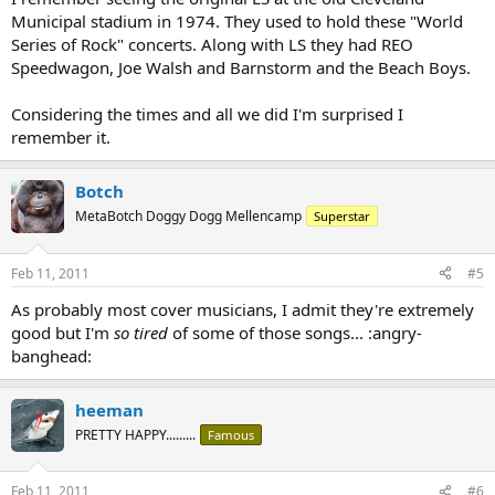
Municipal stadium in 1974. They used to hold these "World
Series of Rock" concerts. Along with LS they had REO
Speedwagon, Joe Walsh and Barnstorm and the Beach Boys.
Considering the times and all we did I'm surprised I
remember it.
Botch
MetaBotch Doggy Dogg Mellencamp
Superstar
Feb 11, 2011
#5
As probably most cover musicians, I admit they're extremely
good but I'm
so tired
of some of those songs... :angry-
banghead:
heeman
PRETTY HAPPY.........
Famous
Feb 11, 2011
#6