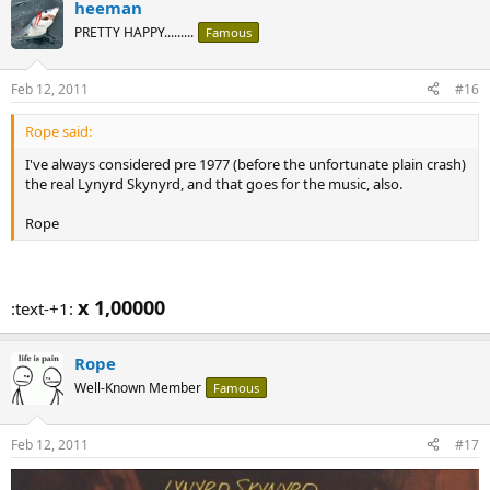
heeman
PRETTY HAPPY.........
Famous
Feb 12, 2011
#16
Rope said:
I've always considered pre 1977 (before the unfortunate plain crash)
the real Lynyrd Skynyrd, and that goes for the music, also.
Rope
x 1,00000
:text-+1:
Rope
Well-Known Member
Famous
Feb 12, 2011
#17