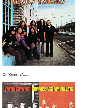
Or "Gimme"......