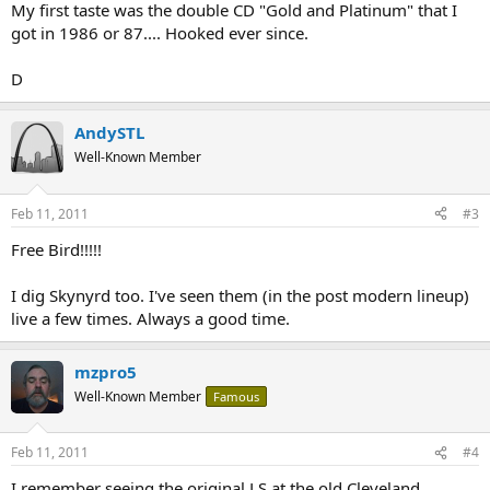
My first taste was the double CD "Gold and Platinum" that I
got in 1986 or 87.... Hooked ever since.
D
AndySTL
Well-Known Member
Feb 11, 2011
#3
Free Bird!!!!!
I dig Skynyrd too. I've seen them (in the post modern lineup)
live a few times. Always a good time.
mzpro5
Well-Known Member
Famous
Feb 11, 2011
#4
I remember seeing the original LS at the old Cleveland