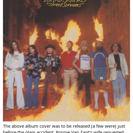
The above album cover was to be released (a few were) just
before the plain accident. Ronnie Van Zant's wife requested