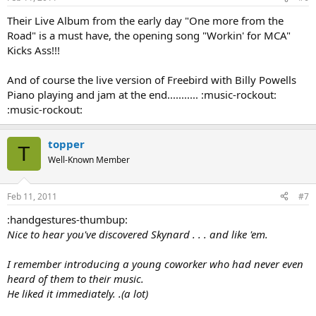
Their Live Album from the early day "One more from the
Road" is a must have, the opening song "Workin' for MCA"
Kicks Ass!!!
And of course the live version of Freebird with Billy Powells
Piano playing and jam at the end........... :music-rockout:
:music-rockout:
topper
T
Well-Known Member
Feb 11, 2011
#7
:handgestures-thumbup:
Nice to hear you've discovered Skynard . . . and like 'em.
I remember introducing a young coworker who had never even
heard of them to their music.
He liked it immediately. .(a lot)