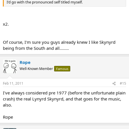
I'd go with the pronounced self titled myself.
x2.
Of course, I'm sure you guys already knew I like Skynyrd
being from the South and all........
Rope
Well-Known Member
Famous
Feb 11, 2011
#15
I've always considered pre 1977 (before the unfortunate plain
crash) the real Lynyrd Skynyrd, and that goes for the music,
also.
Rope