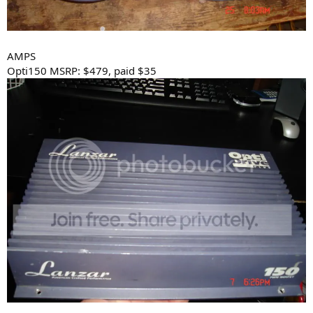
AMPS
Opti150 MSRP: $479, paid $35