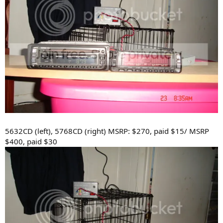
5632CD (left), 5768CD (right) MSRP: $270, paid $15/ MSRP
$400, paid $30