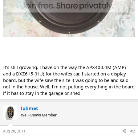
It's still growing. I have on the way the APX400.4M (AMP)
and a DXZ615 (HU) for the wifes car. I started on a display
board, but the wife saw the size it was going to be and said
not in the house. Well, I'm not putting everything in the board
if it has to stay in the garage or shed.
lulimet
Well-Known Member
Aug 28, 2011
#2