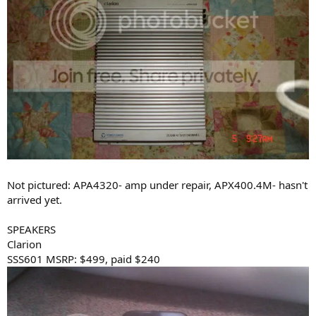
Not pictured: APA4320- amp under repair, APX400.4M- hasn't
arrived yet.
SPEAKERS
Clarion
SSS601 MSRP: $499, paid $240