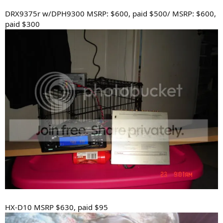
DRX9375r w/DPH9300 MSRP: $600, paid $500/ MSRP: $600,
paid $300
HX-D10 MSRP $630, paid $95