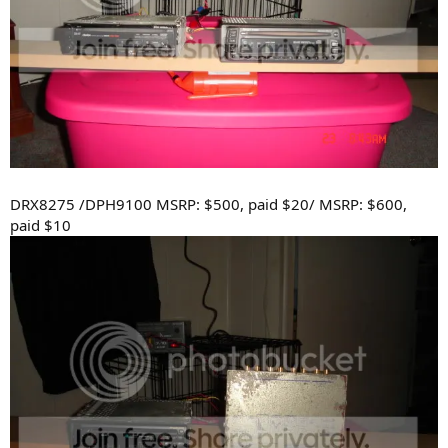
DRX8275 /DPH9100 MSRP: $500, paid $20/ MSRP: $600,
paid $10