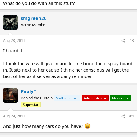
What do you do with all this stuff?
smgreen20
Active Member
Aug 28, 2011
#3
I hoard it.
I think the wife will give in and let me bring the display board
in. It sits next to her car, so I think her conscious will get the
best of her as it serves as a daily reminder
PaulyT
Behind the Curtain
Staff member
Administrator
Moderator
Superstar
Aug 29, 2011
#4
And just how many cars do you have?