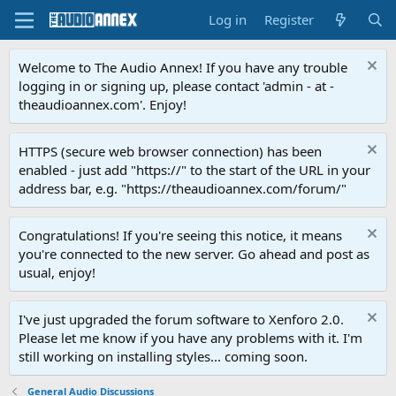
Log in
Register
Welcome to The Audio Annex! If you have any trouble
logging in or signing up, please contact 'admin - at -
theaudioannex.com'. Enjoy!
HTTPS (secure web browser connection) has been
enabled - just add "https://" to the start of the URL in your
address bar, e.g. "https://theaudioannex.com/forum/"
Congratulations! If you're seeing this notice, it means
you're connected to the new server. Go ahead and post as
usual, enjoy!
I've just upgraded the forum software to Xenforo 2.0.
Please let me know if you have any problems with it. I'm
still working on installing styles... coming soon.
General Audio Discussions