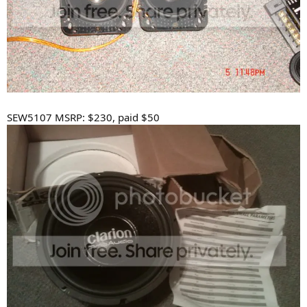
SEW5107 MSRP: $230, paid $50