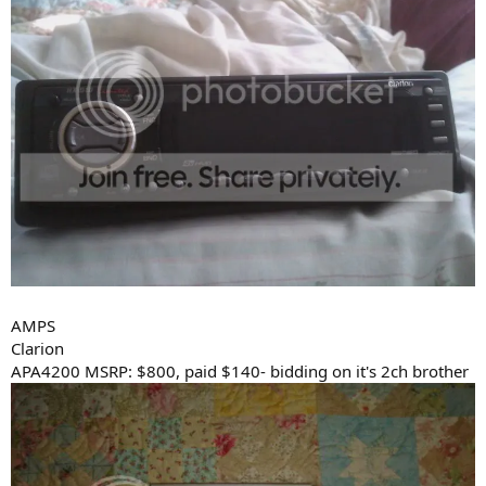
AMPS
Clarion
APA4200 MSRP: $800, paid $140- bidding on it's 2ch brother