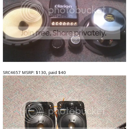
SRC4657 MSRP: $130, paid $40