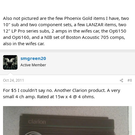
Also not pictured are the few Phoenix Gold items I have, two
10" sub and two component sets, a few LANZAR items, two
12" LP Pro series subs, 2 amps in the wifes car, the Opti150
and Opti160, and a NIB set of Boston Acoustic 705 comps,
also in the wifes car.
smgreen20
Active Member
Oct 24, 2011
#8
For $5 I couldn't say no. Another Clarion product. A very
small 4 ch amp. Rated at 15w x 4 @ 4 ohms.