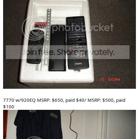
7770 w/920EQ MSRP: $650, paid $40/ MSRP: $500, paid
$100