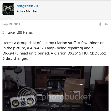
smgreen20
Active Member
Sep 19, 2011
#7
I'll take it!!!! Haha.
Here's a group shot of just my Clarion stuff. A few things not
in the picture, a APA4320 amp (being repaired) and a
DRX9475 head unit, buried. A Clarion DXZ615 HU, CDD655z
6 disc changer.