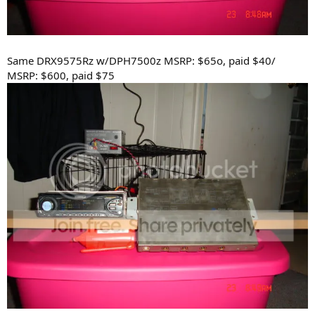
Same DRX9575Rz w/DPH7500z MSRP: $65o, paid $40/
MSRP: $600, paid $75