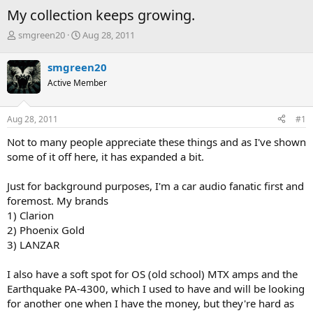
My collection keeps growing.
T
S
smgreen20
Aug 28, 2011
h
t
r
a
smgreen20
e
r
Active Member
a
t
d
d
s
a
Aug 28, 2011
#1
t
t
a
e
Not to many people appreciate these things and as I've shown
r
some of it off here, it has expanded a bit.
t
e
Just for background purposes, I'm a car audio fanatic first and
r
foremost. My brands
1) Clarion
2) Phoenix Gold
3) LANZAR
I also have a soft spot for OS (old school) MTX amps and the
Earthquake PA-4300, which I used to have and will be looking
for another one when I have the money, but they're hard as