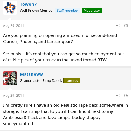
Towen7
Well-Known Member
Staff member
Moderator
Aug 29, 2011
#5
Are you planning on opening a museum of second-hand
Clarion, Phoenix, and Lanzar gear?
Seriously... It's cool that you can get so much enjoyment out
of it. Nic pics of your truck in the linked thread BTW.
MatthewB
Grandmaster Pimp Daddy
Famous
Aug 29, 2011
#6
I'm pretty sure I have an old Realistic Tape deck somewhere in
storage, I can ship that to you if I can find it next to my
Ambrosia 8-Track and lava lamps, buddy. :happy-
smileygiantred: