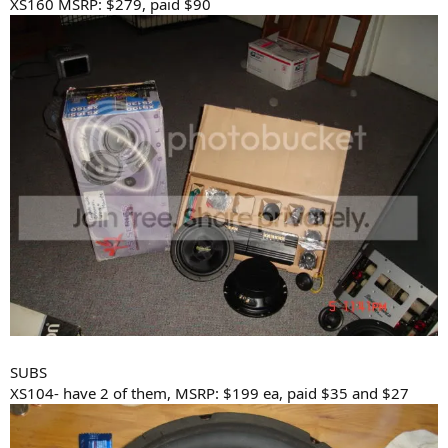
XS160 MSRP: $279, paid $90
SUBS
XS104- have 2 of them, MSRP: $199 ea, paid $35 and $27