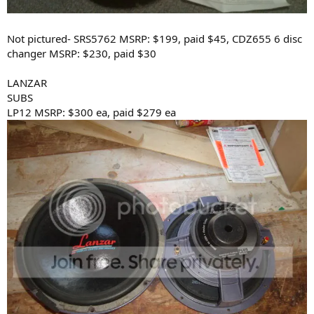
Not pictured- SRS5762 MSRP: $199, paid $45, CDZ655 6 disc
changer MSRP: $230, paid $30
LANZAR
SUBS
LP12 MSRP: $300 ea, paid $279 ea