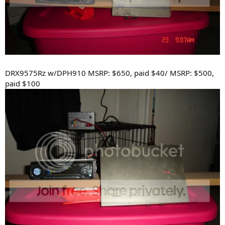
DRX9575Rz w/DPH910 MSRP: $650, paid $40/ MSRP: $500,
paid $100