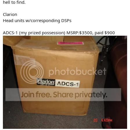
hell to find.
Clarion
Head units w/corresponding DSPs
ADCS-1 (my prized possession) MSRP:$3500, paid $900