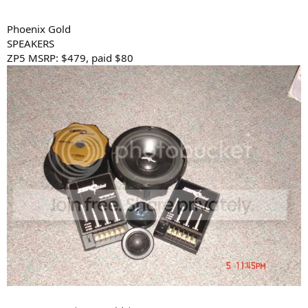
Phoenix Gold
SPEAKERS
ZP5 MSRP: $479, paid $80