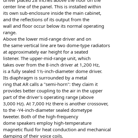
center line of the panel. This is installed within
its own sub-enclosure inside the main cabinet,
and the reflections of its output from the
wall and floor occur below its normal operating
range.
Above the lower mid-range driver and on
the same vertical line are two dome-type radiators
at approximately ear height for a seated
listener. The upper-mid-range unit, which
takes over from the 8-inch driver at 1,200 Hz,
is a fully sealed 1½-inch-diameter dome driver.
Its diaphragm is surrounded by a metal
ring that AR calls a "semi-horn": they claim it
provides better coupling to the air in the upper
part of the driver's operating range (above
3,000 Hz). At 7,000 Hz there is another crossover,
to the -Y4-inch-diameter sealed dometype
tweeter. Both of the high-frequency
dome speakers employ high-temperature
magnetic fluid for heat conduction and mechanical
damping of their voice coils.