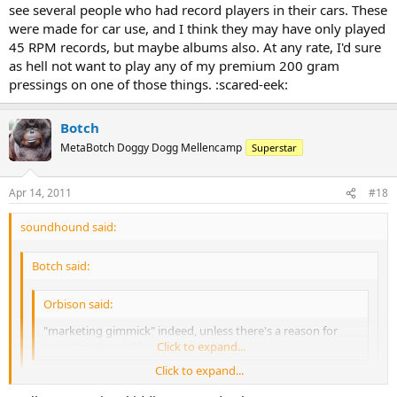
see several people who had record players in their cars. These
were made for car use, and I think they may have only played
45 RPM records, but maybe albums also. At any rate, I'd sure
as hell not want to play any of my premium 200 gram
pressings on one of those things. :scared-eek:
Botch
MetaBotch Doggy Dogg Mellencamp
Superstar
Apr 14, 2011
#18
soundhound said:
Botch said:
Orbison said:
"marketing gimmick" indeed, unless there's a reason for
operating turntables on their sides.
Click to expand...
Click to expand...
What??
None
of you guys had a Dual behind the seat in your car,
before the Almighty Eight-Track came along?!?