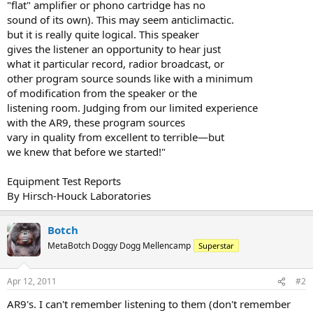
"flat" amplifier or phono cartridge has no
sound of its own). This may seem anticlimactic.
but it is really quite logical. This speaker
gives the listener an opportunity to hear just
what it particular record, radior broadcast, or
other program source sounds like with a minimum
of modification from the speaker or the
listening room. Judging from our limited experience
with the AR9, these program sources
vary in quality from excellent to terrible—but
we knew that before we started!"
Equipment Test Reports
By Hirsch-Houck Laboratories
Botch
MetaBotch Doggy Dogg Mellencamp
Superstar
Apr 12, 2011
#2
AR9's. I can't remember listening to them (don't remember