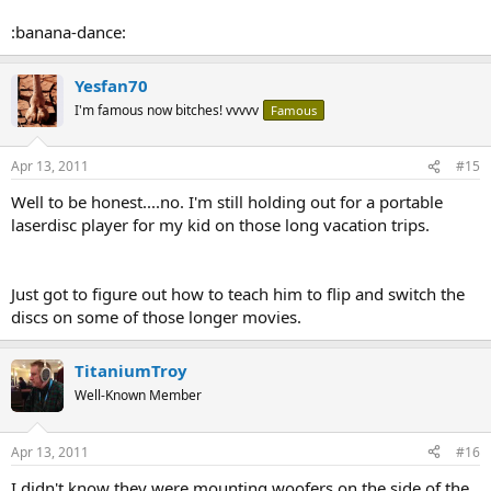
:banana-dance:
Yesfan70
I'm famous now bitches! vvvvv
Famous
Apr 13, 2011
#15
Well to be honest....no. I'm still holding out for a portable
laserdisc player for my kid on those long vacation trips.
Just got to figure out how to teach him to flip and switch the
discs on some of those longer movies.
TitaniumTroy
Well-Known Member
Apr 13, 2011
#16
I didn't know they were mounting woofers on the side of the