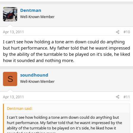
Dentman
Well-Known Member
Apr 13, 2011
#10
I can't see how holding a tone arm down could do anything
but hurt performance. My father told that he wasnt impressed
by the ability of the turntable to be played on it's side, he liked
how it sounded and nothing more.
soundhound
S
Well-Known Member
Apr 13, 2011
#11
Dentman said:
I can't see how holding a tone arm down could do anything but
hurt performance. My father told that he wasnt impressed by the
ability of the turntable to be played on it's side, he liked how it