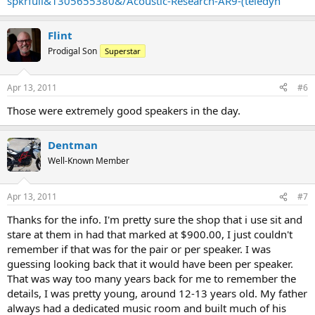
spkrfull&1305655380&/Acoustic-Research-AR9-(teledyn
Flint
Prodigal Son
Superstar
Apr 13, 2011
#6
Those were extremely good speakers in the day.
Dentman
Well-Known Member
Apr 13, 2011
#7
Thanks for the info. I'm pretty sure the shop that i use sit and
stare at them in had that marked at $900.00, I just couldn't
remember if that was for the pair or per speaker. I was
guessing looking back that it would have been per speaker.
That was way too many years back for me to remember the
details, I was pretty young, around 12-13 years old. My father
always had a dedicated music room and built much of his