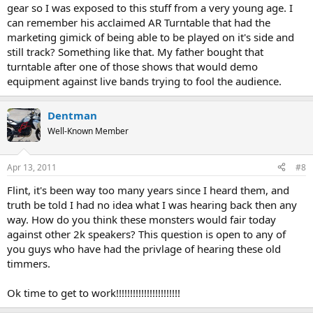
gear so I was exposed to this stuff from a very young age. I
can remember his acclaimed AR Turntable that had the
marketing gimick of being able to be played on it's side and
still track? Something like that. My father bought that
turntable after one of those shows that would demo
equipment against live bands trying to fool the audience.
Dentman
Well-Known Member
Apr 13, 2011
#8
Flint, it's been way too many years since I heard them, and
truth be told I had no idea what I was hearing back then any
way. How do you think these monsters would fair today
against other 2k speakers? This question is open to any of
you guys who have had the privlage of hearing these old
timmers.
Ok time to get to work!!!!!!!!!!!!!!!!!!!!!!!