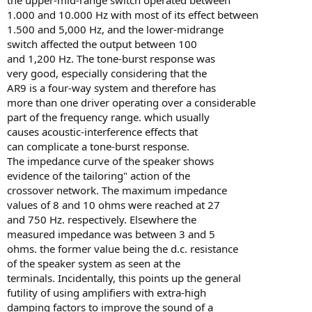
1.000 and 10.000 Hz with most of its effect between
1.500 and 5,000 Hz, and the lower-midrange
switch affected the output between 100
and 1,200 Hz. The tone-burst response was
very good, especially considering that the
AR9 is a four-way system and therefore has
more than one driver operating over a considerable
part of the frequency range. which usually
causes acoustic-interference effects that
can complicate a tone-burst response.
The impedance curve of the speaker shows
evidence of the tailoring" action of the
crossover network. The maximum impedance
values of 8 and 10 ohms were reached at 27
and 750 Hz. respectively. Elsewhere the
measured impedance was between 3 and 5
ohms. the former value being the d.c. resistance
of the speaker system as seen at the
terminals. Incidentally, this points up the general
futility of using amplifiers with extra-high
damping factors to improve the sound of a