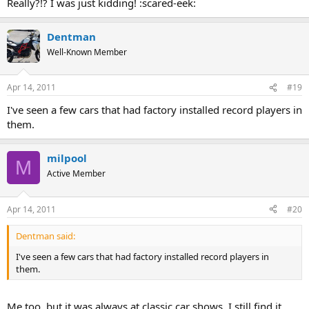
Really?!? I was just kidding! :scared-eek:
Click to expand...
:banana-dance:
Dentman
When I was a kid, 8 tracks were already the norm, but I did see
Well-Known Member
several people who had record players in their cars. These were
made for car use, and I think they may have only played 45 RPM
records, but maybe albums also. At any rate, I'd sure as hell not
Apr 14, 2011
#19
want to play any of my premium 200 gram pressings on one of
those things. :scared-eek:
I've seen a few cars that had factory installed record players in
them.
milpool
M
Active Member
Apr 14, 2011
#20
Dentman said:
I've seen a few cars that had factory installed record players in
them.
Me too, but it was always at classic car shows. I still find it