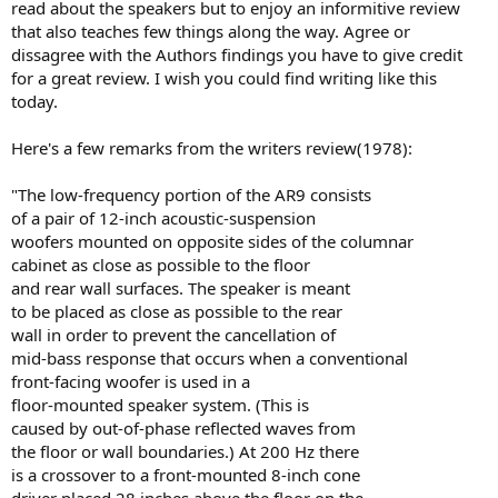
read about the speakers but to enjoy an informitive review
that also teaches few things along the way. Agree or
dissagree with the Authors findings you have to give credit
for a great review. I wish you could find writing like this
today.
Here's a few remarks from the writers review(1978):
"The low-frequency portion of the AR9 consists
of a pair of 12-inch acoustic-suspension
woofers mounted on opposite sides of the columnar
cabinet as close as possible to the floor
and rear wall surfaces. The speaker is meant
to be placed as close as possible to the rear
wall in order to prevent the cancellation of
mid-bass response that occurs when a conventional
front-facing woofer is used in a
floor-mounted speaker system. (This is
caused by out-of-phase reflected waves from
the floor or wall boundaries.) At 200 Hz there
is a crossover to a front-mounted 8-inch cone
driver placed 28 inches above the floor on the