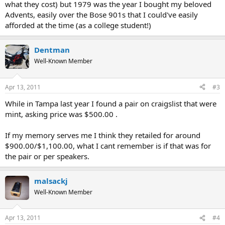
what they cost) but 1979 was the year I bought my beloved
Advents, easily over the Bose 901s that I could've easily
afforded at the time (as a college student!)
Dentman
Well-Known Member
Apr 13, 2011
#3
While in Tampa last year I found a pair on craigslist that were
mint, asking price was $500.00 .
If my memory serves me I think they retailed for around
$900.00/$1,100.00, what I cant remember is if that was for
the pair or per speakers.
malsackj
Well-Known Member
Apr 13, 2011
#4