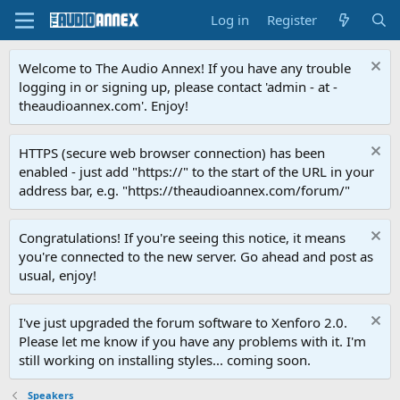
Log in
Register
Welcome to The Audio Annex! If you have any trouble
logging in or signing up, please contact 'admin - at -
theaudioannex.com'. Enjoy!
HTTPS (secure web browser connection) has been
enabled - just add "https://" to the start of the URL in your
address bar, e.g. "https://theaudioannex.com/forum/"
Congratulations! If you're seeing this notice, it means
you're connected to the new server. Go ahead and post as
usual, enjoy!
I've just upgraded the forum software to Xenforo 2.0.
Please let me know if you have any problems with it. I'm
still working on installing styles... coming soon.
Speakers