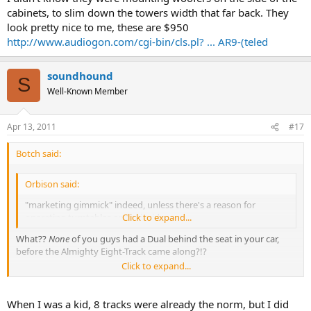
cabinets, to slim down the towers width that far back. They
look pretty nice to me, these are $950
http://www.audiogon.com/cgi-bin/cls.pl? ... AR9-(teled
soundhound
S
Well-Known Member
Apr 13, 2011
#17
Botch said:
Orbison said:
"marketing gimmick" indeed, unless there's a reason for
operating turntables on their sides.
Click to expand...
What??
None
of you guys had a Dual behind the seat in your car,
before the Almighty Eight-Track came along?!?
Click to expand...
:banana-dance:
When I was a kid, 8 tracks were already the norm, but I did