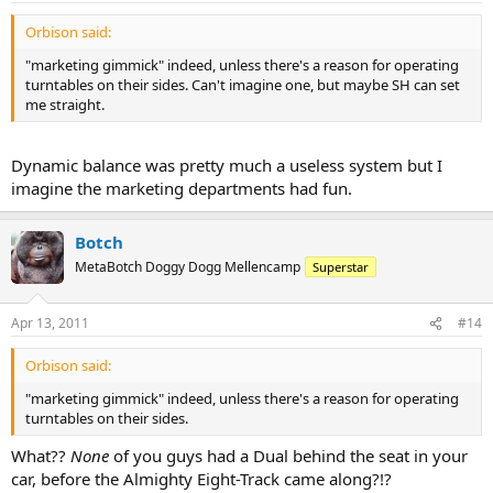
Orbison said:
"marketing gimmick" indeed, unless there's a reason for operating
turntables on their sides. Can't imagine one, but maybe SH can set
me straight.
Dynamic balance was pretty much a useless system but I
imagine the marketing departments had fun.
Botch
MetaBotch Doggy Dogg Mellencamp
Superstar
Apr 13, 2011
#14
Orbison said:
"marketing gimmick" indeed, unless there's a reason for operating
turntables on their sides.
What??
None
of you guys had a Dual behind the seat in your
car, before the Almighty Eight-Track came along?!?