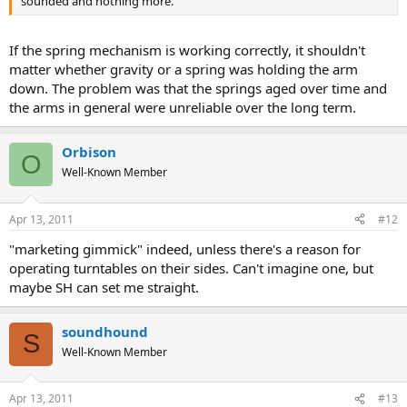
sounded and nothing more.
If the spring mechanism is working correctly, it shouldn't
matter whether gravity or a spring was holding the arm
down. The problem was that the springs aged over time and
the arms in general were unreliable over the long term.
Orbison
O
Well-Known Member
Apr 13, 2011
#12
"marketing gimmick" indeed, unless there's a reason for
operating turntables on their sides. Can't imagine one, but
maybe SH can set me straight.
soundhound
S
Well-Known Member
Apr 13, 2011
#13