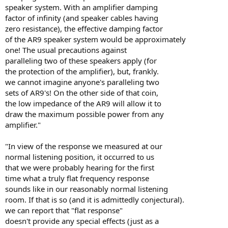
speaker system. With an amplifier damping
factor of infinity (and speaker cables having
zero resistance), the effective damping factor
of the AR9 speaker system would be approximately
one! The usual precautions against
paralleling two of these speakers apply (for
the protection of the amplifier), but, frankly.
we cannot imagine anyone's paralleling two
sets of AR9's! On the other side of that coin,
the low impedance of the AR9 will allow it to
draw the maximum possible power from any
amplifier."
"In view of the response we measured at our
normal listening position, it occurred to us
that we were probably hearing for the first
time what a truly flat frequency response
sounds like in our reasonably normal listening
room. If that is so (and it is admittedly conjectural).
we can report that "flat response"
doesn't provide any special effects (just as a