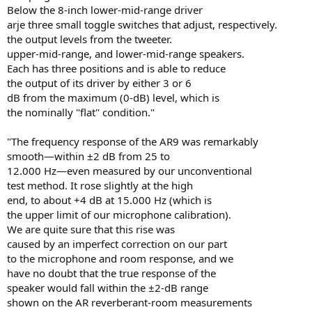
Below the 8-inch lower-mid-range driver
arje three small toggle switches that adjust, respectively.
the output levels from the tweeter.
upper-mid-range, and lower-mid-range speakers.
Each has three positions and is able to reduce
the output of its driver by either 3 or 6
dB from the maximum (0-dB) level, which is
the nominally "flat" condition."
"The frequency response of the AR9 was remarkably
smooth—within ±2 dB from 25 to
12.000 Hz—even measured by our unconventional
test method. It rose slightly at the high
end, to about +4 dB at 15.000 Hz (which is
the upper limit of our microphone calibration).
We are quite sure that this rise was
caused by an imperfect correction on our part
to the microphone and room response, and we
have no doubt that the true response of the
speaker would fall within the ±2-dB range
shown on the AR reverberant-room measurements