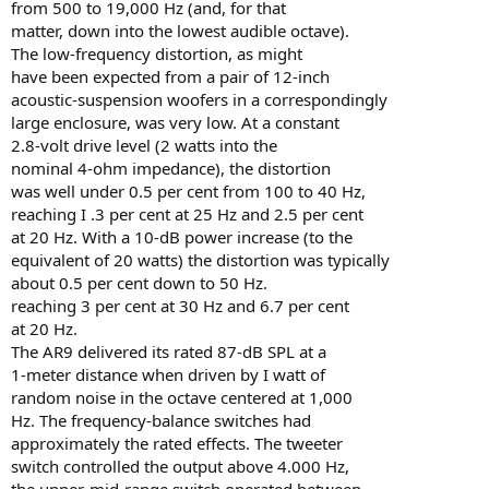
from 500 to 19,000 Hz (and, for that
matter, down into the lowest audible octave).
The low-frequency distortion, as might
have been expected from a pair of 12-inch
acoustic-suspension woofers in a correspondingly
large enclosure, was very low. At a constant
2.8-volt drive level (2 watts into the
nominal 4-ohm impedance), the distortion
was well under 0.5 per cent from 100 to 40 Hz,
reaching I .3 per cent at 25 Hz and 2.5 per cent
at 20 Hz. With a 10-dB power increase (to the
equivalent of 20 watts) the distortion was typically
about 0.5 per cent down to 50 Hz.
reaching 3 per cent at 30 Hz and 6.7 per cent
at 20 Hz.
The AR9 delivered its rated 87-dB SPL at a
1-meter distance when driven by I watt of
random noise in the octave centered at 1,000
Hz. The frequency-balance switches had
approximately the rated effects. The tweeter
switch controlled the output above 4.000 Hz,
the upper-mid-range switch operated between