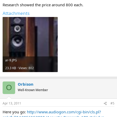
Research showed the price around 800 each.
Attachments
ar-9.JPG
23.3 KB · Views: 802
Orbison
O
Well-Known Member
Apr 13, 2011
#5
Here you go:
http://www.audiogon.com/cgi-bin/cls.pl?