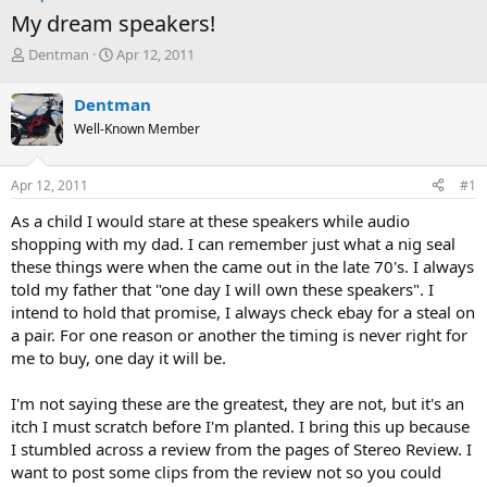
My dream speakers!
T
S
Dentman
Apr 12, 2011
h
t
r
a
Dentman
e
r
Well-Known Member
a
t
d
d
s
a
Apr 12, 2011
#1
t
t
a
e
As a child I would stare at these speakers while audio
r
shopping with my dad. I can remember just what a nig seal
t
these things were when the came out in the late 70's. I always
e
told my father that "one day I will own these speakers". I
r
intend to hold that promise, I always check ebay for a steal on
a pair. For one reason or another the timing is never right for
me to buy, one day it will be.
I'm not saying these are the greatest, they are not, but it's an
itch I must scratch before I'm planted. I bring this up because
I stumbled across a review from the pages of Stereo Review. I
want to post some clips from the review not so you could