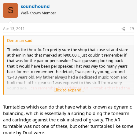
soundhound
S
Well-Known Member
Apr 13, 2011
#9
Dentman said:
Thanks for the info. I'm pretty sure the shop that i use sit and stare
at them in had that marked at $900.00, I just couldn't remember if
that was for the pair or per speaker. I was guessing looking back
that it would have been per speaker. That was way too many years
back for me to remember the details, I was pretty young, around
12-13 years old. My father always had a dedicated music room and
built much of his gear so I was exposed to this stuff from a very
young age.
I can remember his acclaimed AR Turntable that had the
Click to expand...
marketing gimick of being able to be played on it's side and still
track?
Something like that. My father bought that turntable after
one of those shows that would demo equipment against live bands
Turntables which can do that have what is known as dynamic
trying to fool the audience.
balancing, which is essentially a spring holding the tonearm
and cartridge against the disk instead of gravity. The AR
turntable was not one of these, but other turntables like some
made by Dual were.