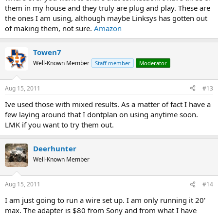
them in my house and they truly are plug and play. These are
the ones I am using, although maybe Linksys has gotten out
of making them, not sure.
Amazon
Towen7
Well-Known Member
Staff member
Moderator
Aug 15, 2011
#13
Ive used those with mixed results. As a matter of fact I have a
few laying around that I dontplan on using anytime soon.
LMK if you want to try them out.
Deerhunter
Well-Known Member
Aug 15, 2011
#14
I am just going to run a wire set up. I am only running it 20'
max. The adapter is $80 from Sony and from what I have