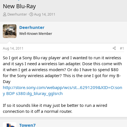
New Blu-Ray
T
S
Deerhunter
Aug 14, 2011
h
t
r
a
Deerhunter
e
r
Well-Known Member
a
t
d
d
s
a
Aug 14, 2011
#1
t
t
a
e
So I got a Sony Blu-ray player and I wanted to run it wireless
r
and it says I need a wireless lan adapter. Dose this come with
t
it when I get a wireless modem? Or do I have to spend $80
e
for the Sony wireless adapter? This is the one I got for my B-
r
Day
http://store.sony.com/webapp/wcs/st...6291209&XID=O:son
y BDP s380:dg_bluray_gglsrch
If so it sounds like it may just be better to run a wired
connection to it off a normal router.
Towen7