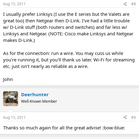
Aug 15, 2011
#8
I usually prefer Linksys (I use the E series but the Valets are
great too) then Netgear then D-Link. I've had a little trouble
w/ D-Link stuff (both routers and switches) and far less w/
Linksys and Netgear. (NOTE: Cisco make Linksys and Netgear
makes D-Link.)
As for the connection: run a wire. You may cuss us while
you're running it, but you'll thank us later. Wi-Fi for streaming
etc. just isn't nearly as reliable as a wire.
John
Deerhunter
Well-Known Member
Aug 15, 2011
#9
Thanks so much again for all the great advise! :bow-blue: