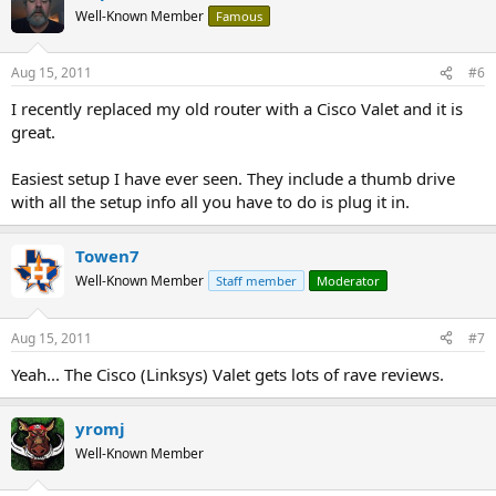
Well-Known Member
Famous
Aug 15, 2011
#6
I recently replaced my old router with a Cisco Valet and it is
great.
Easiest setup I have ever seen. They include a thumb drive
with all the setup info all you have to do is plug it in.
Towen7
Well-Known Member
Staff member
Moderator
Aug 15, 2011
#7
Yeah... The Cisco (Linksys) Valet gets lots of rave reviews.
yromj
Well-Known Member