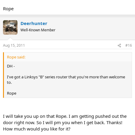
Rope
Deerhunter
Well-Known Member
Aug 15, 2011
#16
Rope said:
DH -
I've got a Linksys "B" series router that you're more than welcome
to.
Rope
I will take you up on that Rope. I am getting pushed out the
door right now. So I will pm you when I get back. Thanks!
How much would you like for it?