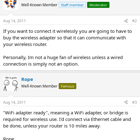
Well-Known Member
Staff member
Moderator
Aug 14, 2011
#2
If you want to connect it wirelessly you are going to have to
buy the wireless adapter so that it can communicate with
your wireless router.
Personally, Im not a huge fan of wireless unless a wired
connection is simply not an option.
Rope
Well-Known Member
Famous
Aug 14, 2011
#3
"WiFi adapter ready", meaning a WiFi adapter, or bridge is
required for wireless use. I'd connect via Ethernet cable and
be done, unless your router is 10 miles away.
Rope