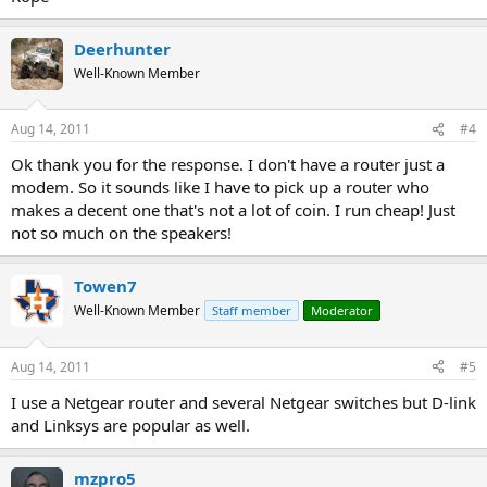
Deerhunter
Well-Known Member
Aug 14, 2011
#4
Ok thank you for the response. I don't have a router just a
modem. So it sounds like I have to pick up a router who
makes a decent one that's not a lot of coin. I run cheap! Just
not so much on the speakers!
Towen7
Well-Known Member
Staff member
Moderator
Aug 14, 2011
#5
I use a Netgear router and several Netgear switches but D-link
and Linksys are popular as well.
mzpro5