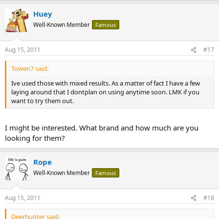
Huey
Well-Known Member
Famous
Aug 15, 2011
#17
Towen7 said:
Ive used those with mixed results. As a matter of fact I have a few
laying around that I dontplan on using anytime soon. LMK if you
want to try them out.
I might be interested. What brand and how much are you
looking for them?
Rope
Well-Known Member
Famous
Aug 15, 2011
#18
Deerhunter said: