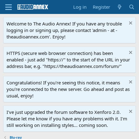
Log in
Register
Welcome to The Audio Annex! If you have any trouble
logging in or signing up, please contact 'admin - at -
theaudioannex.com'. Enjoy!
HTTPS (secure web browser connection) has been
enabled - just add "https://" to the start of the URL in your
address bar, e.g. "https://theaudioannex.com/forum/"
Congratulations! If you're seeing this notice, it means
you're connected to the new server. Go ahead and post as
usual, enjoy!
I've just upgraded the forum software to Xenforo 2.0.
Please let me know if you have any problems with it. I'm
still working on installing styles... coming soon.
Blu-ray