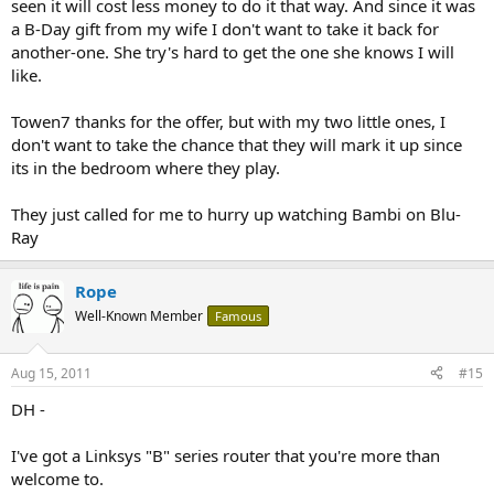
seen it will cost less money to do it that way. And since it was
a B-Day gift from my wife I don't want to take it back for
another-one. She try's hard to get the one she knows I will
like.
Towen7 thanks for the offer, but with my two little ones, I
don't want to take the chance that they will mark it up since
its in the bedroom where they play.
They just called for me to hurry up watching Bambi on Blu-
Ray
Rope
Well-Known Member
Famous
Aug 15, 2011
#15
DH -
I've got a Linksys "B" series router that you're more than
welcome to.