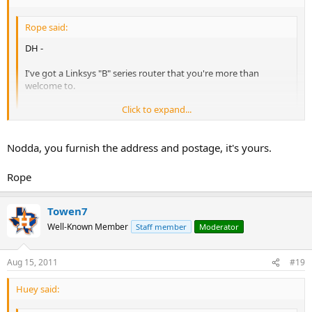
Rope said:
DH -
I've got a Linksys "B" series router that you're more than
welcome to.
Click to expand...
Rope
Click to expand...
Nodda, you furnish the address and postage, it's yours.
I will take you up on that Rope. I am getting pushed out the door
right now. So I will pm you when I get back. Thanks!
How much
Rope
would you like for it
?
Towen7
Well-Known Member
Staff member
Moderator
Aug 15, 2011
#19
Huey said: