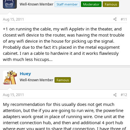
Well-Known Member
Staff member
Moderator
Famous
Aug 15, 2011
#11
+1 on running the cable, my wifi Appletv in the theater, and
closest wifi device to the router, was having the most trouble
of any wifi device in the house for picking up the signal.
Probably due to the fact it's placed in the metal equipment
cabinet. I ran a cable to hardwire it and it works flawlessly
with much less hiccups...
Huey
Well-Known Member
Famous
Aug 15, 2011
#12
My recommendation for this usually does not get much
attention, but the if you are going to run wire, the powerline
adapters work great in place of running wire. One unit at the
internet connection hub, and then and additional 4 port hub
where ever you want to share that connection. I have three of