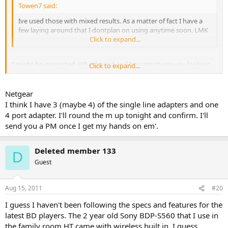
Towen7 said:
Ive used those with mixed results. As a matter of fact I have a
few laying around that I dontplan on using anytime soon. LMK
if you want to try them out.
Click to expand...
I might be interested. What brand and how much are you looking
Click to expand...
for them?
Netgear
I think I have 3 (maybe 4) of the single line adapters and one
4 port adapter. I'll round the m up tonight and confirm. I'll
send you a PM once I get my hands on em'.
Deleted member 133
D
Guest
Aug 15, 2011
#20
I guess I haven't been following the specs and features for the
latest BD players. The 2 year old Sony BDP-S560 that I use in
the family room HT came with wireless built in. I guess