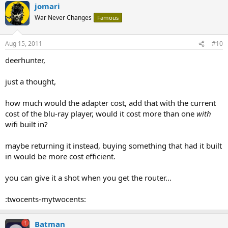
jomari
War Never Changes
Famous
Aug 15, 2011
#10
deerhunter,
just a thought,
how much would the adapter cost, add that with the current
cost of the blu-ray player, would it cost more than one
with
wifi built in?
maybe returning it instead, buying something that had it built
in would be more cost efficient.
you can give it a shot when you get the router...
:twocents-mytwocents:
Batman