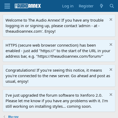
Log in
Register
Welcome to The Audio Annex! If you have any trouble
logging in or signing up, please contact 'admin - at -
theaudioannex.com'. Enjoy!
HTTPS (secure web browser connection) has been
enabled - just add "https://" to the start of the URL in your
address bar, e.g. "https://theaudioannex.com/forum/"
Congratulations! If you're seeing this notice, it means
you're connected to the new server. Go ahead and post as
usual, enjoy!
I've just upgraded the forum software to Xenforo 2.0.
Please let me know if you have any problems with it. I'm
still working on installing styles... coming soon.
Blu-ray