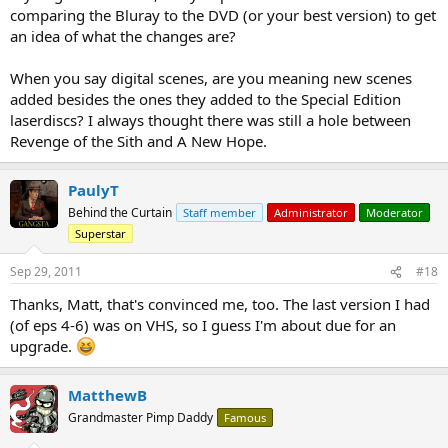
comparing the Bluray to the DVD (or your best version) to get
an idea of what the changes are?
When you say digital scenes, are you meaning new scenes
added besides the ones they added to the Special Edition
laserdiscs? I always thought there was still a hole between
Revenge of the Sith and A New Hope.
PaulyT
Behind the Curtain
Staff member
Administrator
Moderator
Superstar
Sep 29, 2011
#18
Thanks, Matt, that's convinced me, too. The last version I had
(of eps 4-6) was on VHS, so I guess I'm about due for an
upgrade.
MatthewB
Grandmaster Pimp Daddy
Famous