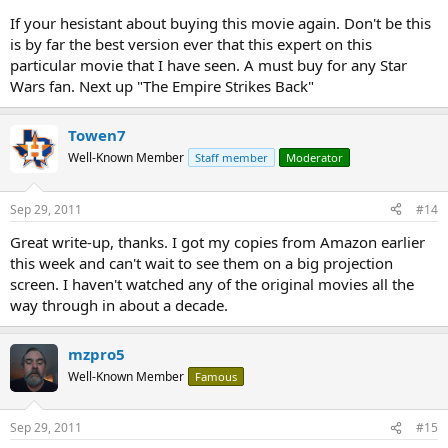
If your hesistant about buying this movie again. Don't be this
is by far the best version ever that this expert on this
particular movie that I have seen. A must buy for any Star
Wars fan. Next up "The Empire Strikes Back"
Towen7
Well-Known Member
Staff member
Moderator
Sep 29, 2011
#14
Great write-up, thanks. I got my copies from Amazon earlier
this week and can't wait to see them on a big projection
screen. I haven't watched any of the original movies all the
way through in about a decade.
mzpro5
Well-Known Member
Famous
Sep 29, 2011
#15