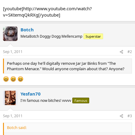
[youtube]http://www.youtube.com/watch?
v=SKtemqQkRXg[/youtube]
Botch
MetaBotch Doggy Dogg Mellencamp
Superstar
Sep 1, 2011
#2
Perhaps one day he'll digitally remove Jar Jar Binks from "The
Phantom Menace." Would anyone complain about that? Anyone?
Yesfan70
I'm famous now bitches! vvvvv
Famous
Sep 1, 2011
#3
Botch said: