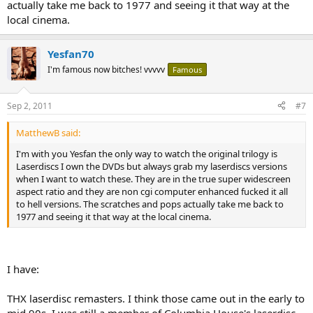
actually take me back to 1977 and seeing it that way at the
local cinema.
Yesfan70
I'm famous now bitches! vvvvv
Famous
Sep 2, 2011
#7
MatthewB said:
I'm with you Yesfan the only way to watch the original trilogy is
Laserdiscs I own the DVDs but always grab my laserdiscs versions
when I want to watch these. They are in the true super widescreen
aspect ratio and they are non cgi computer enhanced fucked it all
to hell versions. The scratches and pops actually take me back to
1977 and seeing it that way at the local cinema.
I have:
THX laserdisc remasters. I think those came out in the early to