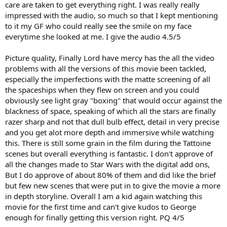
care are taken to get everything right. I was really really
impressed with the audio, so much so that I kept mentioning
to it my GF who could really see the smile on my face
everytime she looked at me. I give the audio 4.5/5
Picture quality, Finally Lord have mercy has the all the video
problems with all the versions of this movie been tackled,
especially the imperfections with the matte screening of all
the spaceships when they flew on screen and you could
obviously see light gray "boxing" that would occur against the
blackness of space, speaking of which all the stars are finally
razer sharp and not that dull bulb effect, detail in very precise
and you get alot more depth and immersive while watching
this. There is still some grain in the film during the Tattoine
scenes but overall everything is fantastic. I don't approve of
all the changes made to Star Wars with the digital add ons,
But I do approve of about 80% of them and did like the brief
but few new scenes that were put in to give the movie a more
in depth storyline. Overall I am a kid again watching this
movie for the first time and can't give kudos to George
enough for finally getting this version right. PQ 4/5