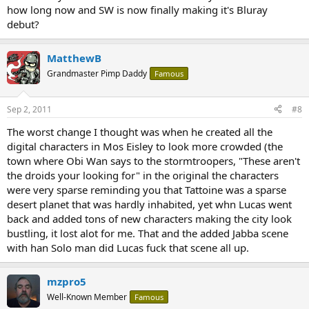
how long now and SW is now finally making it's Bluray
debut?
MatthewB
Grandmaster Pimp Daddy
Famous
Sep 2, 2011
#8
The worst change I thought was when he created all the
digital characters in Mos Eisley to look more crowded (the
town where Obi Wan says to the stormtroopers, "These aren't
the droids your looking for" in the original the characters
were very sparse reminding you that Tattoine was a sparse
desert planet that was hardly inhabited, yet whn Lucas went
back and added tons of new characters making the city look
bustling, it lost alot for me. That and the added Jabba scene
with han Solo man did Lucas fuck that scene all up.
mzpro5
Well-Known Member
Famous