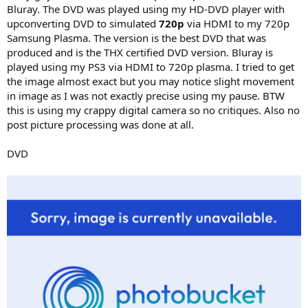
Bluray. The DVD was played using my HD-DVD player with
upconverting DVD to simulated
720p
via HDMI to my 720p
Samsung Plasma. The version is the best DVD that was
produced and is the THX certified DVD version. Bluray is
played using my PS3 via HDMI to 720p plasma. I tried to get
the image almost exact but you may notice slight movement
in image as I was not exactly precise using my pause. BTW
this is using my crappy digital camera so no critiques. Also no
post picture processing was done at all.
DVD