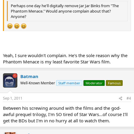
Perhaps one day he'll digitally remove Jar Jar Binks from "The
Phantom Menace." Would anyone complain about that?
Anyone?
Yeah, I sure wouldn't complain. He's the sole reason why the
Phantom Menace is my least favorite Star Wars film.
Batman
Well-Known Member
Staff member
Moderator
Famous
Sep 1, 2011
#4
Between his screwing around with the films and the god-
awful prequel trilogy, I'm SO tired of Star Wars...of course I'll
get the BDs but I'm in no hurry at all to watch them.