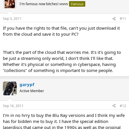
I'm famous now bitches! vvvvv
Famous
Sep 3, 2011
#11
If you have the rights to that file, can't you just download it
from the cloud and save it to your PC?
That's the part of the cloud that worries me. It's it's going to
be just a streaming only world, I don't think I'll like that.
Whether it's physical or something in cyberspace, having
"collections" of something is important to some people.
garypf
Active Member
Sep 16, 2011
#12
I'm in no hrry to buy the Blu Ray versions and I think my wife
has for bidden me to buy it. I have the special edition
laserdiscs that came out in the 1990s as well as the original