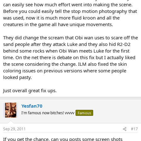
can easily see how much effort went into making the scene.
Before you could easily tell the stop motion photography that
was used, now it is much more fluid kroon and all the
creatures in the game all have unique movements.
They did change the scream that Obi wan uses to scare off the
sand people after they attack Luke and they also hid R2-D2
behind some rocks when Obi Wan meets Luke for the first
time. On the net there is debate on this fix but I actually liked
the scene considering the change. ILM also fixed the skin
coloring issues on previous versions where some people
looked pasty.
Just overall great fix ups.
Yesfan70
I'm famous now bitches! vvvvv
Famous
Sep 29, 2011
#17
If you get the chance, can you posts some screen shots