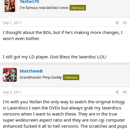
Yesfan70
I'm famous now bitches! vvvvv
Famous
Sep 1, 2011
#5
I thought about the BDs, but if he's making more changes, I
won't even bother.
I still got my LD player. God Bless the laserdisc LOL!
MatthewB
Grandmaster Pimp Daddy
Famous
Sep 2, 2011
#6
I'm with you Yesfan the only way to watch the original trilogy
is Laserdiscs I own the DVDs but always grab my laserdiscs
versions when I want to watch these. They are in the true
super widescreen aspect ratio and they are non cgi computer
enhanced fucked it all to hell versions. The scratches and pops