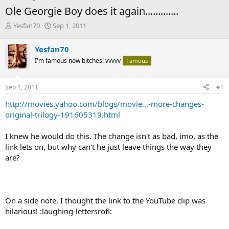
Ole Georgie Boy does it again.............
T
S
Yesfan70
Sep 1, 2011
h
t
r
a
Yesfan70
e
r
I'm famous now bitches! vvvvv
Famous
a
t
d
d
s
a
Sep 1, 2011
#1
t
t
a
e
http://movies.yahoo.com/blogs/movie...-more-changes-
r
original-trilogy-191605319.html
t
e
I knew he would do this. The change isn't as bad, imo, as the
r
link lets on, but why can't he just leave things the way they
are?
On a side note, I thought the link to the YouTube clip was
hilarious! :laughing-lettersrofl: