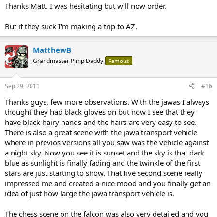
Thanks Matt. I was hesitating but will now order.
But if they suck I'm making a trip to AZ.
MatthewB
Grandmaster Pimp Daddy
Famous
Sep 29, 2011
#16
Thanks guys, few more observations. With the jawas I always
thought they had black gloves on but now I see that they
have black hairy hands and the hairs are very easy to see.
There is also a great scene with the jawa transport vehicle
where in previos versions all you saw was the vehicle against
a night sky. Now you see it is sunset and the sky is that dark
blue as sunlight is finally fading and the twinkle of the first
stars are just starting to show. That five second scene really
impressed me and created a nice mood and you finally get an
idea of just how large the jawa transport vehicle is.
The chess scene on the falcon was also very detailed and you