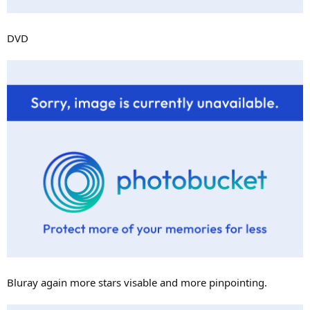
DVD
Bluray again more stars visable and more pinpointing.