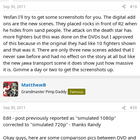
Sep 30, 2011
#19
Yesfan I'll try to get some screenshots for you. The digital add
ons are the new scenes. They placed rocks in front of R2 when
he hides from sand people. The attack on the death star has
more fighters but this was done on the DVDs but I approved
of this because in the original they had like 10 fighters shown
and that was it. There are only three new scenes added that I
never saw before and had no effect on the story at all but like
the new jawa transport scene it does show just how massive
it is. Gimme a day or two to get the screenshots up.
MatthewB
Grandmaster Pimp Daddy
Famous
Sep 30, 2011
#20
Edit - post previously reported as "simulated 1080p"
corrected to "simulated 720p" - thanks Randy
Okay guys, here are some comparison pics between DVD and