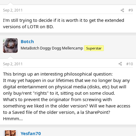
Sep 2, 2011
#9
I'm still trying to decide if it is worth it to get the extended
versions of LOTR on BD.
Botch
MetaBotch Doggy Dogg Mellencamp
Superstar
Sep 2, 2011
#10
This brings up an interesting philosophical question:
It may yet happen in our lifetimes that we no longer buy any
digital entertainment on physical media (disks, etc) but will
only buy/rent "rights" to it, sitting out on some cloud.
What's to prevent the originator from screwing with
something we liked in the older version? Will we have access
to a Saved file of the older version, a la SharePoint?
Hmmm...
Yesfan70