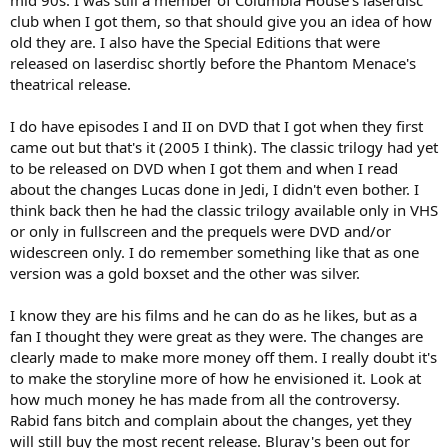
mid 90s. I was still a member of Columbia House's laserdisc
club when I got them, so that should give you an idea of how
old they are. I also have the Special Editions that were
released on laserdisc shortly before the Phantom Menace's
theatrical release.
I do have episodes I and II on DVD that I got when they first
came out but that's it (2005 I think). The classic trilogy had yet
to be released on DVD when I got them and when I read
about the changes Lucas done in Jedi, I didn't even bother. I
think back then he had the classic trilogy available only in VHS
or only in fullscreen and the prequels were DVD and/or
widescreen only. I do remember something like that as one
version was a gold boxset and the other was silver.
I know they are his films and he can do as he likes, but as a
fan I thought they were great as they were. The changes are
clearly made to make more money off them. I really doubt it's
to make the storyline more of how he envisioned it. Look at
how much money he has made from all the controversy.
Rabid fans bitch and complain about the changes, yet they
will still buy the most recent release. Bluray's been out for