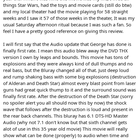
things Star Wars, had the toys and movie cards (still do btw)
and my local theater had the movie playing for 58 straight
weeks and I saw it 57 of those weeks in the theater, It was my
usual Saturday afternoon ritual because I was such a fan. So
feel I have a pretty good reference on giving this review.
I will first say that the Audio update that George has done is
finally first rate. I mean this audio blew away the DVD THX
version I own by leaps and bounds. This movie has tons of
explosions and they were always kind of dull thumps and no
real bass, but the Bluray changed all of that. Just deep loud
and rump shaking bass with some big explosions (destruction
of Alderan and Death Star) almost every blast point from laser
guns had great quick thump to it and the surround sound was
finally first rate. After the destruction of the Death Star (sorry
no spoiler alert you all should now this by now) the shock
wave that follows after the destruction is loud and present in
the rear back channels. This bluray has 6.1 DTS-HD Master
Audio (why not 7.1 don't know but that sixth channel gets
alot of use in this 35 year old movie) This movie will really
show what can be done (properly) to audio when time and