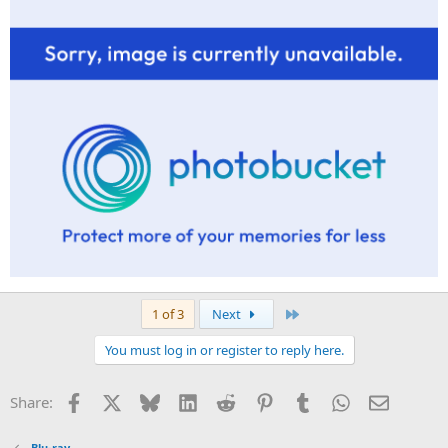
Last
1 of 3
Next
You must log in or register to reply here.
Facebook
X
Bluesky
LinkedIn
Reddit
Pinterest
Tumblr
WhatsApp
Email
Share:
Blu-ray