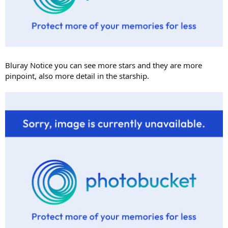
Bluray Notice you can see more stars and they are more
pinpoint, also more detail in the starship.