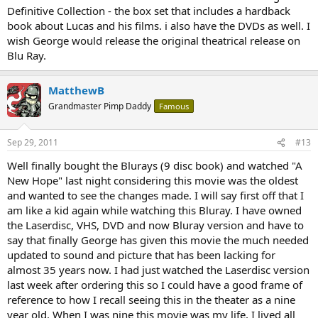
Definitive Collection - the box set that includes a hardback
book about Lucas and his films. i also have the DVDs as well. I
wish George would release the original theatrical release on
Blu Ray.
MatthewB
Grandmaster Pimp Daddy
Famous
Sep 29, 2011
#13
Well finally bought the Blurays (9 disc book) and watched "A
New Hope" last night considering this movie was the oldest
and wanted to see the changes made. I will say first off that I
am like a kid again while watching this Bluray. I have owned
the Laserdisc, VHS, DVD and now Bluray version and have to
say that finally George has given this movie the much needed
updated to sound and picture that has been lacking for
almost 35 years now. I had just watched the Laserdisc version
last week after ordering this so I could have a good frame of
reference to how I recall seeing this in the theater as a nine
year old. When I was nine this movie was my life, I lived all