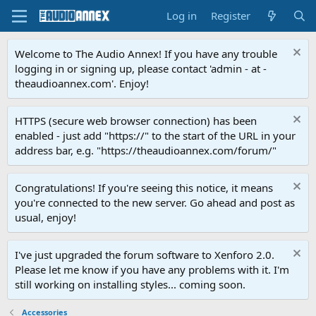
Log in
Register
Welcome to The Audio Annex! If you have any trouble
logging in or signing up, please contact 'admin - at -
theaudioannex.com'. Enjoy!
HTTPS (secure web browser connection) has been
enabled - just add "https://" to the start of the URL in your
address bar, e.g. "https://theaudioannex.com/forum/"
Congratulations! If you're seeing this notice, it means
you're connected to the new server. Go ahead and post as
usual, enjoy!
I've just upgraded the forum software to Xenforo 2.0.
Please let me know if you have any problems with it. I'm
still working on installing styles... coming soon.
Accessories