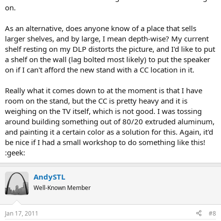
on.
As an alternative, does anyone know of a place that sells
larger shelves, and by large, I mean depth-wise? My current
shelf resting on my DLP distorts the picture, and I'd like to put
a shelf on the wall (lag bolted most likely) to put the speaker
on if I can't afford the new stand with a CC location in it.
Really what it comes down to at the moment is that I have
room on the stand, but the CC is pretty heavy and it is
weighing on the TV itself, which is not good. I was tossing
around building something out of 80/20 extruded aluminum,
and painting it a certain color as a solution for this. Again, it'd
be nice if I had a small workshop to do something like this!
:geek:
AndySTL
Well-Known Member
Jan 17, 2011
#8