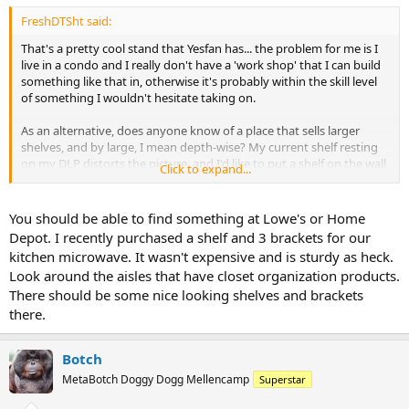
FreshDTSht said:
That's a pretty cool stand that Yesfan has... the problem for me is I
live in a condo and I really don't have a 'work shop' that I can build
something like that in, otherwise it's probably within the skill level
of something I wouldn't hesitate taking on.
As an alternative, does anyone know of a place that sells larger
shelves, and by large, I mean depth-wise? My current shelf resting
on my DLP distorts the picture, and I'd like to put a shelf on the wall
Click to expand...
(lag bolted most likely) to put the speaker on if I can't afford the
new stand with a CC location in it.
You should be able to find something at Lowe's or Home
Really what it comes down to at the moment is that I have room on
Depot. I recently purchased a shelf and 3 brackets for our
the stand, but the CC is pretty heavy and it is weighing on the TV
kitchen microwave. It wasn't expensive and is sturdy as heck.
itself, which is not good. I was tossing around building something
Look around the aisles that have closet organization products.
out of 80/20 extruded aluminum, and painting it a certain color as a
There should be some nice looking shelves and brackets
solution for this. Again, it'd be nice if I had a small workshop to do
something like this! :geek:
there.
Botch
MetaBotch Doggy Dogg Mellencamp
Superstar