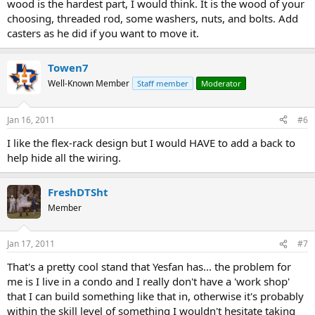
wood is the hardest part, I would think. It is the wood of your
choosing, threaded rod, some washers, nuts, and bolts. Add
casters as he did if you want to move it.
Towen7
Well-Known Member
Staff member
Moderator
Jan 16, 2011
#6
I like the flex-rack design but I would HAVE to add a back to
help hide all the wiring.
FreshDTSht
Member
Jan 17, 2011
#7
That's a pretty cool stand that Yesfan has... the problem for
me is I live in a condo and I really don't have a 'work shop'
that I can build something like that in, otherwise it's probably
within the skill level of something I wouldn't hesitate taking