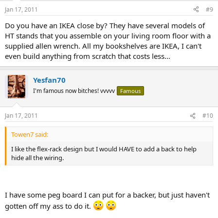
Jan 17, 2011
#9
Do you have an IKEA close by? They have several models of
HT stands that you assemble on your living room floor with a
supplied allen wrench. All my bookshelves are IKEA, I can't
even build anything from scratch that costs less...
Yesfan70
I'm famous now bitches! vvvvv
Famous
Jan 17, 2011
#10
Towen7 said:
I like the flex-rack design but I would HAVE to add a back to help
hide all the wiring.
I have some peg board I can put for a backer, but just haven't
gotten off my ass to do it.