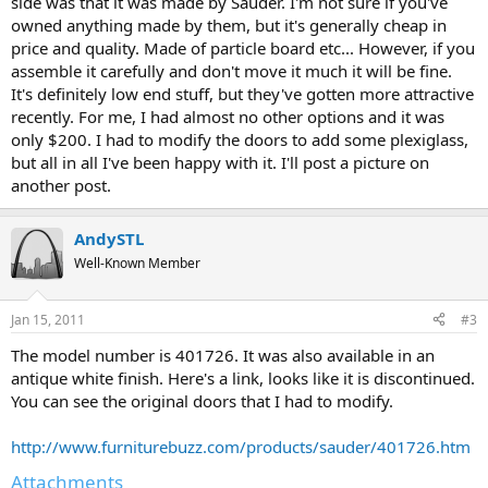
side was that it was made by Sauder. I'm not sure if you've
owned anything made by them, but it's generally cheap in
price and quality. Made of particle board etc... However, if you
assemble it carefully and don't move it much it will be fine.
It's definitely low end stuff, but they've gotten more attractive
recently. For me, I had almost no other options and it was
only $200. I had to modify the doors to add some plexiglass,
but all in all I've been happy with it. I'll post a picture on
another post.
AndySTL
Well-Known Member
Jan 15, 2011
#3
The model number is 401726. It was also available in an
antique white finish. Here's a link, looks like it is discontinued.
You can see the original doors that I had to modify.
http://www.furniturebuzz.com/products/sauder/401726.htm
Attachments