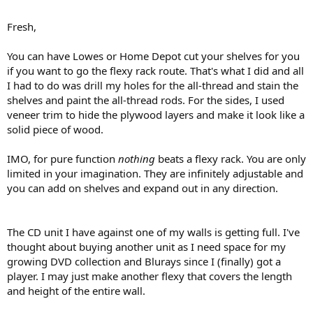
Fresh,
You can have Lowes or Home Depot cut your shelves for you
if you want to go the flexy rack route. That's what I did and all
I had to do was drill my holes for the all-thread and stain the
shelves and paint the all-thread rods. For the sides, I used
veneer trim to hide the plywood layers and make it look like a
solid piece of wood.
IMO, for pure function
nothing
beats a flexy rack. You are only
limited in your imagination. They are infinitely adjustable and
you can add on shelves and expand out in any direction.
The CD unit I have against one of my walls is getting full. I've
thought about buying another unit as I need space for my
growing DVD collection and Blurays since I (finally) got a
player. I may just make another flexy that covers the length
and height of the entire wall.