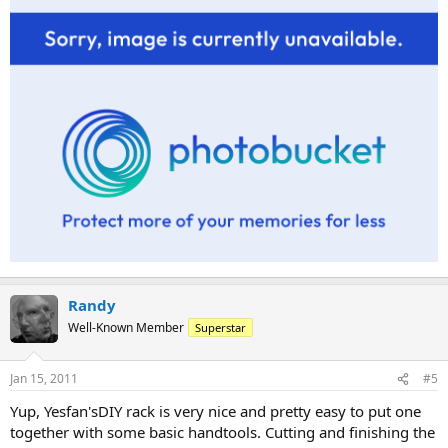
Randy
Well-Known Member
Superstar
Jan 15, 2011
#5
Yup, Yesfan'sDIY rack is very nice and pretty easy to put one
together with some basic handtools. Cutting and finishing the