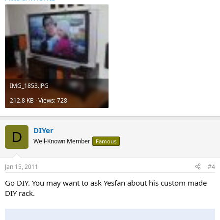
IMG_1853.JPG
212.8 KB · Views: 728
DIYer
D
Well-Known Member
Famous
Jan 15, 2011
#4
Go DIY. You may want to ask Yesfan about his custom made
DIY rack.