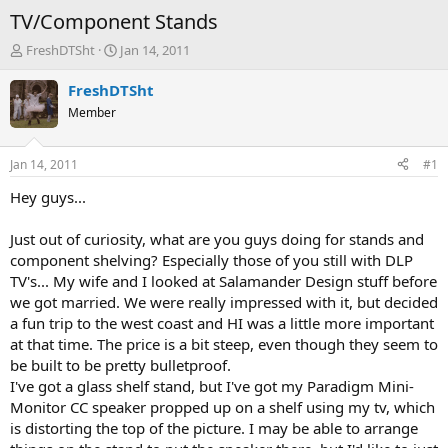
TV/Component Stands
T
S
FreshDTSht
Jan 14, 2011
h
t
r
a
FreshDTSht
e
r
Member
a
t
d
d
s
a
Jan 14, 2011
#1
t
t
a
e
Hey guys...
r
t
Just out of curiosity, what are you guys doing for stands and
e
component shelving? Especially those of you still with DLP
r
TV's... My wife and I looked at Salamander Design stuff before
we got married. We were really impressed with it, but decided
a fun trip to the west coast and HI was a little more important
at that time. The price is a bit steep, even though they seem to
be built to be pretty bulletproof.
I've got a glass shelf stand, but I've got my Paradigm Mini-
Monitor CC speaker propped up on a shelf using my tv, which
is distorting the top of the picture. I may be able to arrange