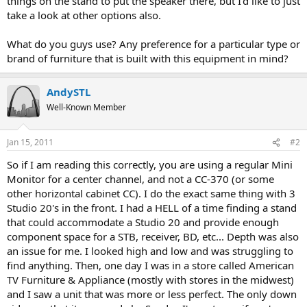
things on the stand to put the speaker there, but I'd like to just
take a look at other options also.
What do you guys use? Any preference for a particular type or
brand of furniture that is built with this equipment in mind?
AndySTL
Well-Known Member
Jan 15, 2011
#2
So if I am reading this correctly, you are using a regular Mini
Monitor for a center channel, and not a CC-370 (or some
other horizontal cabinet CC). I do the exact same thing with 3
Studio 20's in the front. I had a HELL of a time finding a stand
that could accommodate a Studio 20 and provide enough
component space for a STB, receiver, BD, etc... Depth was also
an issue for me. I looked high and low and was struggling to
find anything. Then, one day I was in a store called American
TV Furniture & Appliance (mostly with stores in the midwest)
and I saw a unit that was more or less perfect. The only down