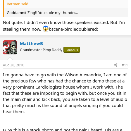
Batman said:
Goddamnit Zing!! You stole my thunder...
Not quite. I didn't even know those speakers existed. But I'm
stealing them now.
bscene-birdiedoublered:
MatthewB
Grandmaster Pimp Daddy
Famous
Aug 28, 2010
#11
I'm gonna have to go with the Wilson Alexandria, I am one of
the precious few who has had the chance to demo these at a
very prominent Cardiologists house whom I work with. The
fact that these are imposing to begin with, but once you sit in
the main chair and kick back, you are taken to a level of audio
that pretty much is the sound of angels singing if you could
hear them.
BTW this is a stock photo and not the pair I heard. His are a