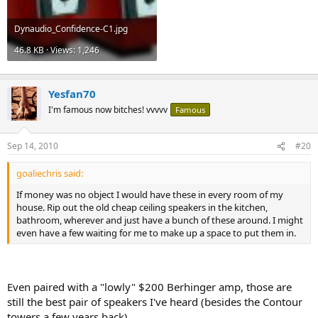
Dynaudio_Confidence-C1.jpg
46.8 KB · Views: 1,246
Yesfan70
I'm famous now bitches! vvvvv
Famous
Sep 14, 2010
#20
goaliechris said:
If money was no object I would have these in every room of my
house. Rip out the old cheap ceiling speakers in the kitchen,
bathroom, wherever and just have a bunch of these around. I might
even have a few waiting for me to make up a space to put them in.
Even paired with a "lowly" $200 Berhinger amp, those are
still the best pair of speakers I've heard (besides the Contour
towers a few years back).