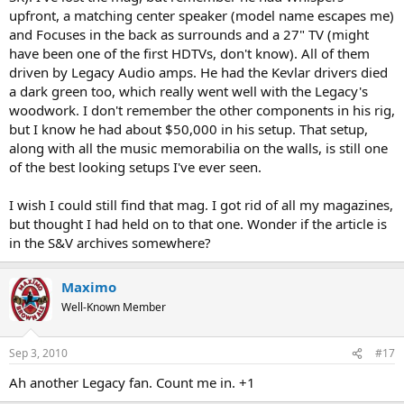
upfront, a matching center speaker (model name escapes me)
and Focuses in the back as surrounds and a 27" TV (might
have been one of the first HDTVs, don't know). All of them
driven by Legacy Audio amps. He had the Kevlar drivers died
a dark green too, which really went well with the Legacy's
woodwork. I don't remember the other components in his rig,
but I know he had about $50,000 in his setup. That setup,
along with all the music memorabilia on the walls, is still one
of the best looking setups I've ever seen.
I wish I could still find that mag. I got rid of all my magazines,
but thought I had held on to that one. Wonder if the article is
in the S&V archives somewhere?
Maximo
Well-Known Member
Sep 3, 2010
#17
Ah another Legacy fan. Count me in. +1