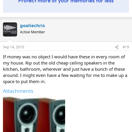
goaliechris
Active Member
Sep 14, 2010
#19
If money was no object I would have these in every room of
my house. Rip out the old cheap ceiling speakers in the
kitchen, bathroom, wherever and just have a bunch of these
around. I might even have a few waiting for me to make up a
space to put them in.
Attachments