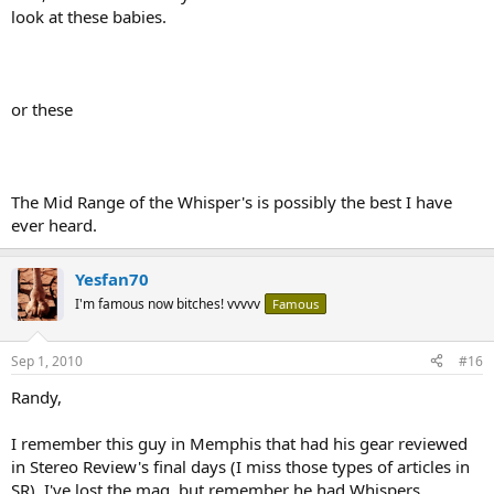
look at these babies.
or these
The Mid Range of the Whisper's is possibly the best I have
ever heard.
Yesfan70
I'm famous now bitches! vvvvv
Famous
Sep 1, 2010
#16
Randy,
I remember this guy in Memphis that had his gear reviewed
in Stereo Review's final days (I miss those types of articles in
SR). I've lost the mag, but remember he had Whispers