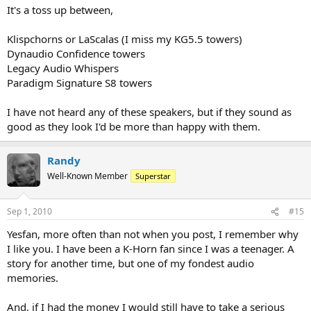
It's a toss up between,
Klispchorns or LaScalas (I miss my KG5.5 towers)
Dynaudio Confidence towers
Legacy Audio Whispers
Paradigm Signature S8 towers
I have not heard any of these speakers, but if they sound as
good as they look I'd be more than happy with them.
Randy
Well-Known Member
Superstar
Sep 1, 2010
#15
Yesfan, more often than not when you post, I remember why
I like you. I have been a K-Horn fan since I was a teenager. A
story for another time, but one of my fondest audio
memories.
And, if I had the money I would still have to take a serious