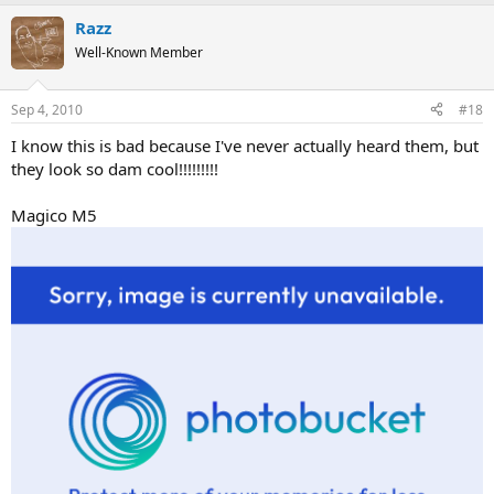
Razz
Well-Known Member
Sep 4, 2010
#18
I know this is bad because I've never actually heard them, but
they look so dam cool!!!!!!!!!
Magico M5