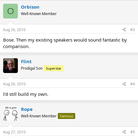
Orbison
O
Well-Known Member
Aug 26, 2010
#3
Bose. Then my existing speakers would sound fantastic by
comparison.
Flint
Prodigal Son
Superstar
Aug 26, 2010
#4
I'd still build my own.
Rope
Well-Known Member
Famous
Aug 27, 2010
#5