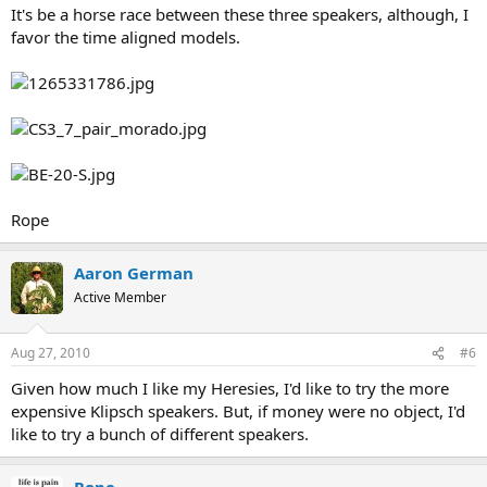
It's be a horse race between these three speakers, although, I
favor the time aligned models.
Rope
Aaron German
Active Member
Aug 27, 2010
#6
Given how much I like my Heresies, I'd like to try the more
expensive Klipsch speakers. But, if money were no object, I'd
like to try a bunch of different speakers.