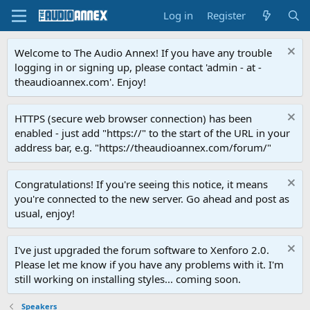
Log in
Register
Welcome to The Audio Annex! If you have any trouble
logging in or signing up, please contact 'admin - at -
theaudioannex.com'. Enjoy!
HTTPS (secure web browser connection) has been
enabled - just add "https://" to the start of the URL in your
address bar, e.g. "https://theaudioannex.com/forum/"
Congratulations! If you're seeing this notice, it means
you're connected to the new server. Go ahead and post as
usual, enjoy!
I've just upgraded the forum software to Xenforo 2.0.
Please let me know if you have any problems with it. I'm
still working on installing styles... coming soon.
Speakers