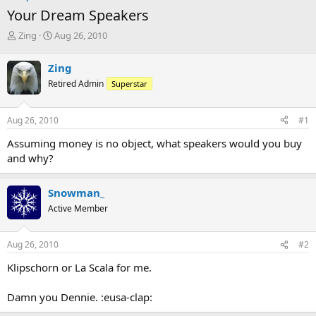
Your Dream Speakers
T
S
Zing
Aug 26, 2010
h
t
r
a
Zing
e
r
Retired Admin
Superstar
a
t
d
d
s
a
Aug 26, 2010
#1
t
t
a
e
Assuming money is no object, what speakers would you buy
r
and why?
t
e
r
Snowman_
Active Member
Aug 26, 2010
#2
Klipschorn or La Scala for me.
Damn you Dennie. :eusa-clap: