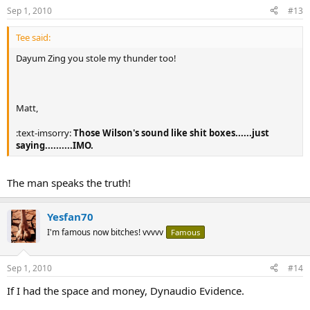
Sep 1, 2010
#13
Tee said:
Dayum Zing you stole my thunder too!
Matt,
:text-imsorry:
Those Wilson's sound like shit boxes......just
saying..........IMO.
The man speaks the truth!
Yesfan70
I'm famous now bitches! vvvvv
Famous
Sep 1, 2010
#14
If I had the space and money, Dynaudio Evidence.