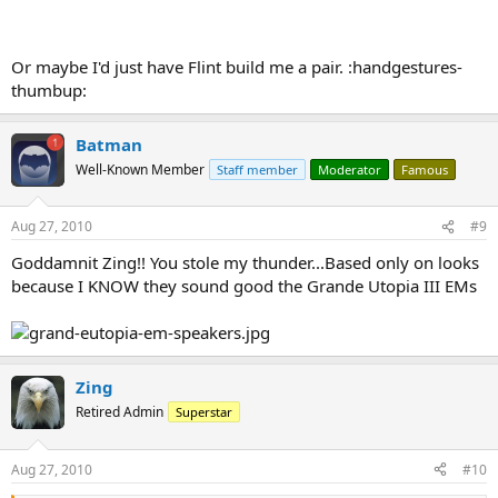
Or maybe I'd just have Flint build me a pair. :handgestures-
thumbup:
Batman
Well-Known Member
Staff member
Moderator
Famous
Aug 27, 2010
#9
Goddamnit Zing!! You stole my thunder...Based only on looks
because I KNOW they sound good the Grande Utopia III EMs
Zing
Retired Admin
Superstar
Aug 27, 2010
#10