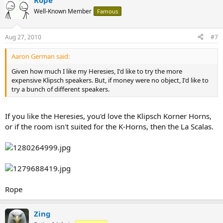
Rope
Well-Known Member
Famous
Aug 27, 2010
#7
Aaron German said:
Given how much I like my Heresies, I'd like to try the more
expensive Klipsch speakers. But, if money were no object, I'd like to
try a bunch of different speakers.
If you like the Heresies, you'd love the Klipsch Korner Horns,
or if the room isn't suited for the K-Horns, then the La Scalas.
Rope
Zing