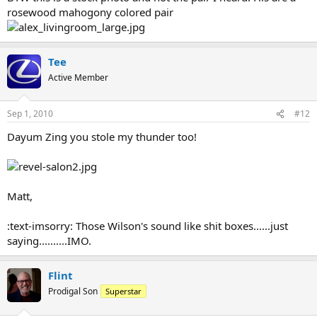
rosewood mahogony colored pair
Tee
Active Member
Sep 1, 2010
#12
Dayum Zing you stole my thunder too!
Matt,
:text-imsorry: Those Wilson's sound like shit boxes......just
saying..........IMO.
Flint
Prodigal Son
Superstar