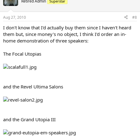
Retired Admin
Superstar
Aug 27, 2010
#8
I don't know that I'd actually buy them since I haven't heard
them but, since money's no object, I think I'd order an in-
home demonstration of three speakers:
The Focal Utopias
and the Revel Ultima Salons
and the Grand Utopia III