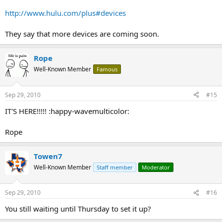
http://www.hulu.com/plus#devices
They say that more devices are coming soon.
Rope
Well-Known Member
Famous
Sep 29, 2010
#15
IT'S HERE!!!!! :happy-wavemulticolor:
Rope
Towen7
Well-Known Member
Staff member
Moderator
Sep 29, 2010
#16
You still waiting until Thursday to set it up?