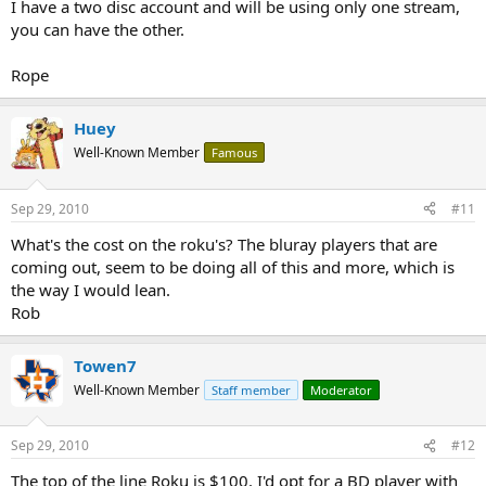
I have a two disc account and will be using only one stream,
you can have the other.
Rope
Huey
Well-Known Member
Famous
Sep 29, 2010
#11
What's the cost on the roku's? The bluray players that are
coming out, seem to be doing all of this and more, which is
the way I would lean.
Rob
Towen7
Well-Known Member
Staff member
Moderator
Sep 29, 2010
#12
The top of the line Roku is $100. I'd opt for a BD player with