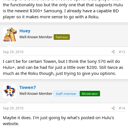
the functionality too but the only one that that supports Hulu
is the newest $300+ Samsung. I already have a capable BD
player so it makes more sense to go with a Roku.
Huey
Well-Known Member
Famous
Sep 29, 2010
#13
I can't be for certain Towen, but I think the Sony 570 will do
Hulu+, and can be had for just a little over $200. Still twice as
much as the Roku though, just trying to give you options.
Towen7
Well-Known Member
Staff member
Moderator
Sep 29, 2010
#14
Maybe it does. I'm just going by what's posted on Hulu's
website.