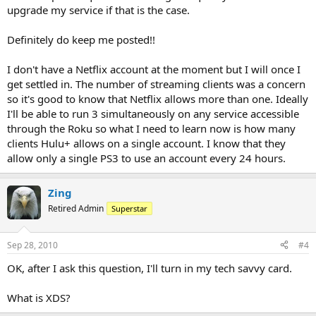
upgrade my service if that is the case.
Definitely do keep me posted!!
I don't have a Netflix account at the moment but I will once I
get settled in. The number of streaming clients was a concern
so it's good to know that Netflix allows more than one. Ideally
I'll be able to run 3 simultaneously on any service accessible
through the Roku so what I need to learn now is how many
clients Hulu+ allows on a single account. I know that they
allow only a single PS3 to use an account every 24 hours.
Zing
Retired Admin
Superstar
Sep 28, 2010
#4
OK, after I ask this question, I'll turn in my tech savvy card.
What is XDS?