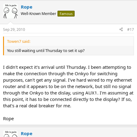
Rope
Well-Known Member
Famous
Sep 29, 2010
#17
Towen7 said:
You still waiting until Thursday to set it up?
I didn't expect it's arrival until Thursday. I been attempting to
make the connection through the Onkyo for switching
purposes, can't get any signal. I've hard wired to my ethernet
router and it appears to be on the network, but still no signal
through the Onkyo to the dislay, using AUX1. I'm assuming at
this point, it has to be connected directly to the display? If so,
that's a real deal breaker for me.
Rope
Rope