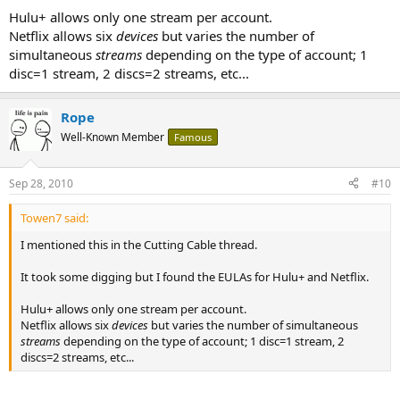
Hulu+ allows only one stream per account.
Netflix allows six
devices
but varies the number of
simultaneous
streams
depending on the type of account; 1
disc=1 stream, 2 discs=2 streams, etc...
Rope
Well-Known Member
Famous
Sep 28, 2010
#10
Towen7 said:
I mentioned this in the Cutting Cable thread.
It took some digging but I found the EULAs for Hulu+ and Netflix.
Hulu+ allows only one stream per account.
Netflix allows six
devices
but varies the number of simultaneous
streams
depending on the type of account; 1 disc=1 stream, 2
discs=2 streams, etc...