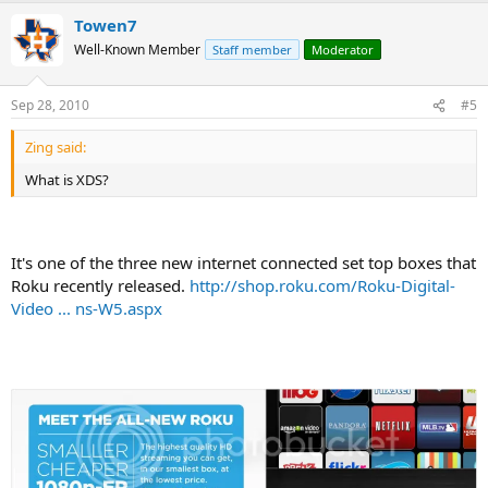
Towen7
Well-Known Member
Staff member
Moderator
Sep 28, 2010
#5
Zing said:
What is XDS?
It's one of the three new internet connected set top boxes that
Roku recently released.
http://shop.roku.com/Roku-Digital-
Video ... ns-W5.aspx