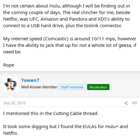
service if that is the case.
I'm not certain about Hulu, although I will be finding out in
the coming couple of days. The real clincher for me, beside
Definitely do keep me posted!!
Netflix, was UFC, Amazon and Pandora and XDS's ability to
connect to a USB hard drive, plus the toslink connector.
I don't have a Netflix account at the moment but I will once I get
settled in. The number of streaming clients was a concern so it's
My internet speed (Comcastic) is around 10/11 mps, however
good to know that Netflix allows more than one. Ideally I'll be able
to run 3 simultaneously on any service accessible through the Roku
I have the ability to jack that up for not a whole lot of geeza, if
so what I need to learn now is how many clients Hulu+ allows on a
need be.
single account. I know that they allow only a single PS3 to use an
account every 24 hours.
Rope
Towen7
Well-Known Member
Staff member
Moderator
Sep 28, 2010
#9
I mentioned this in the Cutting Cable thread.
It took some digging but I found the EULAs for Hulu+ and
Netflix.