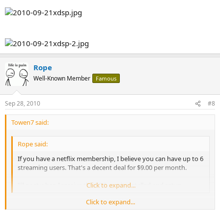
Rope
Well-Known Member
Famous
Sep 28, 2010
#8
Towen7 said:
Rope said:
If you have a netflix membership, I believe you can have up to 6
streaming users. That's a decent deal for $9.00 per month.
I'll post when I receive the XDS, get it installed and setup.
Click to expand...
Click to expand...
What kind of internet speeds do you maintain? I'm reading that
4Mbps is required for the highest quality. I'll need to upgrade my