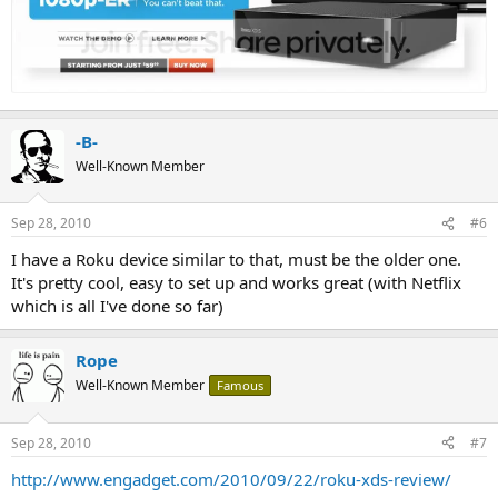
-B-
Well-Known Member
Sep 28, 2010
#6
I have a Roku device similar to that, must be the older one.
It's pretty cool, easy to set up and works great (with Netflix
which is all I've done so far)
Rope
Well-Known Member
Famous
Sep 28, 2010
#7
http://www.engadget.com/2010/09/22/roku-xds-review/