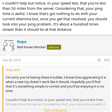
I couldn't help but notice, in your speed test, that you're less
than 50 miles from the server. Considering that, your ping
time is awful. I know that's got nothing to do with your
current dilemma but, once you get that resolved, you should
look into your ping problem. It's about a hundred times
slower than it should be at that distance.
Rope
Well-Known Member
Famous
Sep 30, 2010
#20
Zing said:
I'm sorry you're having these troubles. I know how aggrevating it is
when a new toy doesn't work like it should. Hopefully you'll find
that it's something simple to correct and you'll be enjoying it in no
time.
I couldn't help but notice, in your speed test, that you're less than
50 miles from the server. Considering that, your ping time is awful. I
know that's got nothing to do with your current dilemma but, once
Click to expand...