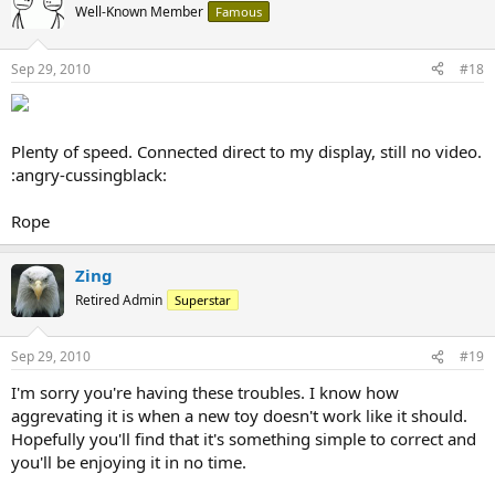
Well-Known Member
Famous
Sep 29, 2010
#18
Plenty of speed. Connected direct to my display, still no video.
:angry-cussingblack:
Rope
Zing
Retired Admin
Superstar
Sep 29, 2010
#19
I'm sorry you're having these troubles. I know how
aggrevating it is when a new toy doesn't work like it should.
Hopefully you'll find that it's something simple to correct and
you'll be enjoying it in no time.