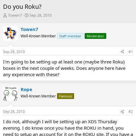
Do you Roku?
T
S
Towen7
Sep 28, 2010
h
t
r
a
Towen7
e
r
Well-Known Member
Staff member
Moderator
a
t
d
d
s
a
Sep 28, 2010
#1
t
t
a
e
I'm going to be setting up at least one (maybe three Roku)
r
boxes in the next couple of weeks. Does anyone here have
t
any experience with these?
e
r
Rope
Well-Known Member
Famous
Sep 28, 2010
#2
I do not, although I will be setting up an XDS Thursday
evening. I do know once you have the ROKU in hand, you
need to setup an account for it on the ROKU site. If you have a