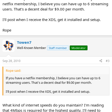
netflix membership, I believe you can have up to 6 streaming
users. That's a decent deal for $9.00 per month.
I'll post when I receive the XDS, get it installed and setup.
Rope
Towen7
Well-Known Member
Staff member
Moderator
Sep 28, 2010
#3
Rope said:
If you have a netflix membership, I believe you can have up to 6
streaming users. That's a decent deal for $9.00 per month.
I'll post when I receive the XDS, get it installed and setup.
What kind of internet speeds do you maintain? I'm reading
that 4Mbps is required for the highest quality. I'll need to