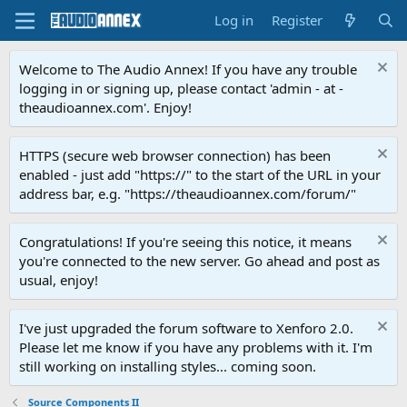
Log in
Register
Welcome to The Audio Annex! If you have any trouble
logging in or signing up, please contact 'admin - at -
theaudioannex.com'. Enjoy!
HTTPS (secure web browser connection) has been
enabled - just add "https://" to the start of the URL in your
address bar, e.g. "https://theaudioannex.com/forum/"
Congratulations! If you're seeing this notice, it means
you're connected to the new server. Go ahead and post as
usual, enjoy!
I've just upgraded the forum software to Xenforo 2.0.
Please let me know if you have any problems with it. I'm
still working on installing styles... coming soon.
Source Components II