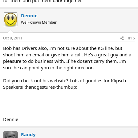
for them and put them back together.
Dennie
Well-Known Member
Oct 9, 2011
#15
Bob has Drivers also, I'm not sure about the KG line, but
shoot him an email or give him a call. He's a great guy and a
pleasure to do business with. If he dosen't carry them, I'm
sure he can point you in the right direction.
Did you check out his website? Lots of goodies for Klipsch
Speakers! :handgestures-thumbup:
Dennie
Randy