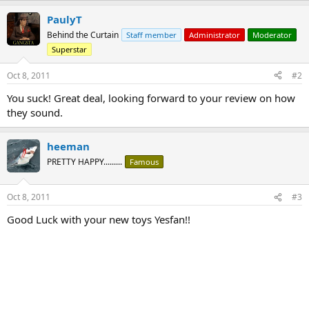
PaulyT
Behind the Curtain
Staff member
Administrator
Moderator
Superstar
Oct 8, 2011
#2
You suck! Great deal, looking forward to your review on how
they sound.
heeman
PRETTY HAPPY.........
Famous
Oct 8, 2011
#3
Good Luck with your new toys Yesfan!!