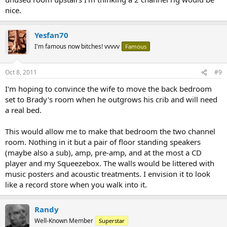
nice.
Yesfan70
I'm famous now bitches! vvvvv
Famous
Oct 8, 2011
#9
I'm hoping to convince the wife to move the back bedroom
set to Brady's room when he outgrows his crib and will need
a real bed.
This would allow me to make that bedroom the two channel
room. Nothing in it but a pair of floor standing speakers
(maybe also a sub), amp, pre-amp, and at the most a CD
player and my Squeezebox. The walls would be littered with
music posters and acoustic treatments. I envision it to look
like a record store when you walk into it.
Randy
Well-Known Member
Superstar