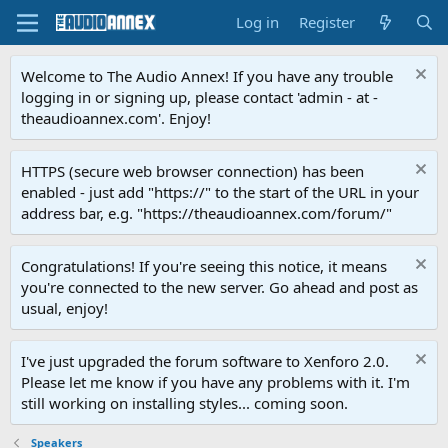
Log in
Register
Welcome to The Audio Annex! If you have any trouble
logging in or signing up, please contact 'admin - at -
theaudioannex.com'. Enjoy!
HTTPS (secure web browser connection) has been
enabled - just add "https://" to the start of the URL in your
address bar, e.g. "https://theaudioannex.com/forum/"
Congratulations! If you're seeing this notice, it means
you're connected to the new server. Go ahead and post as
usual, enjoy!
I've just upgraded the forum software to Xenforo 2.0.
Please let me know if you have any problems with it. I'm
still working on installing styles... coming soon.
Speakers