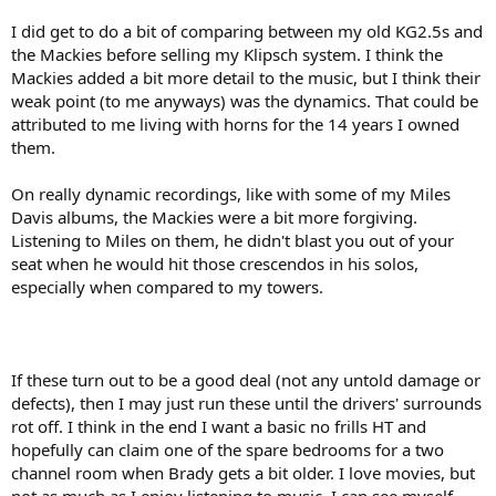
I did get to do a bit of comparing between my old KG2.5s and
the Mackies before selling my Klipsch system. I think the
Mackies added a bit more detail to the music, but I think their
weak point (to me anyways) was the dynamics. That could be
attributed to me living with horns for the 14 years I owned
them.
On really dynamic recordings, like with some of my Miles
Davis albums, the Mackies were a bit more forgiving.
Listening to Miles on them, he didn't blast you out of your
seat when he would hit those crescendos in his solos,
especially when compared to my towers.
If these turn out to be a good deal (not any untold damage or
defects), then I may just run these until the drivers' surrounds
rot off. I think in the end I want a basic no frills HT and
hopefully can claim one of the spare bedrooms for a two
channel room when Brady gets a bit older. I love movies, but
not as much as I enjoy listening to music. I can see myself