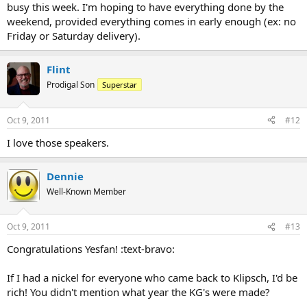
busy this week. I'm hoping to have everything done by the
weekend, provided everything comes in early enough (ex: no
Friday or Saturday delivery).
Flint
Prodigal Son
Superstar
Oct 9, 2011
#12
I love those speakers.
Dennie
Well-Known Member
Oct 9, 2011
#13
Congratulations Yesfan! :text-bravo:
If I had a nickel for everyone who came back to Klipsch, I'd be
rich! You didn't mention what year the KG's were made?