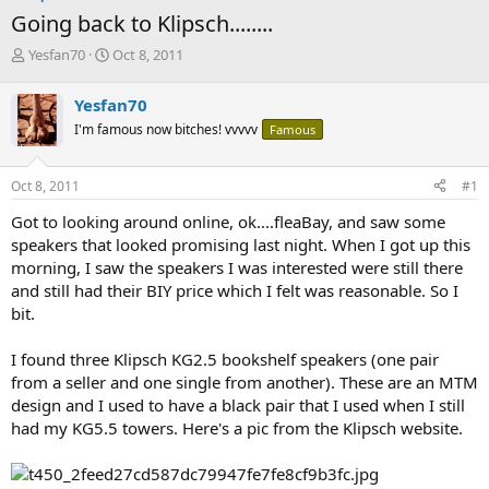
Going back to Klipsch........
T
S
Yesfan70
Oct 8, 2011
h
t
r
a
Yesfan70
e
r
I'm famous now bitches! vvvvv
Famous
a
t
d
d
s
a
Oct 8, 2011
#1
t
t
a
e
Got to looking around online, ok....fleaBay, and saw some
r
speakers that looked promising last night. When I got up this
t
morning, I saw the speakers I was interested were still there
e
and still had their BIY price which I felt was reasonable. So I
r
bit.
I found three Klipsch KG2.5 bookshelf speakers (one pair
from a seller and one single from another). These are an MTM
design and I used to have a black pair that I used when I still
had my KG5.5 towers. Here's a pic from the Klipsch website.