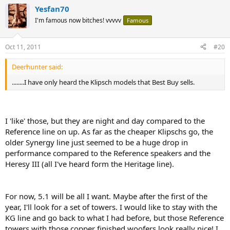
Yesfan70
I'm famous now bitches! vvvvv
Famous
Oct 11, 2011
#20
Deerhunter said:
........I have only heard the Klipsch models that Best Buy sells.
I 'like' those, but they are night and day compared to the
Reference line on up. As far as the cheaper Klipschs go, the
older Synergy line just seemed to be a huge drop in
performance compared to the Reference speakers and the
Heresy III (all I've heard form the Heritage line).
For now, 5.1 will be all I want. Maybe after the first of the
year, I'll look for a set of towers. I would like to stay with the
KG line and go back to what I had before, but those Reference
towers with those copper finished woofers look really nice! I