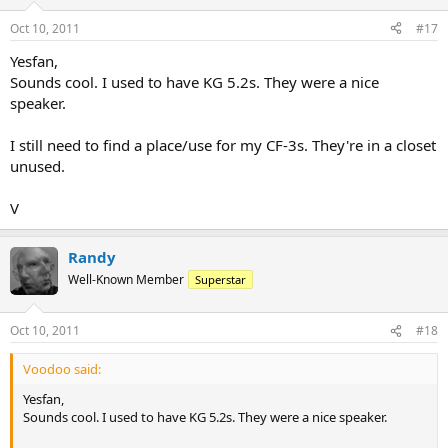
Oct 10, 2011
#17
Yesfan,
Sounds cool. I used to have KG 5.2s. They were a nice
speaker.
I still need to find a place/use for my CF-3s. They're in a closet
unused.
V
Randy
Well-Known Member
Superstar
Oct 10, 2011
#18
Voodoo said:
Yesfan,
Sounds cool. I used to have KG 5.2s. They were a nice speaker.