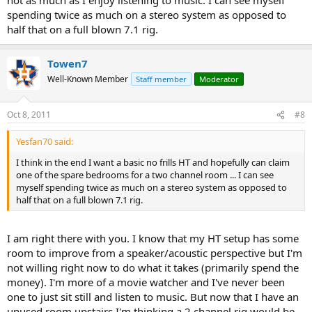
spending twice as much on a stereo system as opposed to
half that on a full blown 7.1 rig.
Towen7
Well-Known Member
Staff member
Moderator
Oct 8, 2011
#8
Yesfan70 said:
I think in the end I want a basic no frills HT and hopefully can claim
one of the spare bedrooms for a two channel room ... I can see
myself spending twice as much on a stereo system as opposed to
half that on a full blown 7.1 rig.
I am right there with you. I know that my HT setup has some
room to improve from a speaker/acoustic perspective but I'm
not willing right now to do what it takes (primarily spend the
money). I'm more of a movie watcher and I've never been
one to just sit still and listen to music. But now that I have an
unused room upstairs I'm thinking a 2 channel rig would be