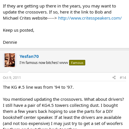
If they are getting up there in the years, you may want to
update the crossovers. If so, here it the link to Bob and
Michael Crites website----->
http://www.critesspeakers.com/
Keep us posted,
Dennie
Yesfan70
I'm famous now bitches! vvvvv
Famous
Oct 9, 2011
#14
The KG #.5 line was from '94 to '97.
You mentioned updating the crossovers. What about drivers?
I still have a pair of KG4.5 towers collecting dust. I bought
them a few years back hoping to use the parts for a DIY
bookshelf center speaker. If at least the drivers are available
(and not too expensive) I may just try to get a set of woofers