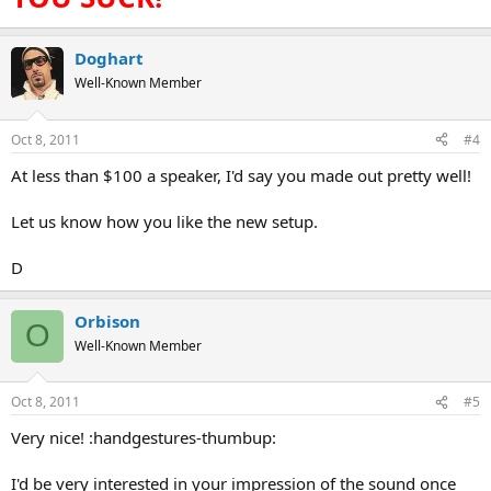
Doghart
Well-Known Member
Oct 8, 2011
#4
At less than $100 a speaker, I'd say you made out pretty well!
Let us know how you like the new setup.
D
Orbison
O
Well-Known Member
Oct 8, 2011
#5
Very nice! :handgestures-thumbup:
I'd be very interested in your impression of the sound once