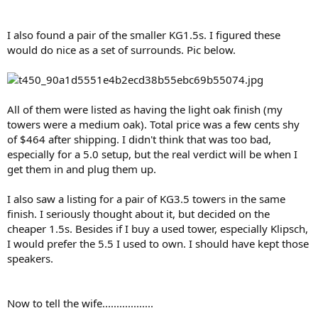
I also found a pair of the smaller KG1.5s. I figured these
would do nice as a set of surrounds. Pic below.
All of them were listed as having the light oak finish (my
towers were a medium oak). Total price was a few cents shy
of $464 after shipping. I didn't think that was too bad,
especially for a 5.0 setup, but the real verdict will be when I
get them in and plug them up.
I also saw a listing for a pair of KG3.5 towers in the same
finish. I seriously thought about it, but decided on the
cheaper 1.5s. Besides if I buy a used tower, especially Klipsch,
I would prefer the 5.5 I used to own. I should have kept those
speakers.
Now to tell the wife..................