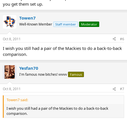
you get them set up.
Towen7
Well-Known Member
Staff member
Moderator
Oct 8, 2011
#6
I wish you still had a pair of the Mackies to do a back-to-back
comparison.
Yesfan70
I'm famous now bitches! vvvvv
Famous
Oct 8, 2011
#7
Towen7 said:
I wish you still had a pair of the Mackies to do a back-to-back
comparison.