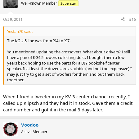
Well-Known Member
Superstar
Oct 9, 2011
#16
Yesfan70 said:
The KG #.5 line was from '94 to '97.
You mentioned updating the crossovers. What about drivers? I still
have a pair of KG4.5 towers collecting dust. I bought them a few
years back hoping to use the parts for a DIY bookshelf center
speaker. If at least the drivers are available (and not too expensive) I
may just try to get a set of woofers for them and put them back
together.
When I fried a tweeter in my KV-3 center channel recently, I
called up Klipsch and they had it in stock. Gave them a credit
card number and got it in the mail 3 days later.
Voodoo
Active Member