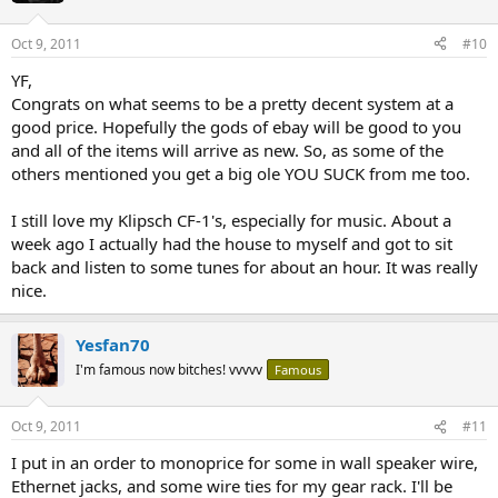
Oct 9, 2011
#10
YF,
Congrats on what seems to be a pretty decent system at a
good price. Hopefully the gods of ebay will be good to you
and all of the items will arrive as new. So, as some of the
others mentioned you get a big ole YOU SUCK from me too.
I still love my Klipsch CF-1's, especially for music. About a
week ago I actually had the house to myself and got to sit
back and listen to some tunes for about an hour. It was really
nice.
Yesfan70
I'm famous now bitches! vvvvv
Famous
Oct 9, 2011
#11
I put in an order to monoprice for some in wall speaker wire,
Ethernet jacks, and some wire ties for my gear rack. I'll be