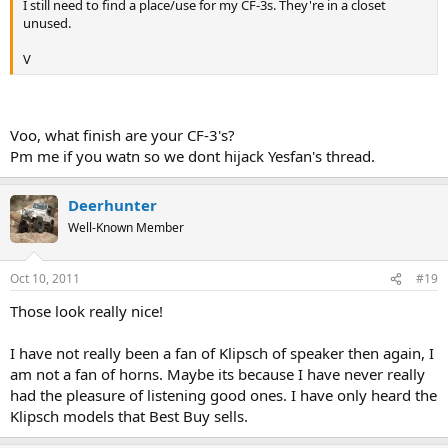
I still need to find a place/use for my CF-3s. They're in a closet
unused.
V
Voo, what finish are your CF-3's?
Pm me if you watn so we dont hijack Yesfan's thread.
Deerhunter
Well-Known Member
Oct 10, 2011
#19
Those look really nice!
I have not really been a fan of Klipsch of speaker then again, I
am not a fan of horns. Maybe its because I have never really
had the pleasure of listening good ones. I have only heard the
Klipsch models that Best Buy sells.