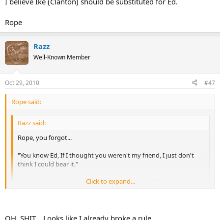
I believe Ike (Clanton) should be substituted for Ed.
Rope
Razz
Well-Known Member
Oct 29, 2010
#47
Rope said:
Razz said:
Rope, you forgot...
"You know Ed, If I thought you weren't my friend, I just don't
think I could bear it."
Click to expand...
"You're so drunk you're probably seeing double"
"Well I've got two guns, one for each of you!"
Click to expand...
I believe Ike (Clanton) should be substituted for Ed.
OH, SHIT... Looks like I already broke a rule....