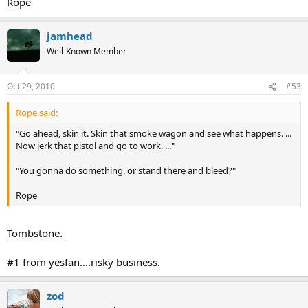
Rope
jamhead
Well-Known Member
Oct 29, 2010
#53
Rope said:
"Go ahead, skin it. Skin that smoke wagon and see what happens. ...
Now jerk that pistol and go to work. ..."
"You gonna do something, or stand there and bleed?"
Rope
Tombstone.
#1 from yesfan....risky business.
zod