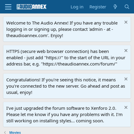
Log in
Register
Welcome to The Audio Annex! If you have any trouble
logging in or signing up, please contact 'admin - at -
theaudioannex.com'. Enjoy!
HTTPS (secure web browser connection) has been
enabled - just add "https://" to the start of the URL in your
address bar, e.g. "https://theaudioannex.com/forum/"
Congratulations! If you're seeing this notice, it means
you're connected to the new server. Go ahead and post as
usual, enjoy!
I've just upgraded the forum software to Xenforo 2.0.
Please let me know if you have any problems with it. I'm
still working on installing styles... coming soon.
Movies