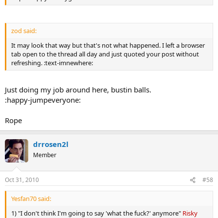
zod said:
It may look that way but that's not what happened. I left a browser
tab open to the thread all day and just quoted your post without
refreshing. :text-imnewhere:
Just doing my job around here, bustin balls.
:happy-jumpeveryone:
Rope
drrosen2l
Member
Oct 31, 2010
#58
Yesfan70 said:
1) "I don't think I'm going to say 'what the fuck?' anymore"
Risky