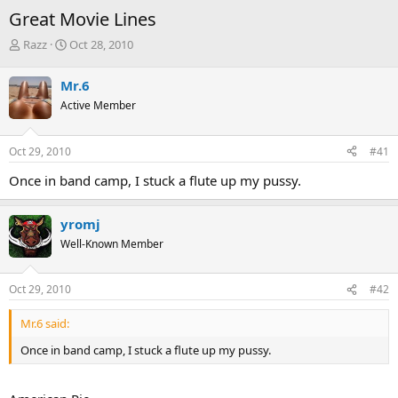
Great Movie Lines
T
S
Razz
Oct 28, 2010
h
t
r
a
Mr.6
e
r
Active Member
a
t
d
d
s
a
Oct 29, 2010
#41
t
t
a
e
Once in band camp, I stuck a flute up my pussy.
r
t
e
yromj
r
Well-Known Member
Oct 29, 2010
#42
Mr.6 said:
Once in band camp, I stuck a flute up my pussy.