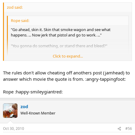
zod said:
Rope said:
"Go ahead, skin it. Skin that smoke wagon and see what
happens. ... Now jerk that pistol and go to work. ..."
"You gonna do something, or stand there and bleed?"
Click to expand...
Rope
Click to expand...
Tombstone.
The rules don't allow cheating off anothers post (jamhead) to
This one's probably too easy:
answer which movie the quote is from. :angry-tappingfoot:
What idiot would pay 10 grand for a watch?
Rope :happy-smileygiantred:
zod
Well-Known Member
Oct 30, 2010
#56