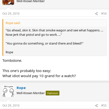
Well-Known Member
Oct 29, 2010
#54
Rope said:
"Go ahead, skin it. Skin that smoke wagon and see what happens. ...
Now jerk that pistol and go to work. ..."
"You gonna do something, or stand there and bleed?"
Rope
Tombstone.
This one's probably too easy:
What idiot would pay 10 grand for a watch?
Rope
Well-Known Member
Famous
Oct 29, 2010
#55