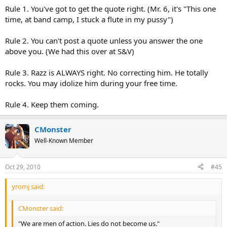
Rule 1. You've got to get the quote right. (Mr. 6, it's "This one
time, at band camp, I stuck a flute in my pussy")
Rule 2. You can't post a quote unless you answer the one
above you. (We had this over at S&V)
Rule 3. Razz is ALWAYS right. No correcting him. He totally
rocks. You may idolize him during your free time.
Rule 4. Keep them coming.
CMonster
Well-Known Member
Oct 29, 2010
#45
yromj said:
CMonster said:
"We are men of action. Lies do not become us."