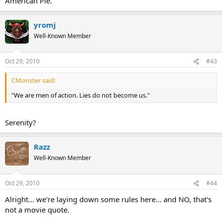
American Pie.
yromj
Well-Known Member
Oct 29, 2010
#43
CMonster said:
"We are men of action. Lies do not become us."
Serenity?
Razz
Well-Known Member
Oct 29, 2010
#44
Alright... we're laying down some rules here... and NO, that's
not a movie quote.