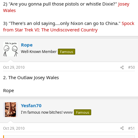
2) "Are you gonna pull those pistols or whistle Dixie?"
Josey
Wales
3) "There's an old saying....only Nixon can go to China."
Spock
from Star Trek VI: The Undiscovered Country
Rope
Well-Known Member
Famous
Oct 29, 2010
#50
2. The Outlaw Josey Wales
Rope
Yesfan70
I'm famous now bitches! vvvvv
Famous
Oct 29, 2010
#51