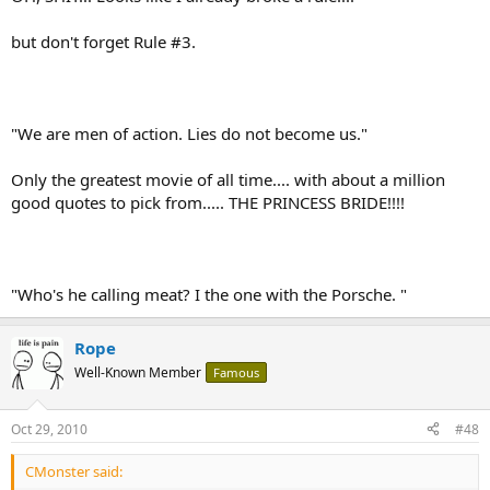
Rope
but don't forget Rule #3.
"We are men of action. Lies do not become us."
Only the greatest movie of all time.... with about a million
good quotes to pick from..... THE PRINCESS BRIDE!!!!
"Who's he calling meat? I the one with the Porsche. "
Rope
Well-Known Member
Famous
Oct 29, 2010
#48
CMonster said: