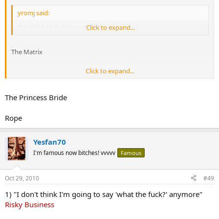
yromj said:
You think that's air you're breathing now?
Click to expand...
The Matrix
Click to expand...
"We are men of action. Lies do not become us."
The Princess Bride
Rope
Yesfan70
I'm famous now bitches! vvvvv
Famous
Oct 29, 2010
#49
1) "I don't think I'm going to say 'what the fuck?' anymore"
Risky Business