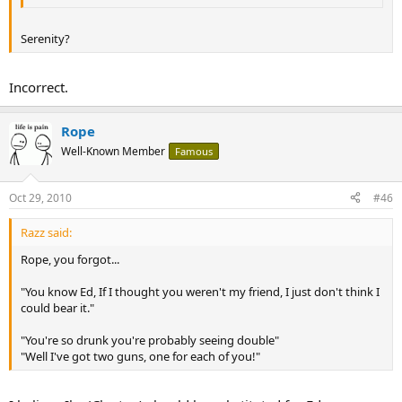
Serenity?
Incorrect.
Rope
Well-Known Member
Famous
Oct 29, 2010
#46
Razz said:
Rope, you forgot...
"You know Ed, If I thought you weren't my friend, I just don't think I
could bear it."
"You're so drunk you're probably seeing double"
"Well I've got two guns, one for each of you!"