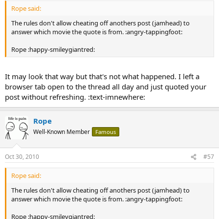
Rope said:
The rules don't allow cheating off anothers post (jamhead) to
answer which movie the quote is from. :angry-tappingfoot:
Rope :happy-smileygiantred:
It may look that way but that's not what happened. I left a
browser tab open to the thread all day and just quoted your
post without refreshing. :text-imnewhere:
Rope
Well-Known Member
Famous
Oct 30, 2010
#57
Rope said:
The rules don't allow cheating off anothers post (jamhead) to
answer which movie the quote is from. :angry-tappingfoot:
Rope :happy-smileygiantred: