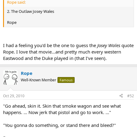
Rope said:
2. The Outlaw Josey Wales
Rope
I had a feeling you'd be the one to guess the
Josey Wales
quote
Rope. I love that movie...and pretty much every western
Eastwood and the Duke played in (that I've seen).
Rope
Well-Known Member
Famous
Oct 29, 2010
#52
"Go ahead, skin it. Skin that smoke wagon and see what
happens. ... Now jerk that pistol and go to work. ..."
"You gonna do something, or stand there and bleed?"