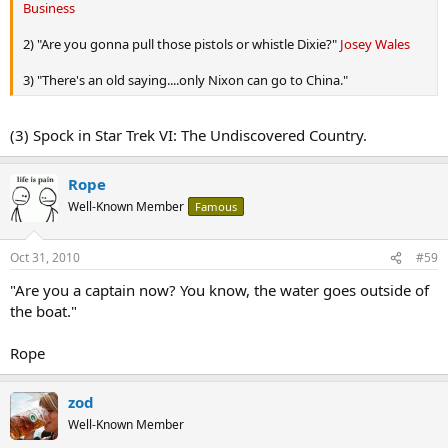
Business
2) "Are you gonna pull those pistols or whistle Dixie?"
Josey Wales
3) "There's an old saying....only Nixon can go to China."
(3) Spock in Star Trek VI: The Undiscovered Country.
Rope
Well-Known Member
Famous
Oct 31, 2010
#59
"Are you a captain now? You know, the water goes outside of
the boat."
Rope
zod
Well-Known Member