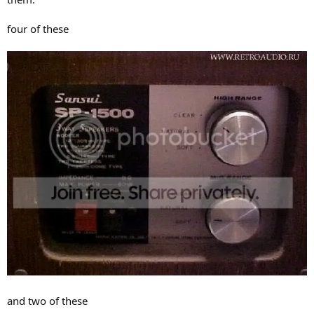
four of these
and two of these