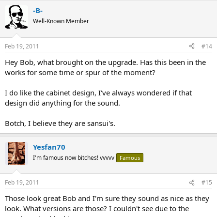
-B-
Well-Known Member
Feb 19, 2011
#14
Hey Bob, what brought on the upgrade. Has this been in the
works for some time or spur of the moment?
I do like the cabinet design, I've always wondered if that
design did anything for the sound.
Botch, I believe they are sansui's.
Yesfan70
I'm famous now bitches! vvvvv
Famous
Feb 19, 2011
#15
Those look great Bob and I'm sure they sound as nice as they
look. What versions are those? I couldn't see due to the