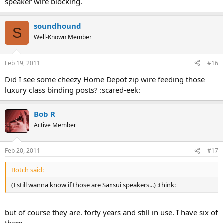
speaker wire blocking.
soundhound
S
Well-Known Member
Feb 19, 2011
#16
Did I see some cheezy Home Depot zip wire feeding those
luxury class binding posts? :scared-eek:
Bob R
Active Member
Feb 20, 2011
#17
Botch said:
(I still wanna know if those are Sansui speakers...) :think:
but of course they are. forty years and still in use. I have six of
them.