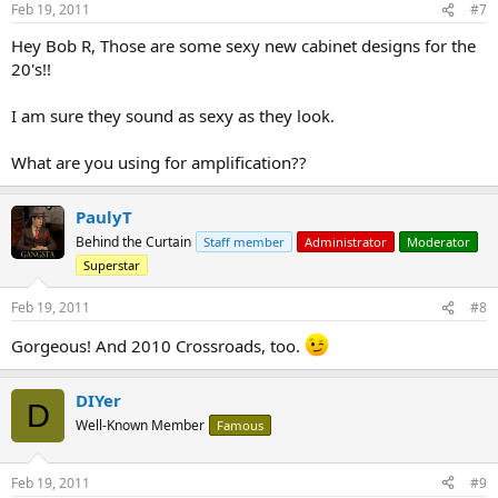
Feb 19, 2011
#7
Hey Bob R, Those are some sexy new cabinet designs for the
20's!!
I am sure they sound as sexy as they look.
What are you using for amplification??
PaulyT
Behind the Curtain
Staff member
Administrator
Moderator
Superstar
Feb 19, 2011
#8
Gorgeous! And 2010 Crossroads, too.
DIYer
D
Well-Known Member
Famous
Feb 19, 2011
#9