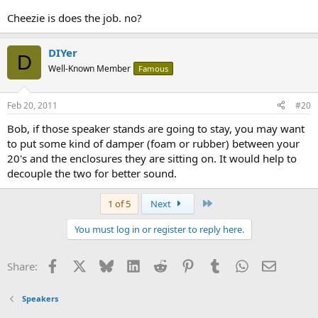
Cheezie is does the job. no?
DIYer
D
Well-Known Member
Famous
Feb 20, 2011
#20
Bob, if those speaker stands are going to stay, you may want
to put some kind of damper (foam or rubber) between your
20's and the enclosures they are sitting on. It would help to
decouple the two for better sound.
Last
1 of 5
Next
You must log in or register to reply here.
Facebook
X
Bluesky
LinkedIn
Reddit
Pinterest
Tumblr
WhatsApp
Email
Share:
Speakers