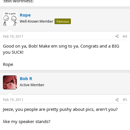
:text-worthless:
Rope
Well-Known Member
Famous
Feb 19, 2011
#4
Good on ya, Bob! Make em sing to ya. Congrats and a BIG
you SUCK!
Rope
Bob R
Active Member
Feb 19, 2011
#5
Jeeze, you people are pretty pushy about pics, aren't you?
like my speaker stands?