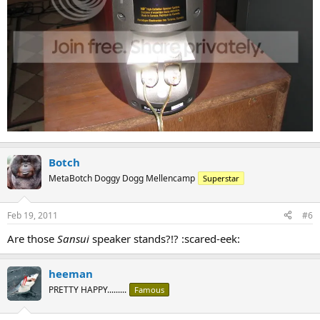
Botch
MetaBotch Doggy Dogg Mellencamp
Superstar
Feb 19, 2011
#6
Are those
Sansui
speaker stands?!? :scared-eek:
heeman
PRETTY HAPPY.........
Famous