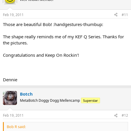
Feb 19, 2011
#11
Those are beautiful Bob! :handgestures-thumbup:
The shape really reminds me of my KEF Q Series. Thanks for
the pictures.
Congratulations and Keep On Rockin'!
Dennie
Botch
MetaBotch Doggy Dogg Mellencamp
Superstar
Feb 19, 2011
#12
Bob R said: