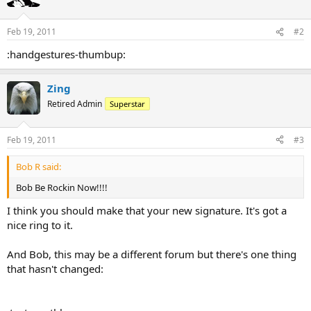
Feb 19, 2011
#2
:handgestures-thumbup:
Zing
Retired Admin
Superstar
Feb 19, 2011
#3
Bob R said:
Bob Be Rockin Now!!!!
I think you should make that your new signature. It's got a
nice ring to it.
And Bob, this may be a different forum but there's one thing
that hasn't changed: