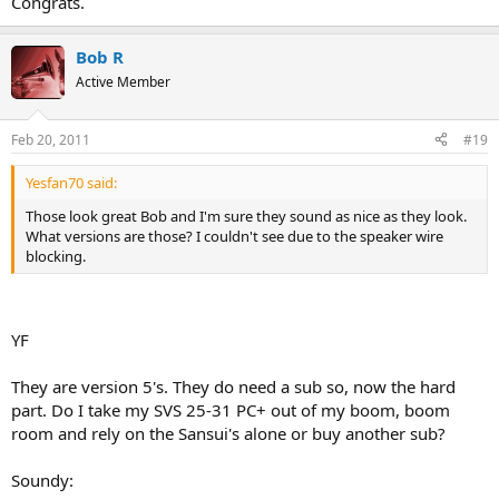
Congrats.
Bob R
Active Member
Feb 20, 2011
#19
Yesfan70 said:
Those look great Bob and I'm sure they sound as nice as they look.
What versions are those? I couldn't see due to the speaker wire
blocking.
YF
They are version 5's. They do need a sub so, now the hard
part. Do I take my SVS 25-31 PC+ out of my boom, boom
room and rely on the Sansui's alone or buy another sub?
Soundy: