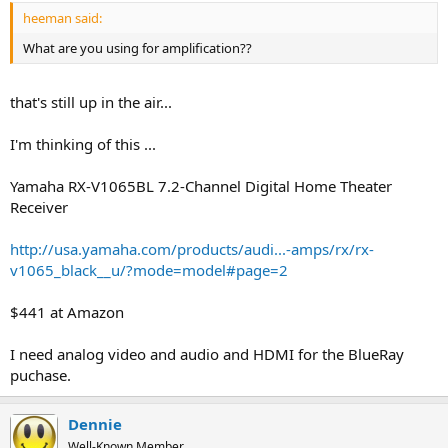
heeman said:
What are you using for amplification??
that's still up in the air...
I'm thinking of this ...
Yamaha RX-V1065BL 7.2-Channel Digital Home Theater
Receiver
http://usa.yamaha.com/products/audi...-amps/rx/rx-
v1065_black__u/?mode=model#page=2
$441 at Amazon
I need analog video and audio and HDMI for the BlueRay
puchase.
Dennie
Well-Known Member