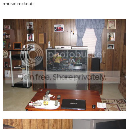
:music-rockout: