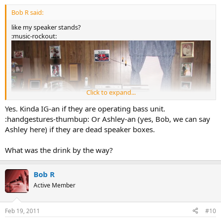
Bob R said:
like my speaker stands?
:music-rockout:
Click to expand...
Yes. Kinda IG-an if they are operating bass unit.
:handgestures-thumbup: Or Ashley-an (yes, Bob, we can say
Ashley here) if they are dead speaker boxes.
What was the drink by the way?
Bob R
Active Member
Feb 19, 2011
#10