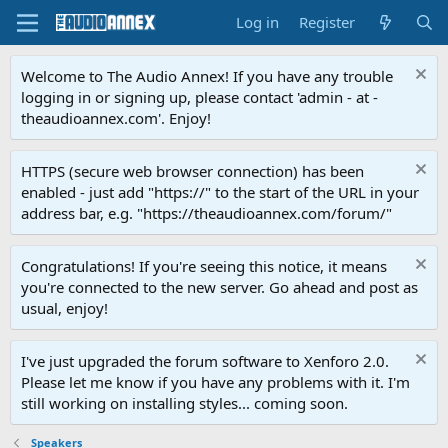
Log in
Register
Welcome to The Audio Annex! If you have any trouble
logging in or signing up, please contact 'admin - at -
theaudioannex.com'. Enjoy!
HTTPS (secure web browser connection) has been
enabled - just add "https://" to the start of the URL in your
address bar, e.g. "https://theaudioannex.com/forum/"
Congratulations! If you're seeing this notice, it means
you're connected to the new server. Go ahead and post as
usual, enjoy!
I've just upgraded the forum software to Xenforo 2.0.
Please let me know if you have any problems with it. I'm
still working on installing styles... coming soon.
Speakers