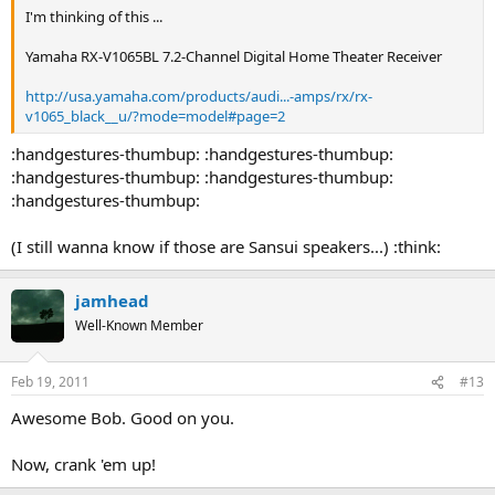
I'm thinking of this ...
Yamaha RX-V1065BL 7.2-Channel Digital Home Theater Receiver
http://usa.yamaha.com/products/audi...-amps/rx/rx-
v1065_black__u/?mode=model#page=2
:handgestures-thumbup: :handgestures-thumbup:
:handgestures-thumbup: :handgestures-thumbup:
:handgestures-thumbup:
(I still wanna know if those are Sansui speakers...) :think:
jamhead
Well-Known Member
Feb 19, 2011
#13
Awesome Bob. Good on you.
Now, crank 'em up!