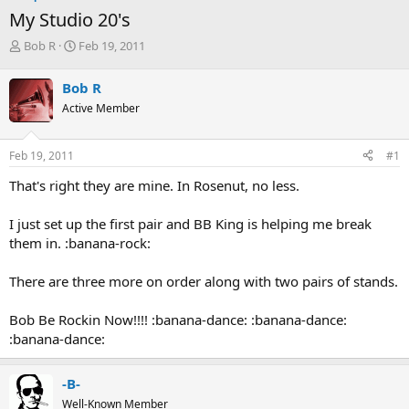
My Studio 20's
T
S
Bob R
Feb 19, 2011
h
t
r
a
Bob R
e
r
Active Member
a
t
d
d
s
a
Feb 19, 2011
#1
t
t
a
e
That's right they are mine. In Rosenut, no less.
r
t
I just set up the first pair and BB King is helping me break
e
them in. :banana-rock:
r
There are three more on order along with two pairs of stands.
Bob Be Rockin Now!!!! :banana-dance: :banana-dance:
:banana-dance:
-B-
Well-Known Member