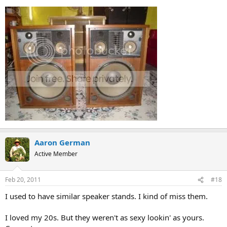
Aaron German
Active Member
Feb 20, 2011
#18
I used to have similar speaker stands. I kind of miss them.
I loved my 20s. But they weren't as sexy lookin' as yours.