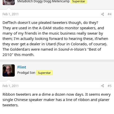
MetaBotch Doggy Dogg Mellencamp
Superstar
Feb 1, 2011
#4
DefTech doesn't use pleated tweeters though, do they?
They are used in the A-DAM studio monitor speakers, and
many of my friends in the music business really swear by
them; I'm actually looking forward to hearing these, if/when
they ever get a dealer in Utard (four in Colorado, of course).
The GoldenEars were named in
Sound-n-Vision's
"Best of
2010" this month.
Flint
Prodigal Son
Superstar
Feb 1, 2011
#5
Ribbon tweeters are a dime a dozen now days. It seems every
single Chinese speaker maker has a line of ribbon and planer
tweeters.