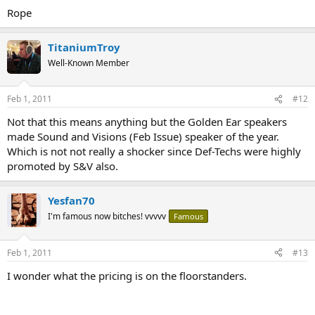
Rope
TitaniumTroy
Well-Known Member
Feb 1, 2011
#12
Not that this means anything but the Golden Ear speakers
made Sound and Visions (Feb Issue) speaker of the year.
Which is not not really a shocker since Def-Techs were highly
promoted by S&V also.
Yesfan70
I'm famous now bitches! vvvvv
Famous
Feb 1, 2011
#13
I wonder what the pricing is on the floorstanders.