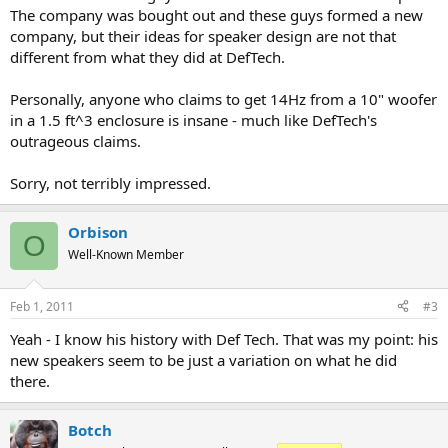
The company was bought out and these guys formed a new
company, but their ideas for speaker design are not that
different from what they did at DefTech.
Personally, anyone who claims to get 14Hz from a 10" woofer
in a 1.5 ft^3 enclosure is insane - much like DefTech's
outrageous claims.
Sorry, not terribly impressed.
Orbison
O
Well-Known Member
Feb 1, 2011
#3
Yeah - I know his history with Def Tech. That was my point: his
new speakers seem to be just a variation on what he did
there.
Botch