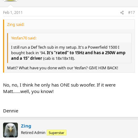
Feb 1, 2011
#17
Zing said:
Yesfan70 said:
I still run a Def Tech sub in my setup. It's a Powerfield 1500 I
bought back in '94.
It's "rated" to 15Hz and has a 250W amp
and a 15" driver
(cab is 18x18x18).
Matt? What have you done with our Yesfan? GIVE HIM BACK!
No, no, I think he only has ONE sub woofer. If it were
Matt......well, you know!
Dennie
Zing
Retired Admin
Superstar