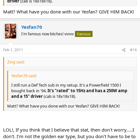
driver
(cab is 18x18x18).
Matt? What have you done with our Yesfan? GIVE HIM BACK!
Yesfan70
I'm famous now bitches! vvvvv
Famous
Feb 1, 2011
#16
Zing said:
Yesfan70 said:
I still run a Def Tech sub in my setup. It's a Powerfield 1500 I
bought back in '94.
It's "rated" to 15Hz and has a 250W amp
and a 15" driver
(cab is 18x18x18).
Matt? What have you done with our Yesfan? GIVE HIM BACK!
LOL!, If you think that I believe that stat, then don't worry.....I
don't. I'm not the golden ear type, but you don't have to be to