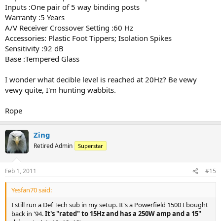
Inputs :One pair of 5 way binding posts
Warranty :5 Years
A/V Receiver Crossover Setting :60 Hz
Accessories: Plastic Foot Tippers; Isolation Spikes
Sensitivity :92 dB
Base :Tempered Glass
I wonder what decible level is reached at 20Hz? Be vewy
vewy quite, I'm hunting wabbits.
Rope
Zing
Retired Admin
Superstar
Feb 1, 2011
#15
Yesfan70 said:
I still run a Def Tech sub in my setup. It's a Powerfield 1500 I bought
back in '94.
It's "rated" to 15Hz and has a 250W amp and a 15"