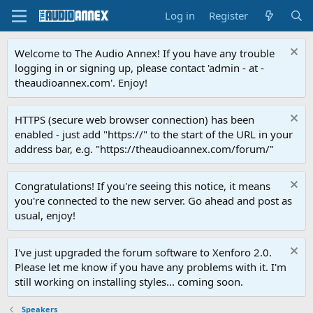
Log in
Register
Welcome to The Audio Annex! If you have any trouble
logging in or signing up, please contact 'admin - at -
theaudioannex.com'. Enjoy!
HTTPS (secure web browser connection) has been
enabled - just add "https://" to the start of the URL in your
address bar, e.g. "https://theaudioannex.com/forum/"
Congratulations! If you're seeing this notice, it means
you're connected to the new server. Go ahead and post as
usual, enjoy!
I've just upgraded the forum software to Xenforo 2.0.
Please let me know if you have any problems with it. I'm
still working on installing styles... coming soon.
Speakers