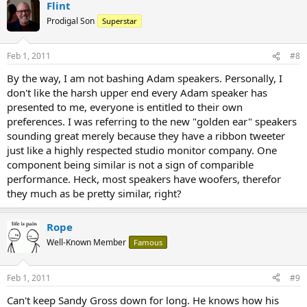
Flint
Prodigal Son
Superstar
Feb 1, 2011
#8
By the way, I am not bashing Adam speakers. Personally, I
don't like the harsh upper end every Adam speaker has
presented to me, everyone is entitled to their own
preferences. I was referring to the new "golden ear" speakers
sounding great merely because they have a ribbon tweeter
just like a highly respected studio monitor company. One
component being similar is not a sign of comparible
performance. Heck, most speakers have woofers, therefor
they much as be pretty similar, right?
Rope
Well-Known Member
Famous
Feb 1, 2011
#9
Can't keep Sandy Gross down for long. He knows how his