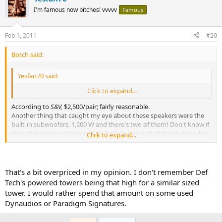
I'm famous now bitches! vvvvv
Famous
Feb 1, 2011
#20
Botch said:
Yesfan70 said:
I wonder what the pricing is on the floorstanders.
Click to expand...
According to
S&V,
$2,500/pair; fairly reasonable.
Another thing that caught my eye about these speakers were the
built-in subwoofers, 1,200 W and there's two of them! Don't know if
the extra power contributes to their (supposed) ability to go so low,
Click to expand...
but I'm sure I'll be corrected on that (unless he's joking).
bscene-
birdiedoublered:
That's a bit overpriced in my opinion. I don't remember Def
Tech's powered towers being that high for a similar sized
tower. I would rather spend that amount on some used
Dynaudios or Paradigm Signatures.