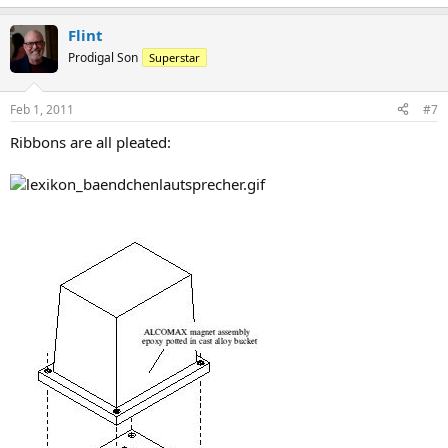
Flint
Prodigal Son
Superstar
Feb 1, 2011
#7
Ribbons are all pleated: