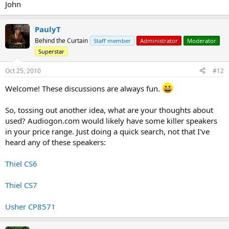
John
PaulyT
Behind the Curtain
Staff member
Administrator
Moderator
Superstar
Oct 25, 2010
#12
Welcome! These discussions are always fun.
So, tossing out another idea, what are your thoughts about
used? Audiogon.com would likely have some killer speakers
in your price range. Just doing a quick search, not that I've
heard any of these speakers:
Thiel CS6
Thiel CS7
Usher CP8571