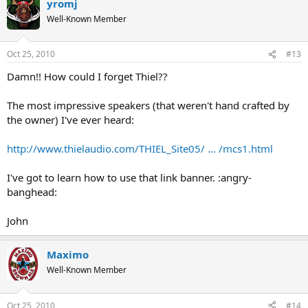
yromj
Well-Known Member
Oct 25, 2010
#13
Damn!! How could I forget Thiel??
The most impressive speakers (that weren't hand crafted by
the owner) I've ever heard:
http://www.thielaudio.com/THIEL_Site05/ ... /mcs1.html
I've got to learn how to use that link banner. :angry-
banghead:
John
Maximo
Well-Known Member
Oct 25, 2010
#14