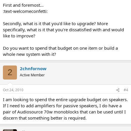
First and foremost...
:text-welcomeconfetti:
Secondly, what is it that you'd like to upgrade? More
specifically, what is it that you're dissatisfied with and would
like to improve?
Do you want to spend that budget on one item or build a
whole new system with it?
2chnfornow
2
Active Member
Oct 24, 2010
#4
I am looking to spend the entire upgrade budget on speakers.
If I need to add amplifiers for passive speakers, I do have a
pair of Audiosource 70w monoblocks that can be used until I
discern that something better is required.