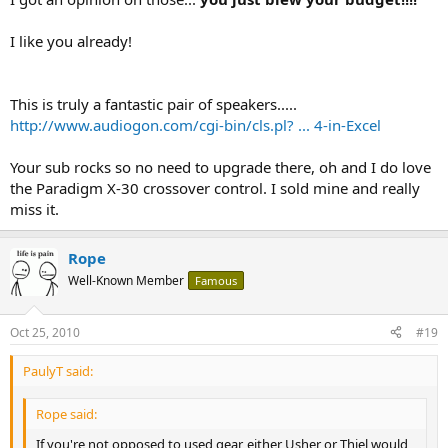
I like you already!
This is truly a fantastic pair of speakers.....
http://www.audiogon.com/cgi-bin/cls.pl? ... 4-in-Excel
Your sub rocks so no need to upgrade there, oh and I do love
the Paradigm X-30 crossover control. I sold mine and really
miss it.
Rope
Well-Known Member
Famous
Oct 25, 2010
#19
PaulyT said:
Rope said:
If you're not opposed to used gear, either Usher or Thiel would