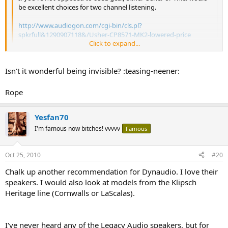
be excellent choices for two channel listening.
http://www.audiogon.com/cgi-bin/cls.pl?
spkrfull&1290907118&/Usher-CP8571-MK2-lowered-price
Click to expand...
http://www.audiogon.com/cgi-bin/cls.pl?
spkrfull&1291560877&/Thiel-CS6-Floorstanding-speake
Click to expand...
Isn't it wonderful being invisible? :teasing-neener:
Rope
Rope
PaulyT <--------------- Chopped liver
Yesfan70
I'm famous now bitches! vvvvv
Famous
Oct 25, 2010
#20
Chalk up another recommendation for Dynaudio. I love their
speakers. I would also look at models from the Klipsch
Heritage line (Cornwalls or LaScalas).
I've never heard any of the Legacy Audio speakers, but for