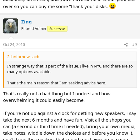
over so you can buy me some "thank you" disks.
Zing
Retired Admin
Superstar
Oct 24, 2010
#9
2chnfornow said:
In strange way that is part of the issue. I live in NYC and there are so
many options available.
That's the main reason that I am seeking advice here.
That's really not a bad thing but I understand how
overwhelming it could easily become.
If you're not up against a clock for getting new speakers, I say
take the next 6 months and have fun. Visit all the shops you
can (a second or third time if needed), bring your own media,
take notes, widdle down the choices and before you know it,
you'll have the speakers that sound most awesome to you.