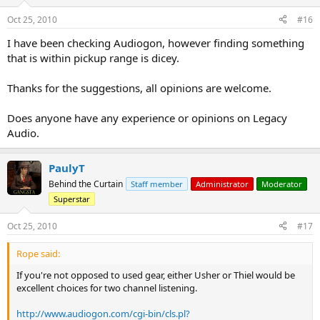
Oct 25, 2010
#16
I have been checking Audiogon, however finding something
that is within pickup range is dicey.
Thanks for the suggestions, all opinions are welcome.
Does anyone have any experience or opinions on Legacy
Audio.
PaulyT
Behind the Curtain
Staff member
Administrator
Moderator
Superstar
Oct 25, 2010
#17
Rope said:
If you're not opposed to used gear, either Usher or Thiel would be
excellent choices for two channel listening.
http://www.audiogon.com/cgi-bin/cls.pl?