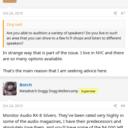
Oct 24, 2010
#7
Zing said:
Are you able to audition a variety of speakers? Do you live in such
an area that you can drive to a few hi fi shops and listen to different
speakers?
In strange way that is part of the issue. I live in NYC and there
are so many options available.
That's the main reason that I am seeking advice here.
Botch
MetaBotch Doggy Dogg Mellencamp
Superstar
Oct 24, 2010
#8
Monitor Audio RX-8 Silvers. They've been rated very highly in
some of the audio magazines, I have their predecessors and
absolutely love them, and you'll have some of the $4,000 left