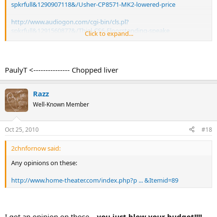
spkrfull&1290907118&/Usher-CP8571-MK2-lowered-price
http://www.audiogon.com/cgi-bin/cls.pl?
spkrfull&1291560877&/Thiel-CS6-Floorstanding-speake
Click to expand...
Rope
PaulyT <--------------- Chopped liver
Razz
Well-Known Member
Oct 25, 2010
#18
2chnfornow said:
Any opinions on these:
http://www.home-theater.com/index.php?p ... &Itemid=89
I got an opinion on those...
you just blew your budget!!!!