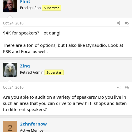
Flint
Prodigal Son
Superstar
Oct 24, 2010
#5
$4K for speakers? Hot dang!
There are a ton of options, but I also like Dynaudio. Look at
PSB and Focal as well.
Zing
Retired Admin
Superstar
Oct 24, 2010
#6
Are you able to audition a variety of speakers? Do you live in
such an area that you can drive to a few hi fi shops and listen
to different speakers?
2chnfornow
2
Active Member