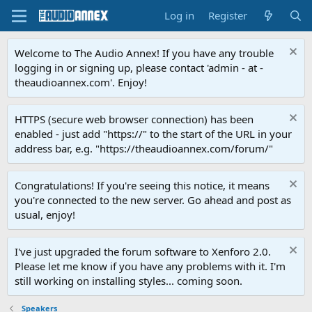
Log in
Register
Welcome to The Audio Annex! If you have any trouble
logging in or signing up, please contact 'admin - at -
theaudioannex.com'. Enjoy!
HTTPS (secure web browser connection) has been
enabled - just add "https://" to the start of the URL in your
address bar, e.g. "https://theaudioannex.com/forum/"
Congratulations! If you're seeing this notice, it means
you're connected to the new server. Go ahead and post as
usual, enjoy!
I've just upgraded the forum software to Xenforo 2.0.
Please let me know if you have any problems with it. I'm
still working on installing styles... coming soon.
Speakers