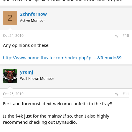
2chnfornow
2
Active Member
Oct 24, 2010
#10
Any opinions on these:
http://www.home-theater.com/index.php?p ... &Itemid=89
yromj
Well-Known Member
Oct 25, 2010
#11
First and foremost: :text-welcomeconfetti: to the fray!!
Is the $4k just for the mains? If so, then I also highly
recommend checking out Dynaudio.