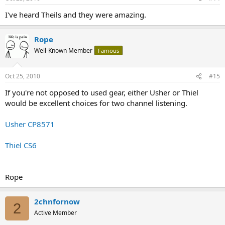
I've heard Theils and they were amazing.
Rope
Well-Known Member
Famous
Oct 25, 2010
#15
If you're not opposed to used gear, either Usher or Thiel
would be excellent choices for two channel listening.
Usher CP8571
Thiel CS6
Rope
2chnfornow
2
Active Member