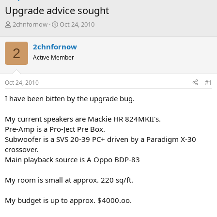
Upgrade advice sought
T
S
2chnfornow
Oct 24, 2010
h
t
r
a
2chnfornow
2
e
r
Active Member
a
t
d
d
s
a
Oct 24, 2010
#1
t
t
a
e
I have been bitten by the upgrade bug.
r
t
My current speakers are Mackie HR 824MKII's.
e
Pre-Amp is a Pro-Ject Pre Box.
r
Subwoofer is a SVS 20-39 PC+ driven by a Paradigm X-30
crossover.
Main playback source is A Oppo BDP-83
My room is small at approx. 220 sq/ft.
My budget is up to approx. $4000.oo.