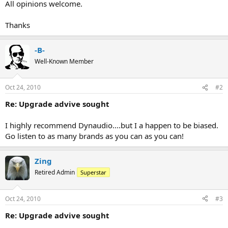
All opinions welcome.
Thanks
-B-
Well-Known Member
Oct 24, 2010
#2
Re: Upgrade advive sought
I highly recommend Dynaudio....but I a happen to be biased.
Go listen to as many brands as you can as you can!
Zing
Retired Admin
Superstar
Oct 24, 2010
#3
Re: Upgrade advive sought